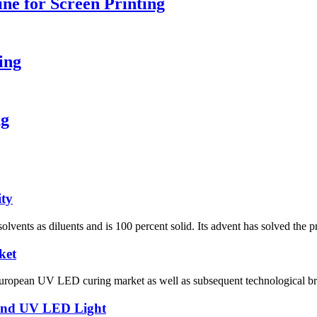
e for Screen Printing
ing
ng
ity
 solvents as diluents and is 100 percent solid. Its advent has solved the
ket
 European UV LED curing market as well as subsequent technological bre
 and UV LED Light