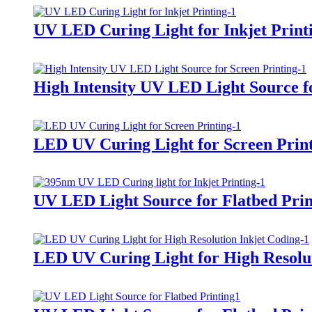
UV LED Curing Light for Inkjet Print
High Intensity UV LED Light Source f
LED UV Curing Light for Screen Prin
UV LED Light Source for Flatbed Prin
LED UV Curing Light for High Resolut