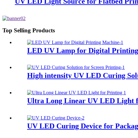
UV LED Light Source for Flatbed Prin
Top Selling Products
LED UV Lamp for Digital Printin
High intensity UV LED Curing Solu
Ultra Long Linear UV LED Light f
UV LED Curing Device for Packag