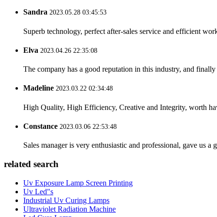
Sandra
2023.05.28 03:45:53
Superb technology, perfect after-sales service and efficient work
Elva
2023.04.26 22:35:08
The company has a good reputation in this industry, and finally 
Madeline
2023.03.22 02:34:48
High Quality, High Efficiency, Creative and Integrity, worth h
Constance
2023.03.06 22:53:48
Sales manager is very enthusiastic and professional, gave us a
related search
Uv Exposure Lamp Screen Printing
Uv Led"s
Industrial Uv Curing Lamps
Ultraviolet Radiation Machine