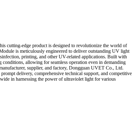
s cutting-edge product is designed to revolutionize the world of
Module is meticulously engineered to deliver outstanding UV light
isinfection, printing, and other UV-related applications. Built with
ing conditions, allowing for seamless operation even in demanding
ed manufacturer, supplier, and factory, Dongguan UVET Co., Ltd.
ng prompt delivery, comprehensive technical support, and competitive
 in harnessing the power of ultraviolet light for various