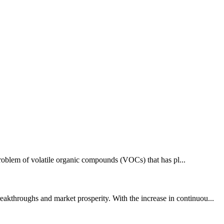
 problem of volatile organic compounds (VOCs) that has pl...
akthroughs and market prosperity. With the increase in continuou...