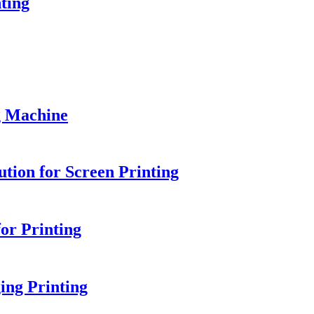
ting
g Machine
tion for Screen Printing
or Printing
ing Printing