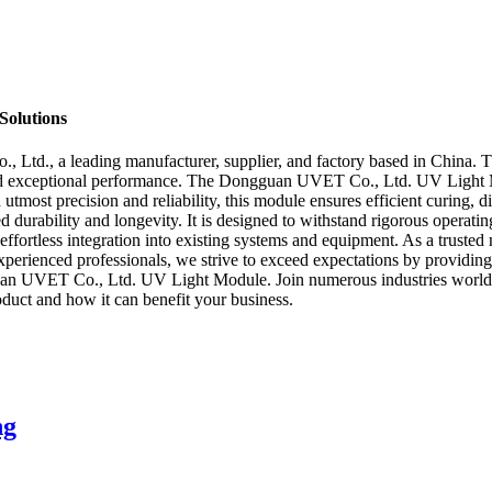
Solutions
d., a leading manufacturer, supplier, and factory based in China. Thi
es and exceptional performance. The Dongguan UVET Co., Ltd. UV Light 
 utmost precision and reliability, this module ensures efficient curing, d
d durability and longevity. It is designed to withstand rigorous operat
 effortless integration into existing systems and equipment. As a trust
 experienced professionals, we strive to exceed expectations by providi
an UVET Co., Ltd. UV Light Module. Join numerous industries worldwide
oduct and how it can benefit your business.
ng