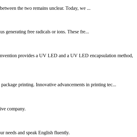
 between the two remains unclear. Today, we ...
s generating free radicals or ions. These fre...
he invention provides a UV LED and a UV LED encapsulation method,
ackage printing. Innovative advancements in printing tec...
itive company.
r needs and speak English fluently.