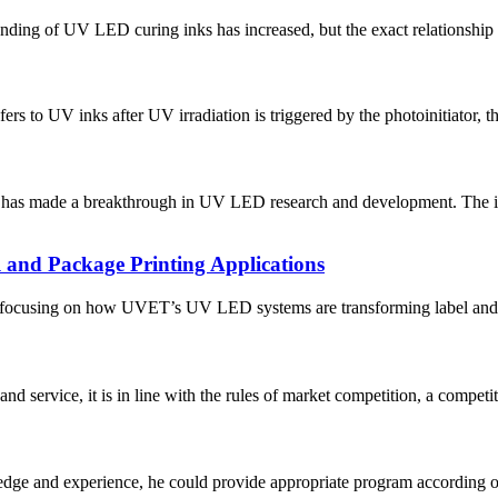
anding of UV LED curing inks has increased, but the exact relationship
s to UV inks after UV irradiation is triggered by the photoinitiator, thu
tute has made a breakthrough in UV LED research and development. T
 and Package Printing Applications
g, focusing on how UVET’s UV LED systems are transforming label and p
d service, it is in line with the rules of market competition, a compet
ge and experience, he could provide appropriate program according ou