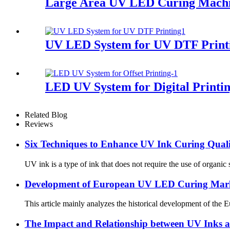
Large Area UV LED Curing Machin
UV LED System for UV DTF Print
LED UV System for Digital Printi
Related Blog
Reviews
Six Techniques to Enhance UV Ink Curing Qual
UV ink is a type of ink that does not require the use of organic
Development of European UV LED Curing Mar
This article mainly analyzes the historical development of the
The Impact and Relationship between UV Inks