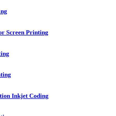
ing
or Screen Printing
ting
ting
ion Inkjet Coding