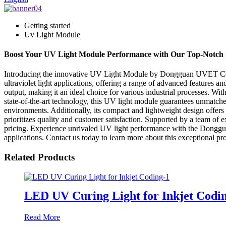
Getting started
Uv Light Module
Boost Your UV Light Module Performance with Our Top-Notch 
Introducing the innovative UV Light Module by Dongguan UVET Co., Lt
ultraviolet light applications, offering a range of advanced featur
output, making it an ideal choice for various industrial processes. With
state-of-the-art technology, this UV light module guarantees unmatche
environments. Additionally, its compact and lightweight design offers
prioritizes quality and customer satisfaction. Supported by a team of
pricing. Experience unrivaled UV light performance with the Donggu
applications. Contact us today to learn more about this exceptional pr
Related Products
LED UV Curing Light for Inkjet Codi
Read More