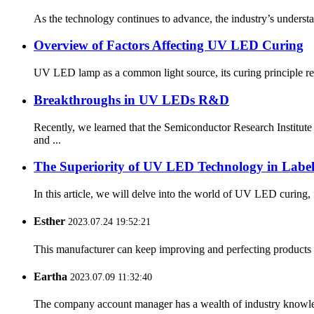
As the technology continues to advance, the industry’s underst
Overview of Factors Affecting UV LED Curing
UV LED lamp as a common light source, its curing principle refer
Breakthroughs in UV LEDs R&D
Recently, we learned that the Semiconductor Research Insti
and ...
The Superiority of UV LED Technology in Label
In this article, we will delve into the world of UV LED curin
Esther
2023.07.24 19:52:21
This manufacturer can keep improving and perfecting products an
Eartha
2023.07.09 11:32:40
The company account manager has a wealth of industry knowled