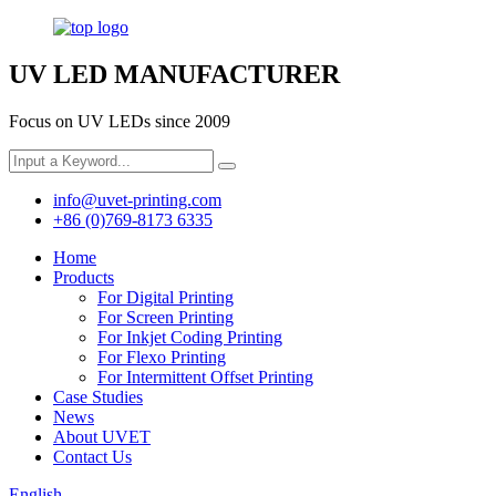
UV LED MANUFACTURER
Focus on UV LEDs since 2009
info@uvet-printing.com
+86 (0)769-8173 6335
Home
Products
For Digital Printing
For Screen Printing
For Inkjet Coding Printing
For Flexo Printing
For Intermittent Offset Printing
Case Studies
News
About UVET
Contact Us
English