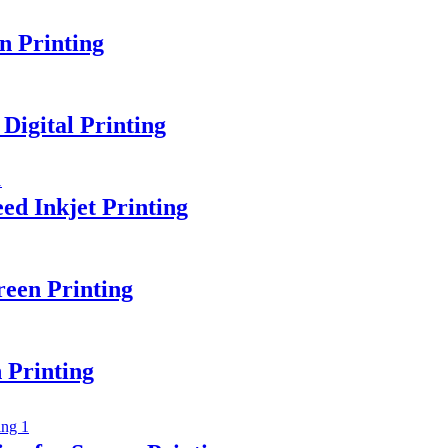
n Printing
Digital Printing
ed Inkjet Printing
een Printing
 Printing