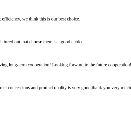
 efficiency, we think this is our best choice.
it tured out that choose them is a good choice.
aving long-term cooperation! Looking forward to the future cooperation
 great concessions and product quality is very good,thank you very much