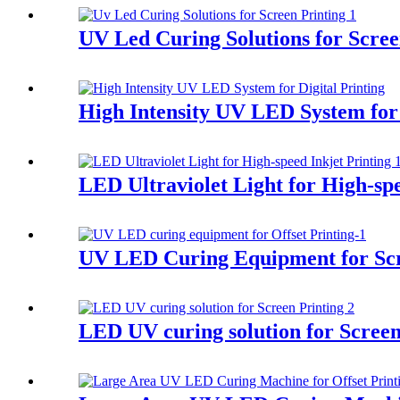
UV Led Curing Solutions for Scree
High Intensity UV LED System for 
LED Ultraviolet Light for High-spe
UV LED Curing Equipment for Scr
LED UV curing solution for Screen