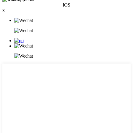
IOS
x