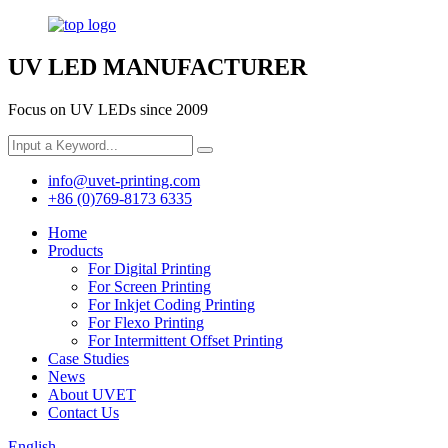
UV LED MANUFACTURER
Focus on UV LEDs since 2009
info@uvet-printing.com
+86 (0)769-8173 6335
Home
Products
For Digital Printing
For Screen Printing
For Inkjet Coding Printing
For Flexo Printing
For Intermittent Offset Printing
Case Studies
News
About UVET
Contact Us
English