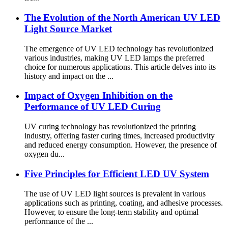
The Evolution of the North American UV LED
Light Source Market
The emergence of UV LED technology has revolutionized
various industries, making UV LED lamps the preferred
choice for numerous applications. This article delves into its
history and impact on the ...
Impact of Oxygen Inhibition on the
Performance of UV LED Curing
UV curing technology has revolutionized the printing
industry, offering faster curing times, increased productivity
and reduced energy consumption. However, the presence of
oxygen du...
Five Principles for Efficient LED UV System
The use of UV LED light sources is prevalent in various
applications such as printing, coating, and adhesive processes.
However, to ensure the long-term stability and optimal
performance of the ...