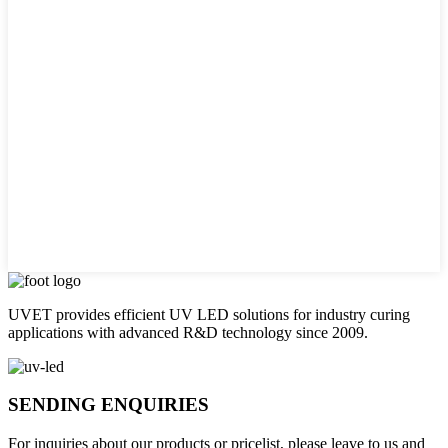
UVET provides efficient UV LED solutions for industry curing
applications with advanced R&D technology since 2009.
SENDING ENQUIRIES
For inquiries about our products or pricelist, please leave to us and