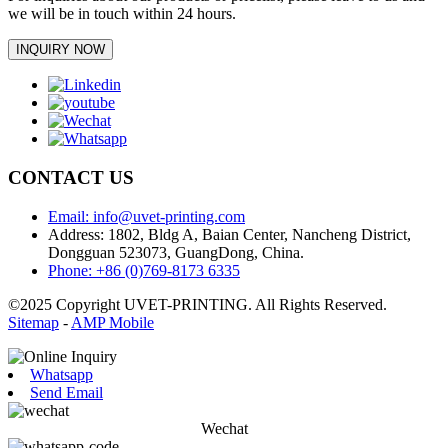
we will be in touch within 24 hours.
INQUIRY NOW
CONTACT US
Email: info@uvet-printing.com
Address: 1802, Bldg A, Baian Center, Nancheng District,
Dongguan 523073, GuangDong, China.
Phone: +86 (0)769-8173 6335
©2025 Copyright UVET-PRINTING. All Rights Reserved.
Sitemap
-
AMP Mobile
Whatsapp
Send Email
Wechat