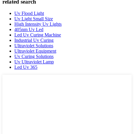
related search
Uv Flood Light
Uv Light Small Size
High Intensity Uv Lights
405nm Uv Led
Led Uv Curing Machine
Industrial Uv Curing
Ultraviolet Solutions
Ultraviolet Equipment
Uv Curing Solutions
Uv Ultraviolet Lamp
Led Uv 365