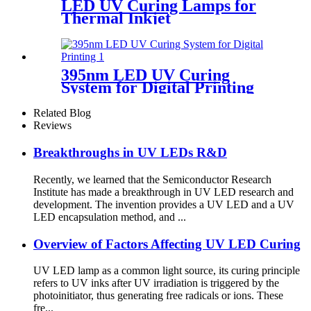
LED UV Curing Lamps for
Thermal Inkjet
395nm LED UV Curing
System for Digital Printing
Related Blog
Reviews
Breakthroughs in UV LEDs R&D
Recently, we learned that the Semiconductor Research
Institute has made a breakthrough in UV LED research and
development. The invention provides a UV LED and a UV
LED encapsulation method, and ...
Overview of Factors Affecting UV LED Curing
UV LED lamp as a common light source, its curing principle
refers to UV inks after UV irradiation is triggered by the
photoinitiator, thus generating free radicals or ions. These
fre...