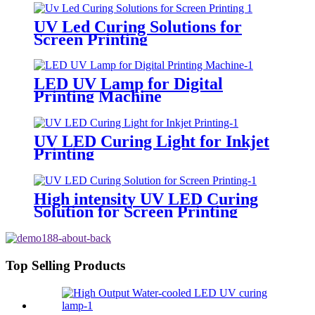
UV Led Curing Solutions for
Screen Printing
LED UV Lamp for Digital
Printing Machine
UV LED Curing Light for Inkjet
Printing
High intensity UV LED Curing
Solution for Screen Printing
Top Selling Products