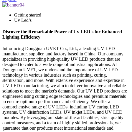
Getting started
Uv Led’s
Discover the Remarkable Power of Uv LED's for Enhanced
Lighting Efficiency
Introducing Dongguan UVET Co., Ltd., a leading UV LED
manufacturer, supplier, and factory based in China. Our company
specializes in providing high-quality UV LED products that are
designed to cater to a wide range of industrial applications. At
Dongguan UVET, we understand the importance of UV LED
technology in various industries such as printing, curing,
sterilization, and more. With extensive experience and expertise in
UV LED manufacturing, we aim to deliver innovative and reliable
solutions to meet the market's demands. Our UV LED products are
engineered using cutting-edge technologies and premium materials
to ensure optimum performance and efficiency. We offer a
comprehensive range of UV LEDs, including UV curing LED
systems, UV disinfection LEDs, UV inkjet LEDs, and UV LED
modules. By leveraging our state-of-the-art facilities, strict quality
control measures, and a team of highly skilled professionals, we
guarantee that our products meet international standards and