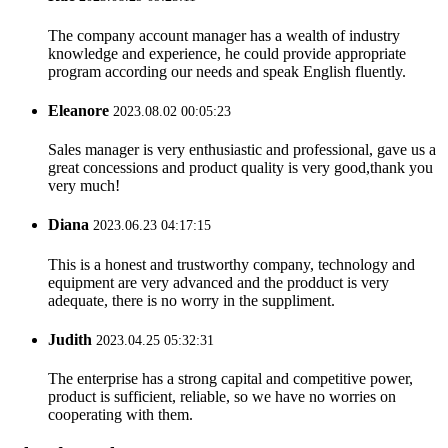
The company account manager has a wealth of industry
knowledge and experience, he could provide appropriate
program according our needs and speak English fluently.
Eleanore
2023.08.02 00:05:23
Sales manager is very enthusiastic and professional, gave us a
great concessions and product quality is very good,thank you
very much!
Diana
2023.06.23 04:17:15
This is a honest and trustworthy company, technology and
equipment are very advanced and the prodduct is very
adequate, there is no worry in the suppliment.
Judith
2023.04.25 05:32:31
The enterprise has a strong capital and competitive power,
product is sufficient, reliable, so we have no worries on
cooperating with them.