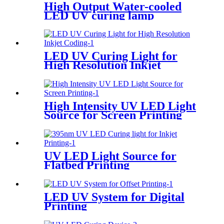
High Output Water-cooled
LED UV curing lamp
LED UV Curing Light for
High Resolution Inkjet
Coding
High Intensity UV LED Light
Source for Screen Printing
UV LED Light Source for
Flatbed Printing
LED UV System for Digital
Printing