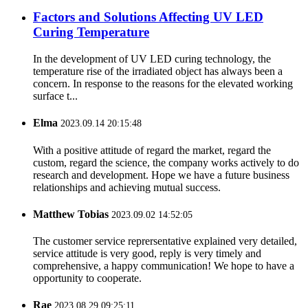
Factors and Solutions Affecting UV LED
Curing Temperature
In the development of UV LED curing technology, the
temperature rise of the irradiated object has always been a
concern. In response to the reasons for the elevated working
surface t...
Elma
2023.09.14 20:15:48
With a positive attitude of regard the market, regard the
custom, regard the science, the company works actively to do
research and development. Hope we have a future business
relationships and achieving mutual success.
Matthew Tobias
2023.09.02 14:52:05
The customer service reprersentative explained very detailed,
service attitude is very good, reply is very timely and
comprehensive, a happy communication! We hope to have a
opportunity to cooperate.
Rae
2023.08.29 09:25:11