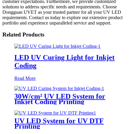
customer expectations. Furthermore, we provide customized
solutions to address specific needs and requirements. Choose
Dongguan UVET as your trusted partner for all your UV LED
requirements. Contact us today to explore our extensive product
portfolio and experience unparalleled service and support.
Related Products
LED UV Curing Light for Inkjet
Coding
Read More
30W/cm² UV LED System for
Inkjet Coding Printing
UV LED System for UV DTF
Printing