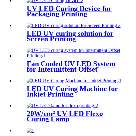
UV LED Curing Device for
Packaging Printing
LED UV curing solution for
Screen Printing
Fan Cooled UV LED System
for Intermittent Offset
Printing
LED UV Curing Machine for
Inkjet Printing
20W/cm² UV LED Flexo
Curing Lamp