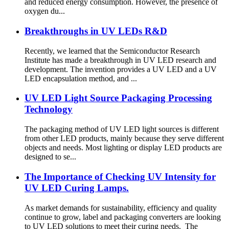
and reduced energy consumption. However, the presence of
oxygen du...
Breakthroughs in UV LEDs R&D
Recently, we learned that the Semiconductor Research
Institute has made a breakthrough in UV LED research and
development. The invention provides a UV LED and a UV
LED encapsulation method, and ...
UV LED Light Source Packaging Processing
Technology
The packaging method of UV LED light sources is different
from other LED products, mainly because they serve different
objects and needs. Most lighting or display LED products are
designed to se...
The Importance of Checking UV Intensity for
UV LED Curing Lamps.
As market demands for sustainability, efficiency and quality
continue to grow, label and packaging converters are looking
to UV LED solutions to meet their curing needs. The