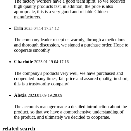
The factory workers have a good team spirit, so we received
high quality products fast, in addition, the price is also
appropriate, this is a very good and reliable Chinese
manufacturers.
Erin
2023.04.14 17:24:12
The company leader recept us warmly, through a meticulous
and thorough discussion, we signed a purchase order. Hope to
cooperate smoothly
Charlotte
2023.01.19 04:17:16
The company's products very well, we have purchased and
cooperated many times, fair price and assured quality, in short,
this is a trustworthy company!
Alexia
2023.01.09 19:20:09
The accounts manager made a detailed introduction about the
product, so that we have a comprehensive understanding of
the product, and ultimately we decided to cooperate.
related search