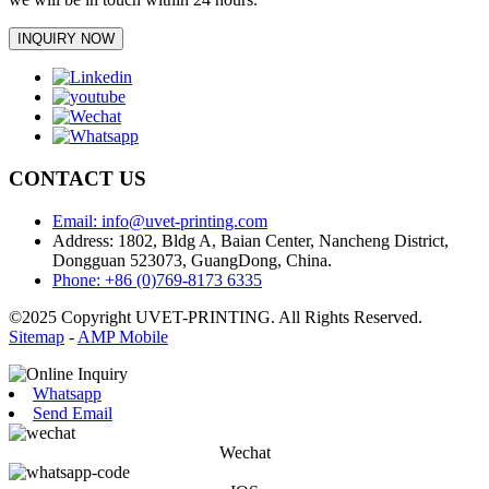
INQUIRY NOW
CONTACT US
Email: info@uvet-printing.com
Address: 1802, Bldg A, Baian Center, Nancheng District,
Dongguan 523073, GuangDong, China.
Phone: +86 (0)769-8173 6335
©2025 Copyright UVET-PRINTING. All Rights Reserved.
Sitemap
-
AMP Mobile
Whatsapp
Send Email
Wechat