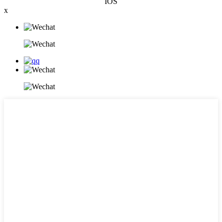
IOS
x