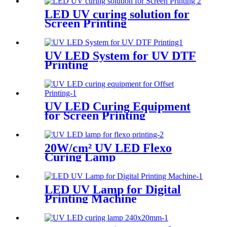
LED UV curing solution for
Screen Printing
UV LED System for UV DTF
Printing
UV LED Curing Equipment
for Screen Printing
20W/cm² UV LED Flexo
Curing Lamp
LED UV Lamp for Digital
Printing Machine