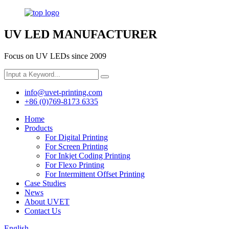
UV LED MANUFACTURER
Focus on UV LEDs since 2009
info@uvet-printing.com
+86 (0)769-8173 6335
Home
Products
For Digital Printing
For Screen Printing
For Inkjet Coding Printing
For Flexo Printing
For Intermittent Offset Printing
Case Studies
News
About UVET
Contact Us
English