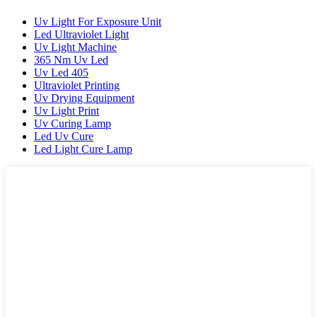
Uv Light For Exposure Unit
Led Ultraviolet Light
Uv Light Machine
365 Nm Uv Led
Uv Led 405
Ultraviolet Printing
Uv Drying Equipment
Uv Light Print
Uv Curing Lamp
Led Uv Cure
Led Light Cure Lamp