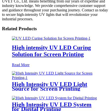
UVET Co., Ltd. means benefiting from our years of expertise and
industry knowledge. We provide comprehensive customer support
and guidance throughout your purchasing journey. Contact us today
to secure high-intensity UV lights that will revolutionize your
industrial processes.
Related Products
High intensity UV LED Curing
Solution for Screen Printing
Read More
High Intensity UV LED Light
Source for Screen Printing
High Intensity UV LED System
for Digital Printing