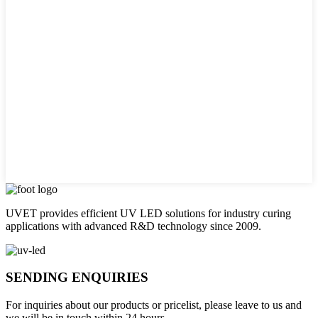
UVET provides efficient UV LED solutions for industry curing
applications with advanced R&D technology since 2009.
SENDING ENQUIRIES
For inquiries about our products or pricelist, please leave to us and
we will be in touch within 24 hours.