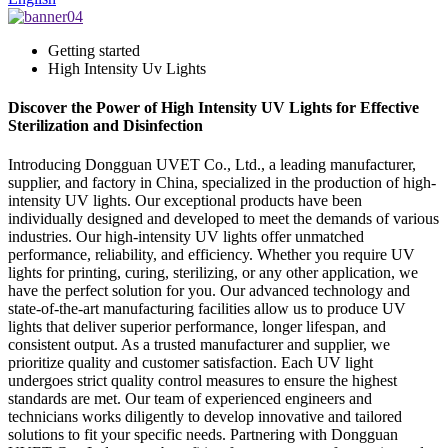
Getting started
High Intensity Uv Lights
Discover the Power of High Intensity UV Lights for Effective
Sterilization and Disinfection
Introducing Dongguan UVET Co., Ltd., a leading manufacturer,
supplier, and factory in China, specialized in the production of high-
intensity UV lights. Our exceptional products have been
individually designed and developed to meet the demands of various
industries. Our high-intensity UV lights offer unmatched
performance, reliability, and efficiency. Whether you require UV
lights for printing, curing, sterilizing, or any other application, we
have the perfect solution for you. Our advanced technology and
state-of-the-art manufacturing facilities allow us to produce UV
lights that deliver superior performance, longer lifespan, and
consistent output. As a trusted manufacturer and supplier, we
prioritize quality and customer satisfaction. Each UV light
undergoes strict quality control measures to ensure the highest
standards are met. Our team of experienced engineers and
technicians works diligently to develop innovative and tailored
solutions to fit your specific needs. Partnering with Dongguan