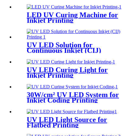
LED UV Curing Machine for
Inkjet Printing
UV LED Solution for
Continuous Inkjet (CIJ)
Printing
UV LED Curing Light for
Inkjet Printing
30W/cm² UV LED System for
Inkjet Coding Printing
UV LED Light Source for
Flatbed Printing