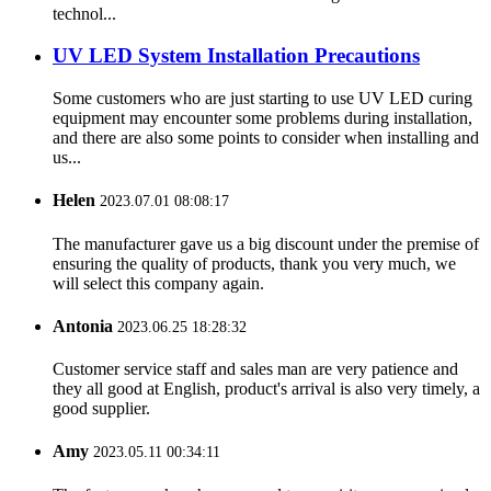
technol...
UV LED System Installation Precautions
Some customers who are just starting to use UV LED curing
equipment may encounter some problems during installation,
and there are also some points to consider when installing and
us...
Helen
2023.07.01 08:08:17
The manufacturer gave us a big discount under the premise of
ensuring the quality of products, thank you very much, we
will select this company again.
Antonia
2023.06.25 18:28:32
Customer service staff and sales man are very patience and
they all good at English, product's arrival is also very timely, a
good supplier.
Amy
2023.05.11 00:34:11