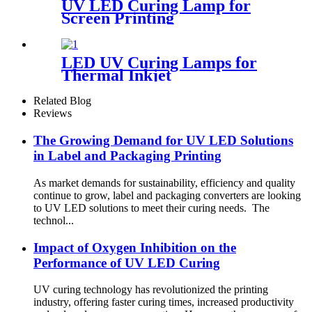
UV LED Curing Lamp for
Screen Printing
LED UV Curing Lamps for
Thermal Inkjet
Related Blog
Reviews
The Growing Demand for UV LED Solutions
in Label and Packaging Printing
As market demands for sustainability, efficiency and quality
continue to grow, label and packaging converters are looking
to UV LED solutions to meet their curing needs. The
technol...
Impact of Oxygen Inhibition on the
Performance of UV LED Curing
UV curing technology has revolutionized the printing
industry, offering faster curing times, increased productivity