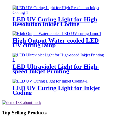
LED UV Curing Light for High
Resolution Inkjet Coding
High Output Water-cooled LED
UV curing lamp
LED Ultraviolet Light for High-
speed Inkjet Printing
LED UV Curing Light for Inkjet
Coding
Top Selling Products