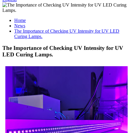
Home
News
The Importance of Checking UV Intensity for UV LED
Curing Lamps.
The Importance of Checking UV Intensity for UV
LED Curing Lamps.