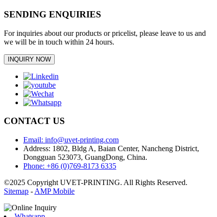
SENDING ENQUIRIES
For inquiries about our products or pricelist, please leave to us and
we will be in touch within 24 hours.
INQUIRY NOW
CONTACT US
Email: info@uvet-printing.com
Address: 1802, Bldg A, Baian Center, Nancheng District,
Dongguan 523073, GuangDong, China.
Phone: +86 (0)769-8173 6335
©2025 Copyright UVET-PRINTING. All Rights Reserved.
Sitemap
-
AMP Mobile
Whatsapp