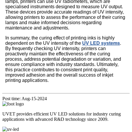
lamps, printers can use UV radiometers, which are
specialised instruments designed to measure UV output.
These devices provide accurate readings of UV intensity,
allowing printers to assess the performance of their curing
lamps and make informed decisions regarding
maintenance and adjustments.
In summary, the curing effect of printing inks is highly
dependent on the UV intensity of the
UV LED systems
.
By frequently checking UV intensity, printers can
proactively maintain the effectiveness of the curing
process, address potential degradation or variation, and
ensure compliance with industry standards. Ultimately,
this practice contributes to consistent print quality,
improved adhesion and the overall success of inkjet
printing applications.
Post time: Aug-15-2024
UVET provides efficient UV LED solutions for industry curing
applications with advanced R&D technology since 2009.