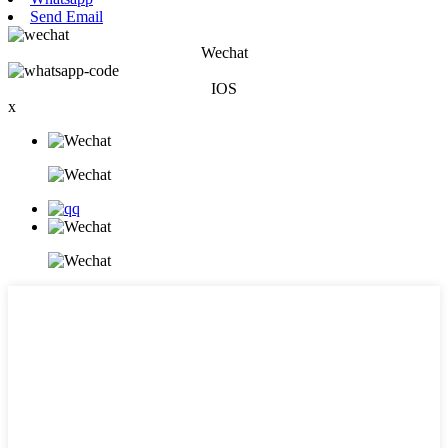
Send Email
Wechat
IOS
x