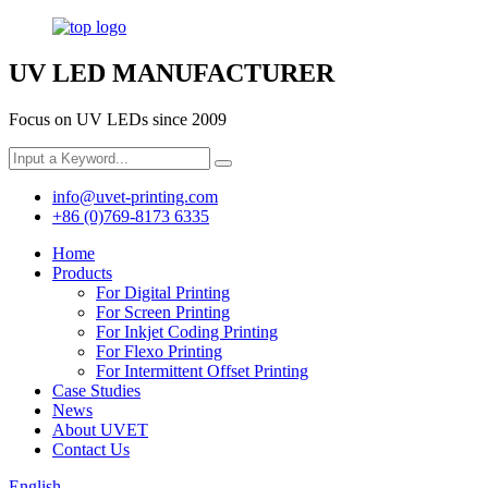
UV LED MANUFACTURER
Focus on UV LEDs since 2009
info@uvet-printing.com
+86 (0)769-8173 6335
Home
Products
For Digital Printing
For Screen Printing
For Inkjet Coding Printing
For Flexo Printing
For Intermittent Offset Printing
Case Studies
News
About UVET
Contact Us
English