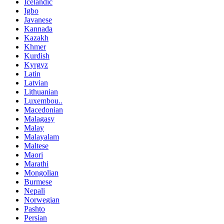
Icelandic
Igbo
Javanese
Kannada
Kazakh
Khmer
Kurdish
Kyrgyz
Latin
Latvian
Lithuanian
Luxembou..
Macedonian
Malagasy
Malay
Malayalam
Maltese
Maori
Marathi
Mongolian
Burmese
Nepali
Norwegian
Pashto
Persian