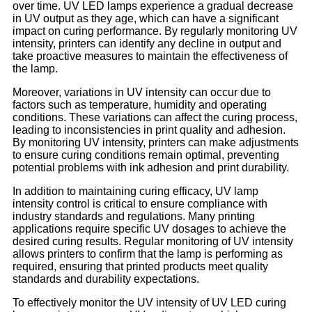
over time. UV LED lamps experience a gradual decrease
in UV output as they age, which can have a significant
impact on curing performance. By regularly monitoring UV
intensity, printers can identify any decline in output and
take proactive measures to maintain the effectiveness of
the lamp.
Moreover, variations in UV intensity can occur due to
factors such as temperature, humidity and operating
conditions. These variations can affect the curing process,
leading to inconsistencies in print quality and adhesion.
By monitoring UV intensity, printers can make adjustments
to ensure curing conditions remain optimal, preventing
potential problems with ink adhesion and print durability.
In addition to maintaining curing efficacy, UV lamp
intensity control is critical to ensure compliance with
industry standards and regulations. Many printing
applications require specific UV dosages to achieve the
desired curing results. Regular monitoring of UV intensity
allows printers to confirm that the lamp is performing as
required, ensuring that printed products meet quality
standards and durability expectations.
To effectively monitor the UV intensity of UV LED curing