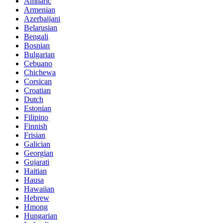
Amharic
Armenian
Azerbaijani
Belarusian
Bengali
Bosnian
Bulgarian
Cebuano
Chichewa
Corsican
Croatian
Dutch
Estonian
Filipino
Finnish
Frisian
Galician
Georgian
Gujarati
Haitian
Hausa
Hawaiian
Hebrew
Hmong
Hungarian