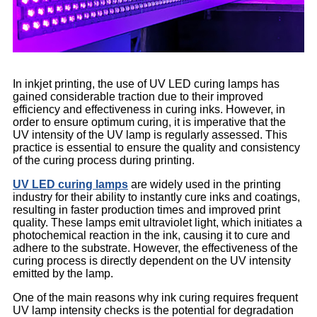
In inkjet printing, the use of UV LED curing lamps has
gained considerable traction due to their improved
efficiency and effectiveness in curing inks. However, in
order to ensure optimum curing, it is imperative that the
UV intensity of the UV lamp is regularly assessed. This
practice is essential to ensure the quality and consistency
of the curing process during printing.
UV LED curing lamps
are widely used in the printing
industry for their ability to instantly cure inks and coatings,
resulting in faster production times and improved print
quality. These lamps emit ultraviolet light, which initiates a
photochemical reaction in the ink, causing it to cure and
adhere to the substrate. However, the effectiveness of the
curing process is directly dependent on the UV intensity
emitted by the lamp.
One of the main reasons why ink curing requires frequent
UV lamp intensity checks is the potential for degradation