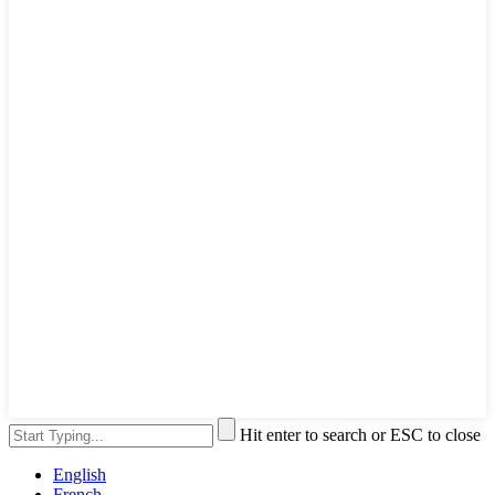
Hit enter to search or ESC to close
English
French