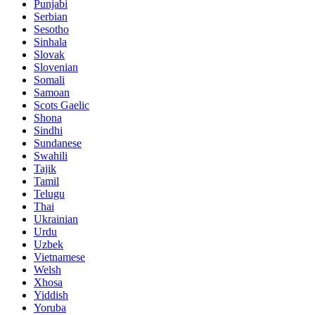
Punjabi
Serbian
Sesotho
Sinhala
Slovak
Slovenian
Somali
Samoan
Scots Gaelic
Shona
Sindhi
Sundanese
Swahili
Tajik
Tamil
Telugu
Thai
Ukrainian
Urdu
Uzbek
Vietnamese
Welsh
Xhosa
Yiddish
Yoruba