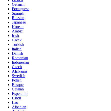
German
Portuguese
Spanish
Russian
Japanese
Korean
Arabic
Irish
Greek
Turkish
Italian
Danish
Romanian
Indonesian
Czech
Afrikaans
Swedish
Polish
Basque
Catalan
Esperanto
Hindi
Lao
Albanian