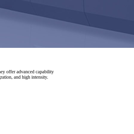
ey offer advanced capability
ation, and high intensity.