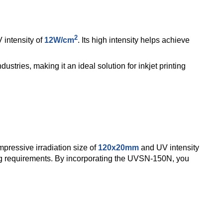
2
intensity of
12W/cm
. Its high intensity helps achieve
dustries, making it an ideal solution for inkjet printing
pressive irradiation size of
120x20mm
and UV intensity
ing requirements.
By incorporating the UVSN-150N, you