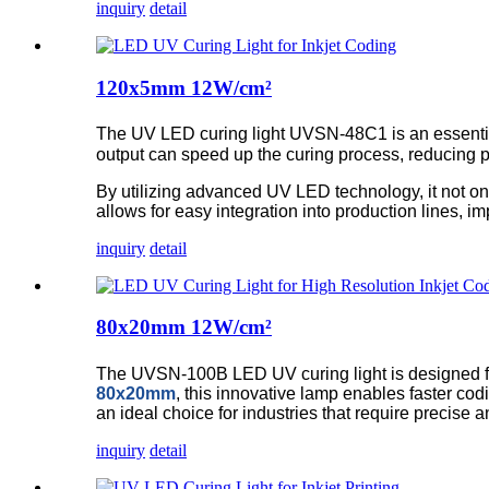
inquiry
detail
120x5mm 12W/cm²
The UV LED curing light UVSN-48C1 is an essential t
output can speed up the curing process, reducing 
By utilizing advanced UV LED technology, it not on
allows for easy integration into production lines, imp
inquiry
detail
80x20mm 12W/cm²
The UVSN-100B LED UV curing light is designed for 
80x20mm
, this innovative lamp enables faster cod
an ideal choice for industries that require precise a
inquiry
detail