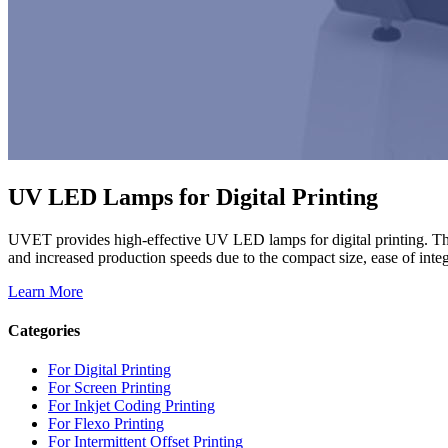
UV LED Lamps for Digital Printing
UVET provides high-effective UV LED lamps for digital printing. Th
and increased production speeds due to the compact size, ease of integr
Learn More
Categories
For Digital Printing
For Screen Printing
For Inkjet Coding Printing
For Flexo Printing
For Intermittent Offset Printing