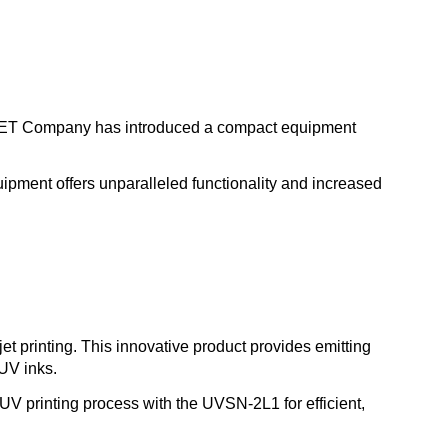
 UVET Company has introduced a compact equipment
ipment offers unparalleled functionality and increased
et printing. This innovative product provides emitting
UV inks.
 UV printing process with the UVSN-2L1 for efficient,