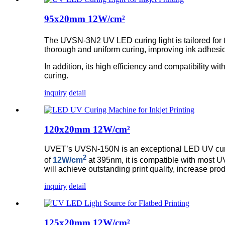
95x20mm 12W/cm²
The UVSN-3N2 UV LED curing light is tailored for the
thorough and uniform curing, improving ink adhesion
In addition, its high efficiency and compatibility wit
curing.
inquiry
detail
120x20mm 12W/cm²
UVET’s UVSN-150N is an exceptional LED UV curing 
2
of
12W/cm
at 395nm, it is compatible with most UV 
will achieve outstanding print quality, increase pro
inquiry
detail
125x20mm 12W/cm²