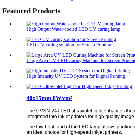
Featured Products
High Output Water-cooled LED UV curing lamp
LED UV curing solution for Screen Printing
Large Area UV LED Curing Machine for Screen Printin
High Intensity UV LED System for Digital Printing
40x15mm 8W/cm²
The UVSN-24J LED ultraviolet light enhances the in
integrated into inkjet printers for high-quality image
The low heat load of the LED lamp allows printing 
an ideal choice for high-speed inkjet printers.