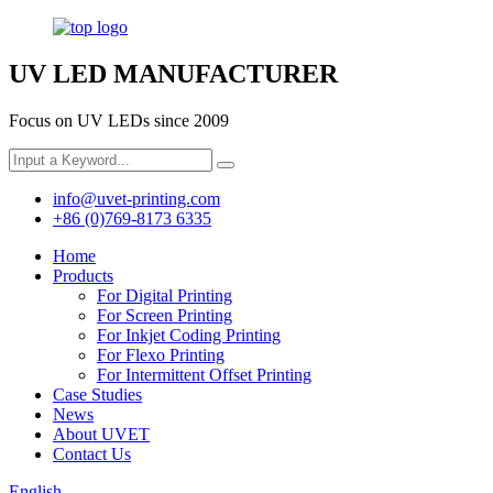
UV LED MANUFACTURER
Focus on UV LEDs since 2009
info@uvet-printing.com
+86 (0)769-8173 6335
Home
Products
For Digital Printing
For Screen Printing
For Inkjet Coding Printing
For Flexo Printing
For Intermittent Offset Printing
Case Studies
News
About UVET
Contact Us
English