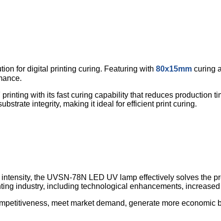
n for digital printing curing. Featuring with
80x15mm
curing 
rmance.
printing with its fast curing capability that reduces production 
trate integrity, making it ideal for efficient print curing.
intensity, the UVSN-78N LED UV lamp effectively solves the pro
 printing industry, including technological enhancements, increase
etitiveness, meet market demand, generate more economic benef