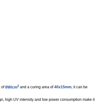
2
t of
8W/cm
and a curing area of
40x15mm
, it can be
sign, high UV intensity and low power consumption make it