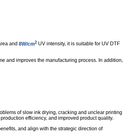
2
area and
8W/cm
UV intensity, it is suitable for UV DTF
time and improves the manufacturing process. In addition,
blems of slow ink drying, cracking and unclear printing
d production efficiency, and improved product quality.
its, and align with the strategic direction of