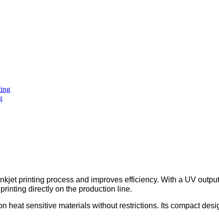
g
kjet printing process and improves efficiency. With a UV outpu
 printing directly on the production line.
on heat sensitive materials without restrictions. Its compact de