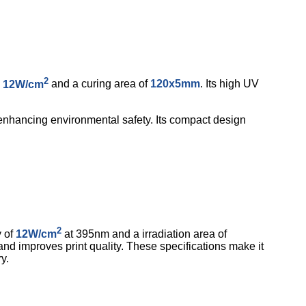
2
o
12W/cm
and a curing area of
120x5mm
. Its high UV
 enhancing environmental safety. Its compact design
2
y of
12W/cm
at 395nm and a irradiation area of
 and improves print quality. These specifications make it
y.