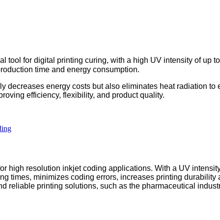
ool for digital printing curing, with a high UV intensity of up t
production time and energy consumption.
ly decreases energy costs but also eliminates heat radiation to
roving efficiency, flexibility, and product quality.
high resolution inkjet coding applications. With a UV intensit
ing times, minimizes coding errors, increases printing durability
nd reliable printing solutions, such as the pharmaceutical industr