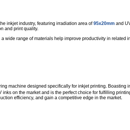
 inkjet industry, featuring irradiation area of
95x20mm
and UV 
 and print quality.
h a wide range of materials help improve productivity in related in
machine designed specifically for inkjet printing. Boasting im
inks on the market and is the perfect choice for fulfilling print
duction efficiency, and gain a competitive edge in the market.