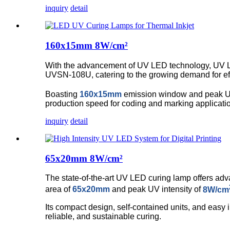
inquiry
detail
160x15mm 8W/cm²
With the advancement of UV LED technology, UV L
UVSN-108U, catering to the growing demand for effi
Boasting
160x15mm
emission window and peak UV
production speed for coding and marking applicati
inquiry
detail
65x20mm 8W/cm²
The state-of-the-art UV LED curing lamp offers adva
area of
65x20mm
and peak UV intensity of
8W/cm
Its compact design, self-contained units, and easy 
reliable, and sustainable curing.