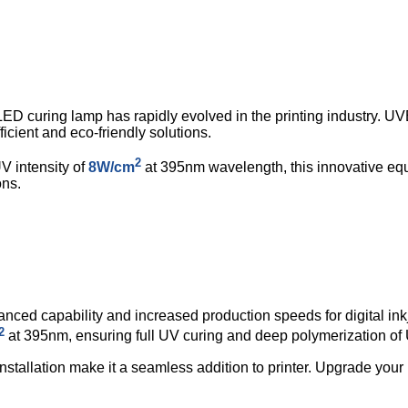
ED curing lamp has rapidly evolved in the printing industry.
cient and eco-friendly solutions.
2
 intensity of
8W/cm
at 395nm wavelength, this innovative equ
ons.
nced capability and increased production speeds for digital inkj
2
at 395nm, ensuring full UV curing and deep polymerization of 
installation make it a seamless addition to printer. Upgrade your