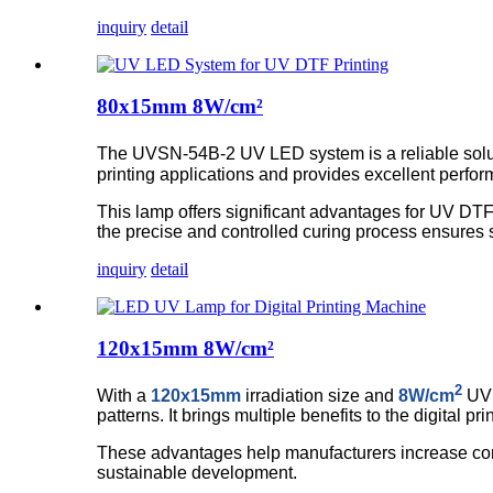
inquiry
detail
80x15mm 8W/cm²
The UVSN-54B-2 UV LED system is a reliable solutio
printing applications and provides excellent perfo
This lamp offers significant advantages for UV DTF 
the precise and controlled curing process ensures subs
inquiry
detail
120x15mm 8W/cm²
2
With a
120x15mm
irradiation size and
8W/cm
UV 
patterns. It brings multiple benefits to the digital
These advantages help manufacturers increase comp
sustainable development.