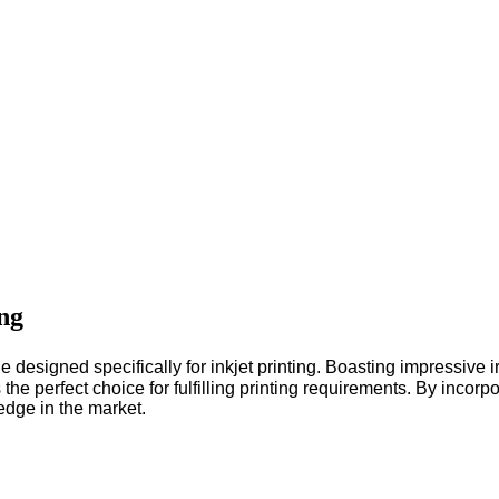
ng
igned specifically for inkjet printing. Boasting impressive ir
he perfect choice for fulfilling printing requirements.
By incorpo
 edge in the market.