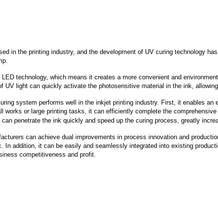
sed in the printing industry, and the development of UV curing technology has 
mp.
 LED technology, which means it creates a more convenient and environmentall
 light can quickly activate the photosensitive material in the ink, allowing i
uring system performs well in the inkjet printing industry. First, it enables an
all works or large printing tasks, it can efficiently complete the comprehensiv
ty can penetrate the ink quickly and speed up the curing process, greatly increa
turers can achieve dual improvements in process innovation and production e
In addition, it can be easily and seamlessly integrated into existing product
usiness competitiveness and profit.