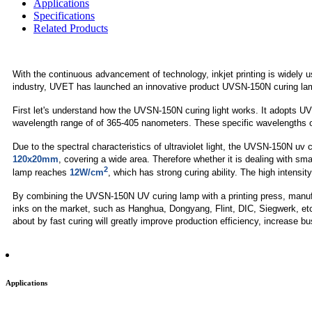
Applications
Specifications
Related Products
With the continuous advancement of technology, inkjet printing is widely u
industry, UVET has launched an innovative product UVSN-150N curing la
First let's understand how the UVSN-150N curing light works. It adopts UV
wavelength range of of 365-405 nanometers. These specific wavelengths of UV
Due to the spectral characteristics of ultraviolet light, the UVSN-150N uv c
120x20mm
, covering a wide area. Therefore whether it is dealing with sm
2
lamp reaches
12W/cm
, which has strong curing ability. The high intensi
By combining the UVSN-150N UV curing lamp with a printing press, manufac
inks on the market, such as Hanghua, Dongyang, Flint, DIC, Siegwerk, etc. 
about by fast curing will greatly improve production efficiency, increase b
Applications