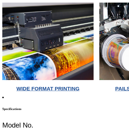
WIDE FORMAT PRINTING
PAIL
Specifications
Model No.