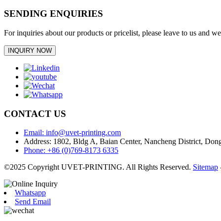
SENDING ENQUIRIES
For inquiries about our products or pricelist, please leave to us and w
INQUIRY NOW
CONTACT US
Email: info@uvet-printing.com
Address: 1802, Bldg A, Baian Center, Nancheng District, D
Phone: +86 (0)769-8173 6335
©2025 Copyright UVET-PRINTING. All Rights Reserved.
Sitemap
Whatsapp
Send Email