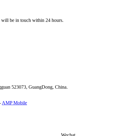
e will be in touch within 24 hours.
ongguan 523073, GuangDong, China.
-
AMP Mobile
Wechat