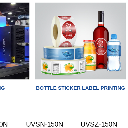
NG
BOTTLE STICKER LABEL PRINTING
0N
UVSN-150N
UVSZ-150N