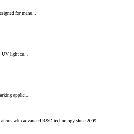
signed for manu...
UV light cu...
rking applic...
ications with advanced R&D technology since 2009.