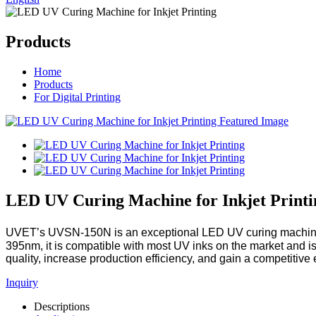
Products
Home
Products
For Digital Printing
LED UV Curing Machine for Inkjet Printi
UVET’s UVSN-150N is an exceptional LED UV curing machine des
395nm, it is compatible with most UV inks on the market and is t
quality, increase production efficiency, and gain a competitive
Inquiry
Descriptions