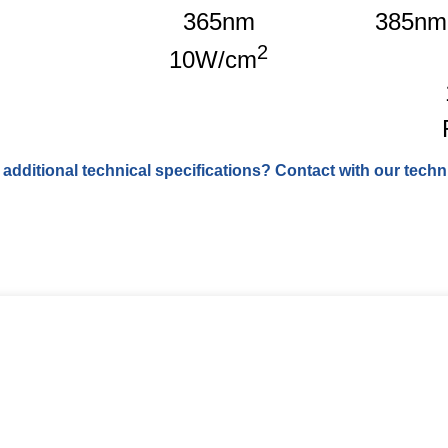
365nm
385nm
2
10W/cm
 additional technical specifications? Contact with our techni