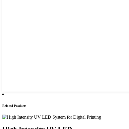
Related Products