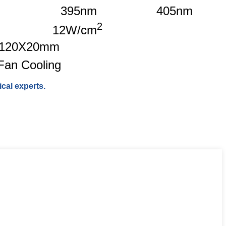
395nm
405nm
2
12W/cm
120X20mm
Fan Cooling
cal experts.