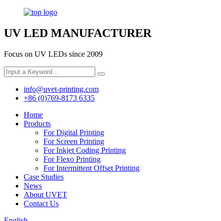
UV LED MANUFACTURER
Focus on UV LEDs since 2009
info@uvet-printing.com
+86 (0)769-8173 6335
Home
Products
For Digital Printing
For Screen Printing
For Inkjet Coding Printing
For Flexo Printing
For Intermittent Offset Printing
Case Studies
News
About UVET
Contact Us
English