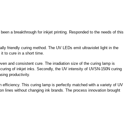
been a breakthrough for inkjet printing. Responded to the needs of this
y friendly curing method. The UV LEDs emit ultraviolet light in the
t to cure in a short time.
 even and consistent cure. The irradiation size of the curing lamp is
e curing of inkjet inks. Secondly, the UV intensity of UVSN-150N curing
sing productivity.
fficiency. This curing lamp is perfectly matched with a variety of UV
ion lines without changing ink brands. The process innovation brought