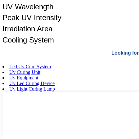
UV Wavelength
Peak UV Intensity
Irradiation Area
Cooling System
Looking for
Led Uv Cure System
Uv Curing Unit
Uv Equipment
Uv Led Curing Device
Uv Light Curing Lamp