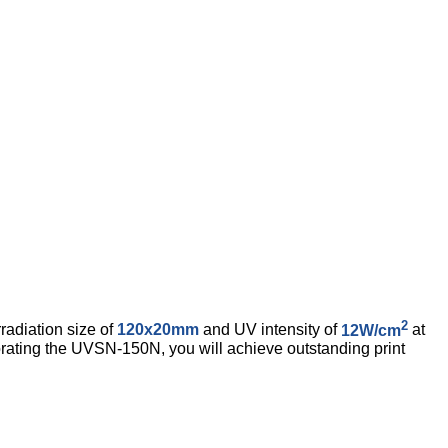
2
radiation size of
120x20mm
and UV intensity of
12W/cm
at
rating the UVSN-150N, you will achieve outstanding print