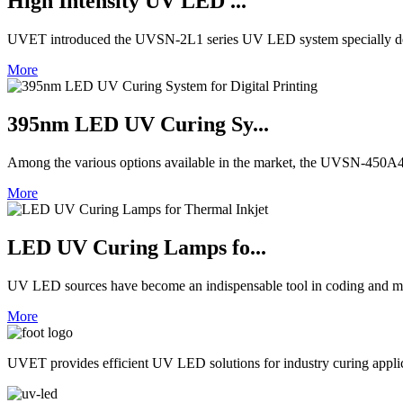
High Intensity UV LED ...
UVET introduced the UVSN-2L1 series UV LED system specially de
More
395nm LED UV Curing Sy...
Among the various options available in the market, the UVSN-450A4 
More
LED UV Curing Lamps fo...
UV LED sources have become an indispensable tool in coding and ma
More
UVET provides efficient UV LED solutions for industry curing appl