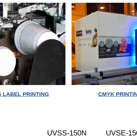
S LABEL PRINTING
CMYK PRINTI
UVSS-150N
UVSE-15