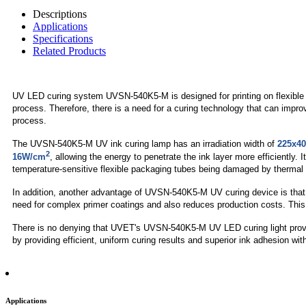
Descriptions
Applications
Specifications
Related Products
UV LED curing system UVSN-540K5-M is designed for printing on flexible pa
process. Therefore, there is a need for a curing technology that can imp
process.
The UVSN-540K5-M UV ink curing lamp has an irradiation width of
225x4
2
16W/cm
, allowing the energy to penetrate the ink layer more efficiently.
temperature-sensitive flexible packaging tubes being damaged by thermal 
In addition, another advantage of UVSN-540K5-M UV curing device is that i
need for complex primer coatings and also reduces production costs. This s
There is no denying that UVET's UVSN-540K5-M UV LED curing light provides 
by providing efficient, uniform curing results and superior ink adhesion wit
Applications