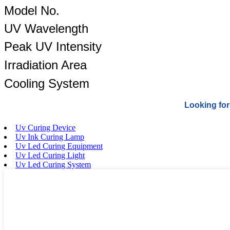
Model No.
UV Wavelength
Peak UV Intensity
Irradiation Area
Cooling System
Looking for
Uv Curing Device
Uv Ink Curing Lamp
Uv Led Curing Equipment
Uv Led Curing Light
Uv Led Curing System