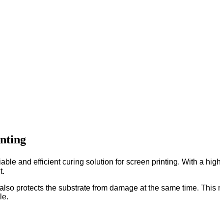
nting
and efficient curing solution for screen printing. With a high l
t.
but also protects the substrate from damage at the same time. Th
le.