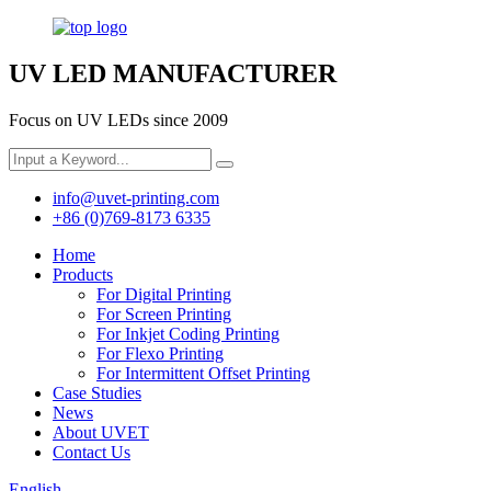
UV LED MANUFACTURER
Focus on UV LEDs since 2009
info@uvet-printing.com
+86 (0)769-8173 6335
Home
Products
For Digital Printing
For Screen Printing
For Inkjet Coding Printing
For Flexo Printing
For Intermittent Offset Printing
Case Studies
News
About UVET
Contact Us
English