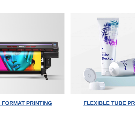
 FORMAT PRINTING
FLEXIBLE TUBE PR