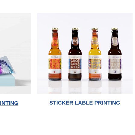
STICKER LABLE PRINTING
INTING