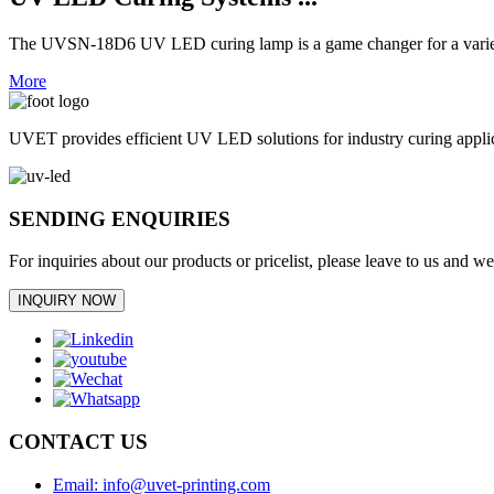
The UVSN-18D6 UV LED curing lamp is a game changer for a variety 
More
UVET provides efficient UV LED solutions for industry curing appl
SENDING ENQUIRIES
For inquiries about our products or pricelist, please leave to us and w
INQUIRY NOW
CONTACT US
Email: info@uvet-printing.com