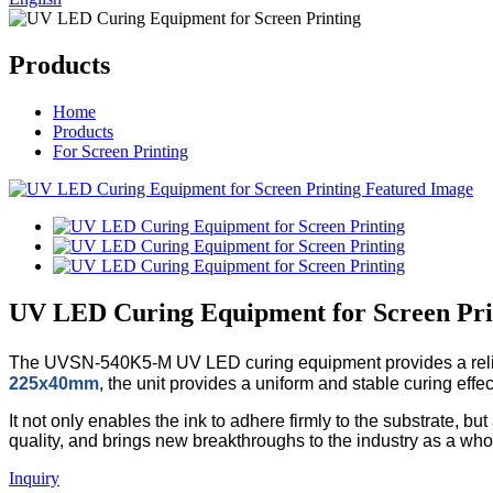
Products
Home
Products
For Screen Printing
UV LED Curing Equipment for Screen Pri
The UVSN-540K5-M UV LED curing equipment provides a reliable 
225x40mm
, the unit provides a uniform and stable curing effec
It not only enables the ink to adhere firmly to the substrate, 
quality, and brings new breakthroughs to the industry as a who
Inquiry