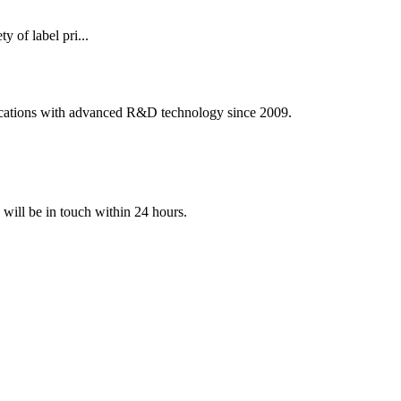
of label pri...
ications with advanced R&D technology since 2009.
e will be in touch within 24 hours.