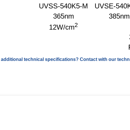
UVSS-540K5-M
UVSE-540
365nm
385nm
2
12W/cm
 additional technical specifications? Contact with our techni