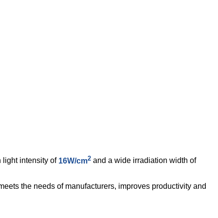
2
ight intensity of
16W/cm
and a wide irradiation width of
is meets the needs of manufacturers, improves productivity and