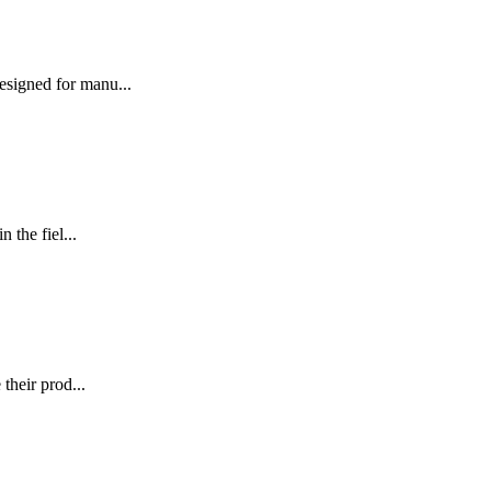
signed for manu...
the fiel...
their prod...