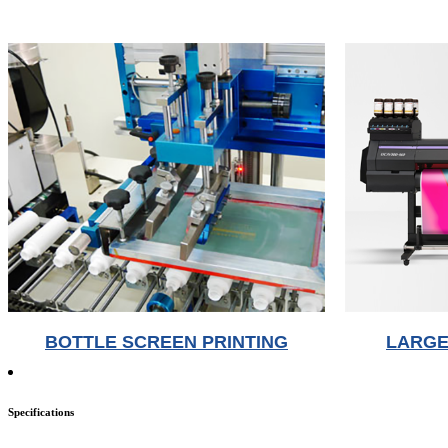
BOTTLE SCREEN PRINTING
LARGE
Specifications