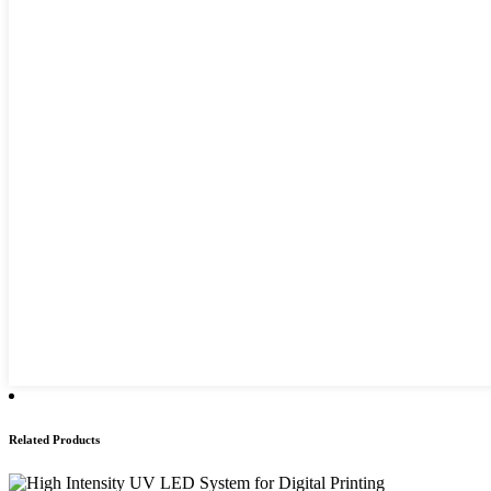
Related Products