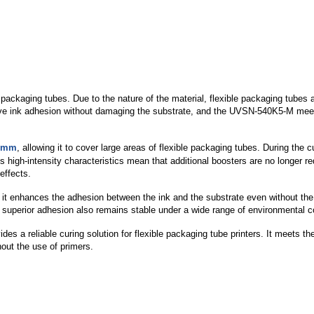
ckaging tubes. Due to the nature of the material, flexible packaging tubes ar
rove ink adhesion without damaging the substrate, and the UVSN-540K5-M meets
0mm
, allowing it to cover large areas of flexible packaging tubes. During the c
 Its high-intensity characteristics mean that additional boosters are no longer 
effects.
t enhances the adhesion between the ink and the substrate even without the u
uperior adhesion also remains stable under a wide range of environmental condi
a reliable curing solution for flexible packaging tube printers. It meets the
hout the use of primers.