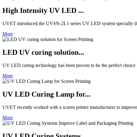
High Intensity UV LED ...
UVET introduced the UVSN-2L1 series UV LED system specially de
More
LED UV curing solution...
UV LED curing technology has been proven to be the perfect choice in 
More
UV LED Curing Lamp for...
UVET recently worked with a screen printer manufacturer to improve 
More
UV LED Curing Systems ...