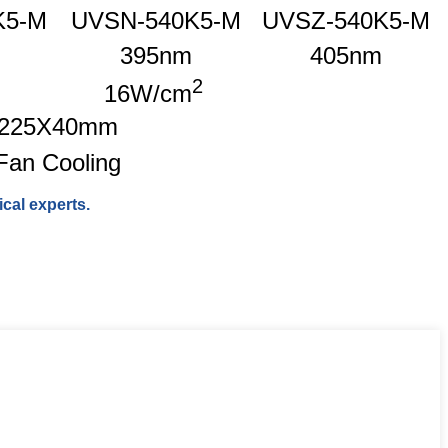
K5-M
UVSN-540K5-M
UVSZ-540K5-M
395nm
405nm
2
16W/cm
225X40mm
Fan Cooling
cal experts.