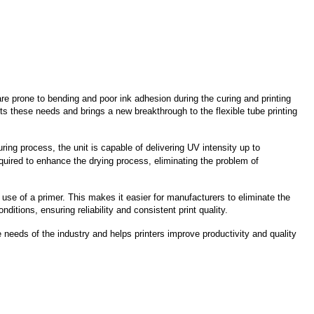
e prone to bending and poor ink adhesion during the curing and printing
 these needs and brings a new breakthrough to the flexible tube printing
uring process, the unit is capable of delivering UV intensity up to
required to enhance the drying process, eliminating the problem of
se of a primer. This makes it easier for manufacturers to eliminate the
tions, ensuring reliability and consistent print quality.
 needs of the industry and helps printers improve productivity and quality