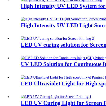
High Intensity UV LED System for 
High Intensity UV LED Light Sourc
LED UV curing solution for Screen
UV LED Solution for Continuous In
LED Ultraviolet Light for High-spe
LED UV Curing Light for Screen P