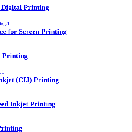
Digital Printing
e for Screen Printing
 Printing
kjet (CIJ) Printing
ed Inkjet Printing
rinting