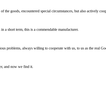
ns of the goods, encountered special circumstances, but also actively co
s in a short term, this is a commendable manufacturer.
ious problems, always willing to cooperate with us, to us as the real Go
er, and now we find it.