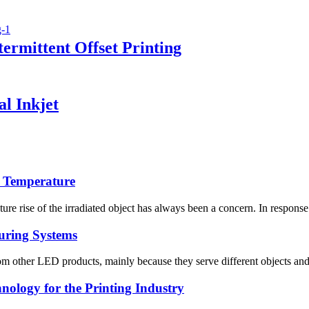
ermittent Offset Printing
l Inkjet
g Temperature
 rise of the irradiated object has always been a concern. In response t
uring Systems
 other LED products, mainly because they serve different objects and 
ology for the Printing Industry