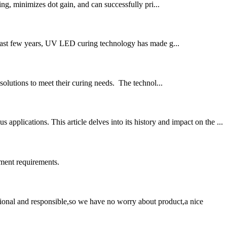
ng, minimizes dot gain, and can successfully pri...
the past few years, UV LED curing technology has made g...
olutions to meet their curing needs. The technol...
lications. This article delves into its history and impact on the ...
ment requirements.
ssional and responsible,so we have no worry about product,a nice