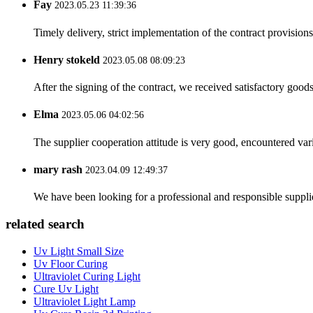
Fay
2023.05.23 11:39:36
Timely delivery, strict implementation of the contract provisio
Henry stokeld
2023.05.08 08:09:23
After the signing of the contract, we received satisfactory good
Elma
2023.05.06 04:02:56
The supplier cooperation attitude is very good, encountered var
mary rash
2023.04.09 12:49:37
We have been looking for a professional and responsible suppli
related search
Uv Light Small Size
Uv Floor Curing
Ultraviolet Curing Light
Cure Uv Light
Ultraviolet Light Lamp