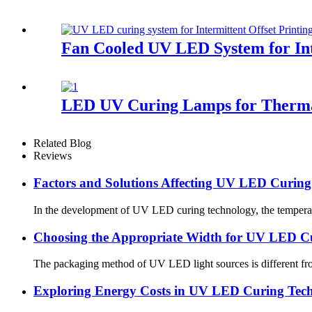
Fan Cooled UV LED System for Int
LED UV Curing Lamps for Therma
Related Blog
Reviews
Factors and Solutions Affecting UV LED Curin
In the development of UV LED curing technology, the temperature
Choosing the Appropriate Width for UV LED C
The packaging method of UV LED light sources is different from
Exploring Energy Costs in UV LED Curing Techn