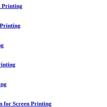
 Printing
Printing
ng
inting
ing
 for Screen Printing