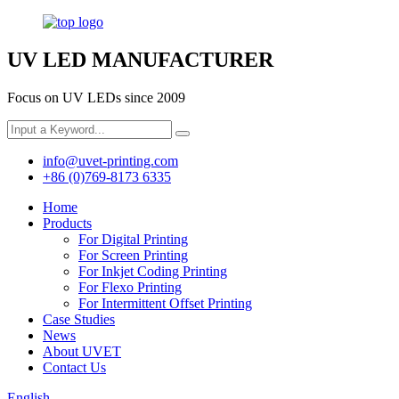
UV LED MANUFACTURER
Focus on UV LEDs since 2009
info@uvet-printing.com
+86 (0)769-8173 6335
Home
Products
For Digital Printing
For Screen Printing
For Inkjet Coding Printing
For Flexo Printing
For Intermittent Offset Printing
Case Studies
News
About UVET
Contact Us
English