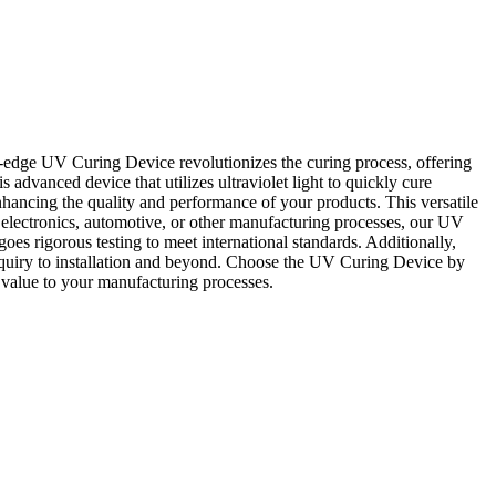
edge UV Curing Device revolutionizes the curing process, offering
advanced device that utilizes ultraviolet light to quickly cure
hancing the quality and performance of your products. This versatile
g, electronics, automotive, or other manufacturing processes, our UV
 rigorous testing to meet international standards. Additionally,
nquiry to installation and beyond. Choose the UV Curing Device by
value to your manufacturing processes.