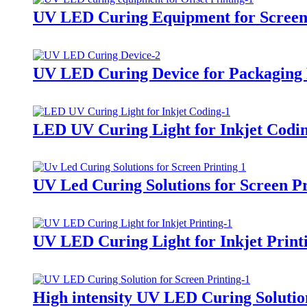
UV LED Curing Equipment for Screen
UV LED Curing Device for Packaging 
LED UV Curing Light for Inkjet Codi
UV Led Curing Solutions for Screen Pr
UV LED Curing Light for Inkjet Print
High intensity UV LED Curing Solution