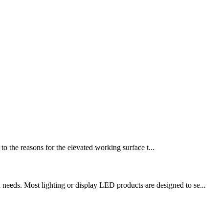
o the reasons for the elevated working surface t...
needs. Most lighting or display LED products are designed to se...