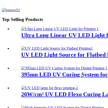
Top Selling Products
Ultra Long Linear UV LED Light f
UV LED Light Source for Flatbed 
395nm LED UV Curing System for D
20W/cm² UV LED Flexo Curing L