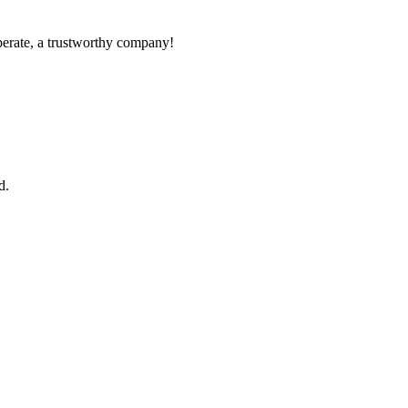
operate, a trustworthy company!
d.