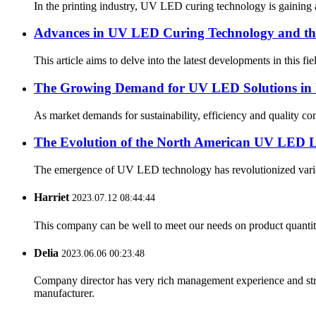
In the printing industry, UV LED curing technology is gaining a
Advances in UV LED Curing Technology and the 
This article aims to delve into the latest developments in this 
The Growing Demand for UV LED Solutions in 
As market demands for sustainability, efficiency and quality c
The Evolution of the North American UV LED L
The emergence of UV LED technology has revolutionized various 
Harriet
2023.07.12 08:44:44
This company can be well to meet our needs on product quanti
Delia
2023.06.06 00:23:48
Company director has very rich management experience and strict
manufacturer.