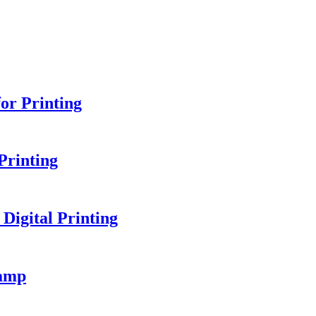
or Printing
Printing
igital Printing
amp