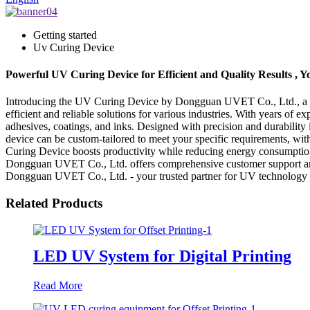
Getting started
Uv Curing Device
Powerful UV Curing Device for Efficient and Quality Results 
Introducing the UV Curing Device by Dongguan UVET Co., Ltd., a lea
efficient and reliable solutions for various industries. With years of
adhesives, coatings, and inks. Designed with precision and durability
device can be custom-tailored to meet your specific requirements, with
Curing Device boosts productivity while reducing energy consumption
Dongguan UVET Co., Ltd. offers comprehensive customer support and a
Dongguan UVET Co., Ltd. - your trusted partner for UV technology s
Related Products
LED UV System for Digital Printing
Read More