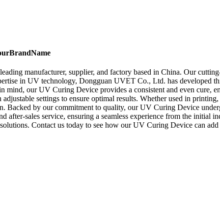
, YourBrandName
ding manufacturer, supplier, and factory based in China. Our cutting-
 expertise in UV technology, Dongguan UVET Co., Ltd. has developed this 
 in mind, our UV Curing Device provides a consistent and even cure, en
 adjustable settings to ensure optimal results. Whether used in printin
. Backed by our commitment to quality, our UV Curing Device undergoes
fter-sales service, ensuring a seamless experience from the initial i
olutions. Contact us today to see how our UV Curing Device can add 