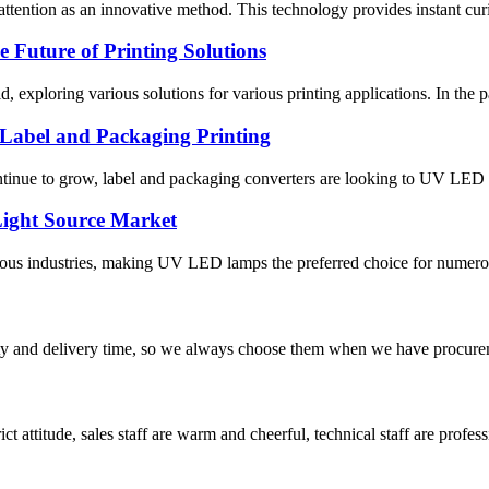
ttention as an innovative method. This technology provides instant curi
Future of Printing Solutions
field, exploring various solutions for various printing applications. In 
Label and Packaging Printing
ontinue to grow, label and packaging converters are looking to UV LED s
ight Source Market
industries, making UV LED lamps the preferred choice for numerous app
ty and delivery time, so we always choose them when we have procure
 attitude, sales staff are warm and cheerful, technical staff are profe