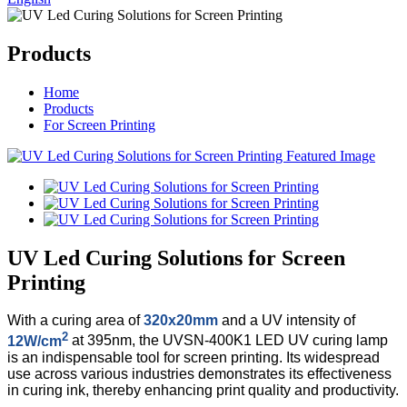
Products
Home
Products
For Screen Printing
UV Led Curing Solutions for Screen
Printing
With a curing area of
320x20mm
and a UV intensity of
2
12W/cm
at 395nm, the UVSN-400K1 LED UV curing lamp
is an indispensable tool for screen printing. Its widespread
use across various industries demonstrates its effectiveness
in curing ink, thereby enhancing print quality and productivity.