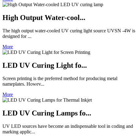
High Output Water-cool...
The high output water-cooled UV curing light source UVSN -4W is
designed for ...
More
LED UV Curing Light fo...
Screen printing is the preferred method for producing metal
nameplates. Howev...
More
LED UV Curing Lamps fo...
UV LED sources have become an indispensable tool in coding and
marking applic...