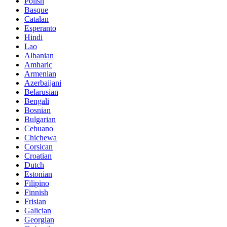
Polish
Basque
Catalan
Esperanto
Hindi
Lao
Albanian
Amharic
Armenian
Azerbaijani
Belarusian
Bengali
Bosnian
Bulgarian
Cebuano
Chichewa
Corsican
Croatian
Dutch
Estonian
Filipino
Finnish
Frisian
Galician
Georgian