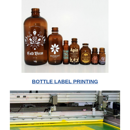
BOTTLE LABEL PRINTING