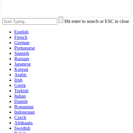
Hit enter to search or ESC to close
English
French
German
Portuguese
Spanish
Russian
Japanese
Korean
Arabic
Irish
Greek
Turkish
Italian
Danish
Romanian
Indonesian
Czech
Afrikaans
Swedish