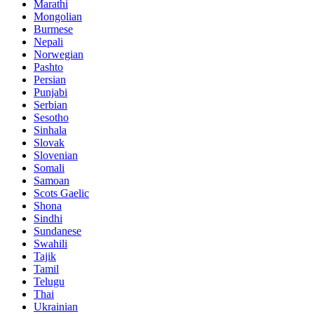
Marathi
Mongolian
Burmese
Nepali
Norwegian
Pashto
Persian
Punjabi
Serbian
Sesotho
Sinhala
Slovak
Slovenian
Somali
Samoan
Scots Gaelic
Shona
Sindhi
Sundanese
Swahili
Tajik
Tamil
Telugu
Thai
Ukrainian