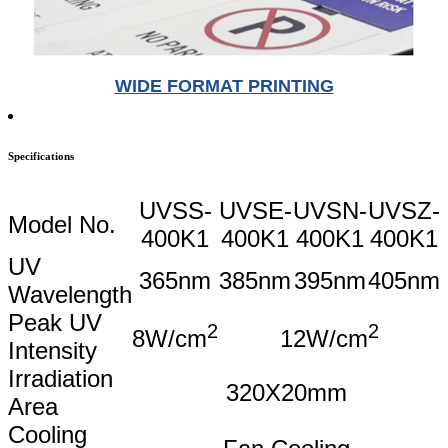
WIDE FORMAT PRINTING
Specifications
UVSS-
UVSE-
UVSN-
UVSZ-
Model No.
400K1
400K1
400K1
400K1
UV
365nm
385nm
395nm
405nm
Wavelength
Peak UV
2
2
8W/cm
12W/cm
Intensity
Irradiation
320X20mm
Area
Cooling