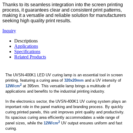
Thanks to its seamless integration into the screen printing
process, it guarantees clear and consistent print patterns,
making it a versatile and reliable solution for manufacturers
seeking high quality print results.
Inquiry
Descriptions
Applications
Specifications
Related Products
The UVSN-400K1 LED UV curing lamp is an essential tool in screen
printing, featuring a curing area of
320x20mm
and a UV intensity of
2
12W/cm
at 395nm. This versatile lamp brings a multitude of
applications and benefits to the industrial printing industry.
In the electronics sector, the UVSN-400K1 UV curing system plays an
important role in the panel marking and branding process. By quickly
curing printed panels, this unit improves print quality and productivity.
Its spacious curing area efficiently accommodates a wide range of
2
panel sizes, while the
12W/cm
UV output ensures uniform and fast
curing.