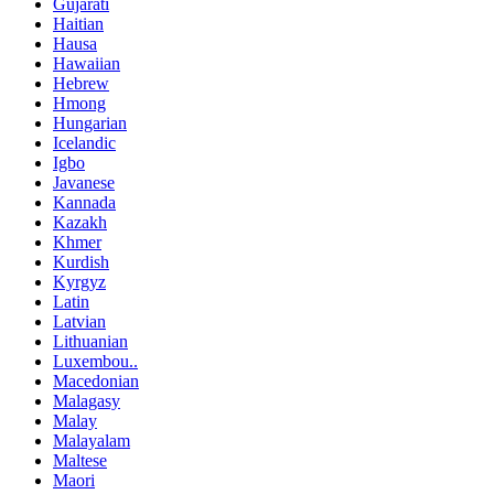
Gujarati
Haitian
Hausa
Hawaiian
Hebrew
Hmong
Hungarian
Icelandic
Igbo
Javanese
Kannada
Kazakh
Khmer
Kurdish
Kyrgyz
Latin
Latvian
Lithuanian
Luxembou..
Macedonian
Malagasy
Malay
Malayalam
Maltese
Maori