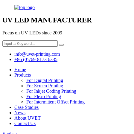
UV LED MANUFACTURER
Focus on UV LEDs since 2009
info@uvet-printing.com
+86 (0)769-8173 6335
Home
Products
For Digital Printing
For Screen Printing
For Inkjet Coding Printing
For Flexo Printing
For Intermittent Offset Printing
Case Studies
News
About UVET
Contact Us
English