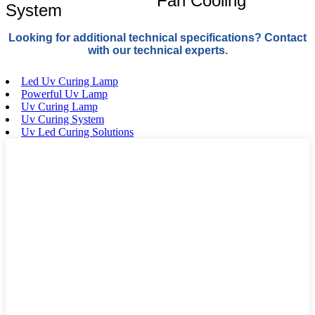
Fan Cooling
System
Looking for additional technical specifications? Contact
with our technical experts.
Led Uv Curing Lamp
Powerful Uv Lamp
Uv Curing Lamp
Uv Curing System
Uv Led Curing Solutions