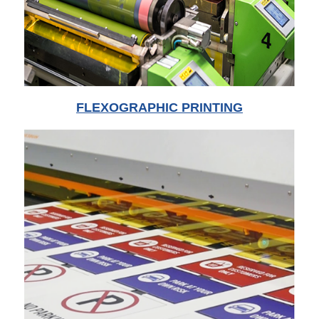
FLEXOGRAPHIC PRINTING