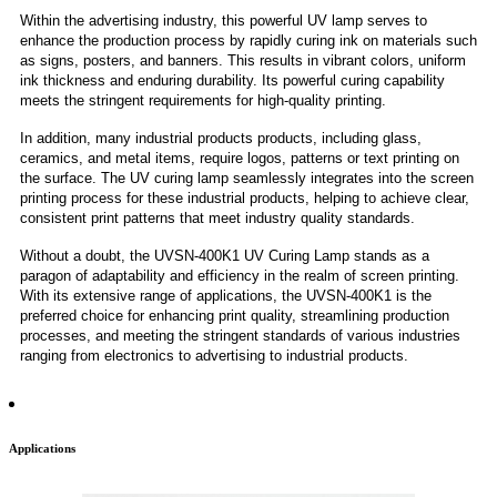
Within the advertising industry, this powerful UV lamp serves to
enhance the production process by rapidly curing ink on materials such
as signs, posters, and banners. This results in vibrant colors, uniform
ink thickness and enduring durability. Its powerful curing capability
meets the stringent requirements for high-quality printing.
In addition, many industrial products products, including glass,
ceramics, and metal items, require logos, patterns or text printing on
the surface. The UV curing lamp seamlessly integrates into the screen
printing process for these industrial products, helping to achieve clear,
consistent print patterns that meet industry quality standards.
Without a doubt, the UVSN-400K1 UV Curing Lamp stands as a
paragon of adaptability and efficiency in the realm of screen printing.
With its extensive range of applications, the UVSN-400K1 is the
preferred choice for enhancing print quality, streamlining production
processes, and meeting the stringent standards of various industries
ranging from electronics to advertising to industrial products.
Applications