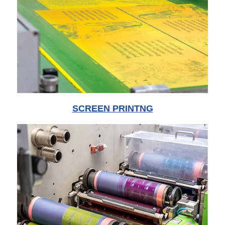
SCREEN PRINTNG