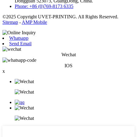
Dongguan 523073, GuangDong, China.
Phone: +86 (0)769-8173 6335
©2025 Copyright UVET-PRINTING. All Rights Reserved.
Sitemap
-
AMP Mobile
Whatsapp
Send Email
Wechat
IOS
x