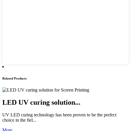
Related Products
LED UV curing solution...
UV LED curing technology has been proven to be the perfect
choice in the fiel...
More