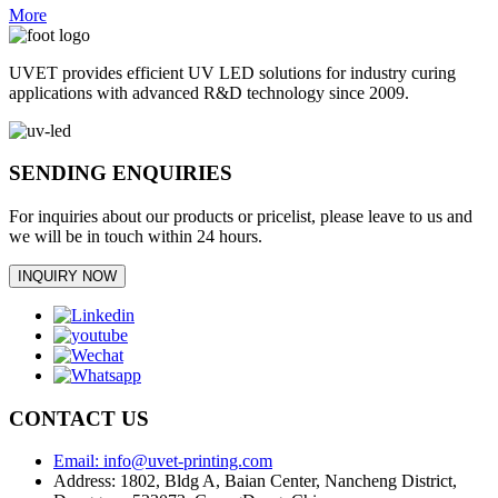
More
UVET provides efficient UV LED solutions for industry curing
applications with advanced R&D technology since 2009.
SENDING ENQUIRIES
For inquiries about our products or pricelist, please leave to us and
we will be in touch within 24 hours.
INQUIRY NOW
CONTACT US
Email: info@uvet-printing.com
Address: 1802, Bldg A, Baian Center, Nancheng District,