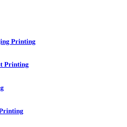
ing Printing
 Printing
ng
Printing