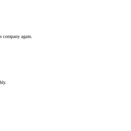
his company again.
hly.