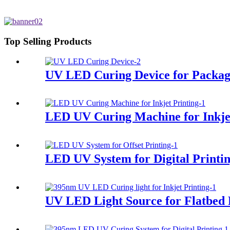
Top Selling Products
UV LED Curing Device for Packag
LED UV Curing Machine for Inkjet
LED UV System for Digital Printi
UV LED Light Source for Flatbed 