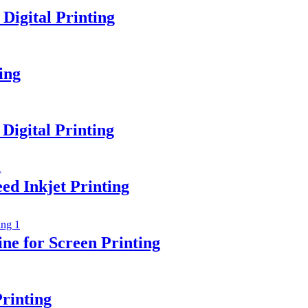
igital Printing
ing
Digital Printing
ed Inkjet Printing
e for Screen Printing
rinting