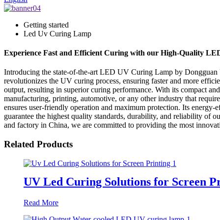
Getting started
Led Uv Curing Lamp
Experience Fast and Efficient Curing with our High-Quality 
Introducing the state-of-the-art LED UV Curing Lamp by Dongguan UV
revolutionizes the UV curing process, ensuring faster and more effic
output, resulting in superior curing performance. With its compact and 
manufacturing, printing, automotive, or any other industry that req
ensures user-friendly operation and maximum protection. Its energy-e
guarantee the highest quality standards, durability, and reliability 
and factory in China, we are committed to providing the most innovati
Related Products
UV Led Curing Solutions for Screen Pr
Read More