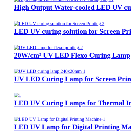
High Output Water-cooled LED UV cu
LED UV curing solution for Screen Pri
20W/cm² UV LED Flexo Curing Lamp
UV LED Curing Lamp for Screen Prin
LED UV Curing Lamps for Thermal In
LED UV Lamp for Digital Printing Ma