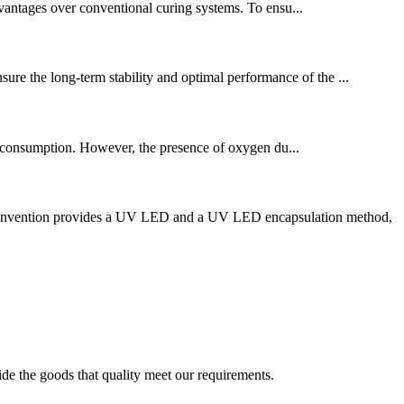
vantages over conventional curing systems. To ensu...
ure the long-term stability and optimal performance of the ...
gy consumption. However, the presence of oxygen du...
he invention provides a UV LED and a UV LED encapsulation method,
ide the goods that quality meet our requirements.