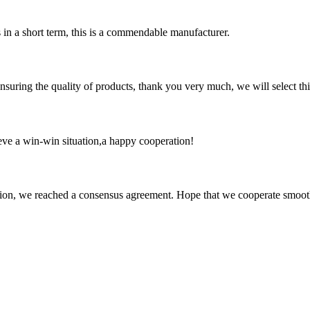
s in a short term, this is a commendable manufacturer.
nsuring the quality of products, thank you very much, we will select t
ieve a win-win situation,a happy cooperation!
scussion, we reached a consensus agreement. Hope that we cooperate smoot