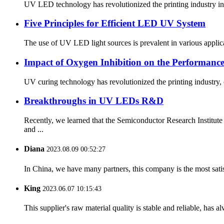
UV LED technology has revolutionized the printing industry in 
Five Principles for Efficient LED UV System
The use of UV LED light sources is prevalent in various applica
Impact of Oxygen Inhibition on the Performan
UV curing technology has revolutionized the printing industry,
Breakthroughs in UV LEDs R&D
Recently, we learned that the Semiconductor Research Insti
and ...
Diana
2023.08.09 00:52:27
In China, we have many partners, this company is the most satisfy
King
2023.06.07 10:15:43
This supplier's raw material quality is stable and reliable, ha