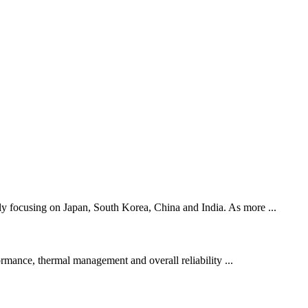
lly focusing on Japan, South Korea, China and India. As more ...
mance, thermal management and overall reliability ...