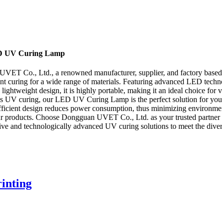
LED UV Curing Lamp
ET Co., Ltd., a renowned manufacturer, supplier, and factory based i
ient curing for a wide range of materials. Featuring advanced LED tech
lightweight design, it is highly portable, making it an ideal choice for 
uires UV curing, our LED UV Curing Lamp is the perfect solution for yo
fficient design reduces power consumption, thus minimizing environment
of our products. Choose Dongguan UVET Co., Ltd. as your trusted partner 
ve and technologically advanced UV curing solutions to meet the divers
inting