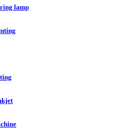
ring lamp
nting
ting
kjet
chine