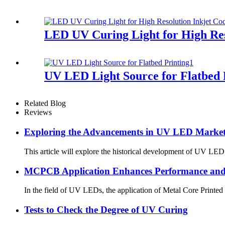
LED UV Curing Light for High Res
UV LED Light Source for Flatbed 
Related Blog
Reviews
Exploring the Advancements in UV LED Market 
This article will explore the historical development of UV LED 
MCPCB Application Enhances Performance and 
In the field of UV LEDs, the application of Metal Core Printed
Tests to Check the Degree of UV Curing