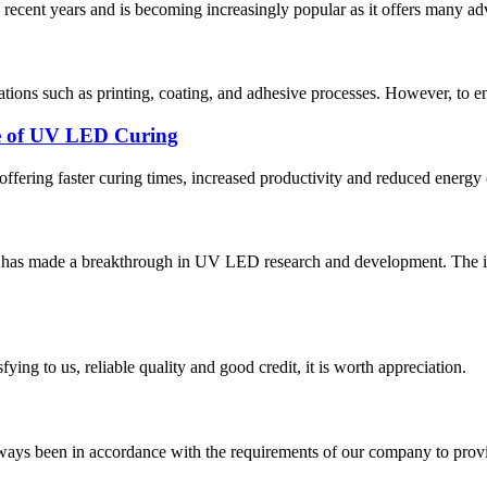
recent years and is becoming increasingly popular as it offers many ad
tions such as printing, coating, and adhesive processes. However, to ens
ce of UV LED Curing
 offering faster curing times, increased productivity and reduced ener
tute has made a breakthrough in UV LED research and development. T
ing to us, reliable quality and good credit, it is worth appreciation.
s always been in accordance with the requirements of our company to prov