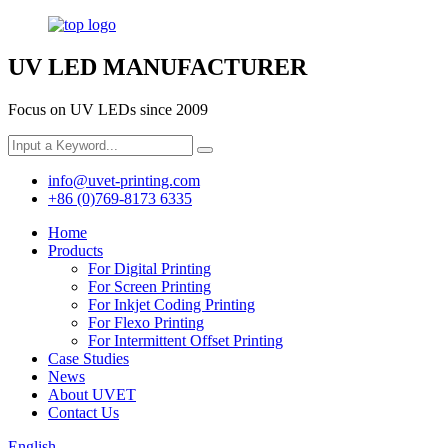
UV LED MANUFACTURER
Focus on UV LEDs since 2009
info@uvet-printing.com
+86 (0)769-8173 6335
Home
Products
For Digital Printing
For Screen Printing
For Inkjet Coding Printing
For Flexo Printing
For Intermittent Offset Printing
Case Studies
News
About UVET
Contact Us
English