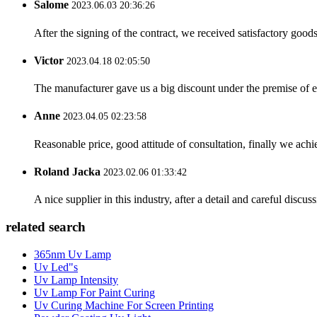
Salome
2023.06.03 20:36:26
After the signing of the contract, we received satisfactory good
Victor
2023.04.18 02:05:50
The manufacturer gave us a big discount under the premise of e
Anne
2023.04.05 02:23:58
Reasonable price, good attitude of consultation, finally we ach
Roland Jacka
2023.02.06 01:33:42
A nice supplier in this industry, after a detail and careful di
related search
365nm Uv Lamp
Uv Led"s
Uv Lamp Intensity
Uv Lamp For Paint Curing
Uv Curing Machine For Screen Printing