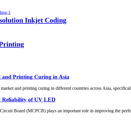
olution Inkjet Coding
Printing
and Printing Curing in Asia
market and printing curing in different countries across Asia, specifica
Reliability of UV LED
 Circuit Board (MCPCB) plays an important role in improving the perfor