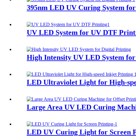
395nm LED UV Curing System for D
UV LED System for UV DTF Print
High Intensity UV LED System for 
LED Ultraviolet Light for High-spe
Large Area UV LED Curing Machin
LED UV Curing Light for Screen P