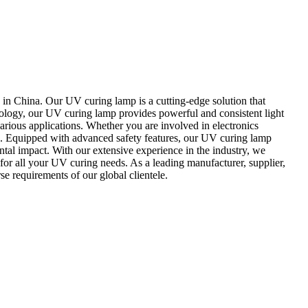
n China. Our UV curing lamp is a cutting-edge solution that
nology, our UV curing lamp provides powerful and consistent light
various applications. Whether you are involved in electronics
u. Equipped with advanced safety features, our UV curing lamp
al impact. With our extensive experience in the industry, we
for all your UV curing needs. As a leading manufacturer, supplier,
e requirements of our global clientele.