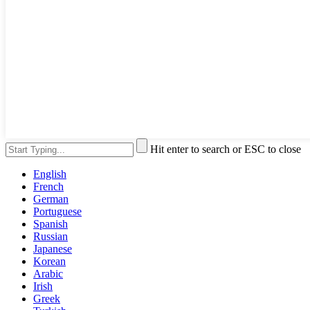
Hit enter to search or ESC to close
English
French
German
Portuguese
Spanish
Russian
Japanese
Korean
Arabic
Irish
Greek