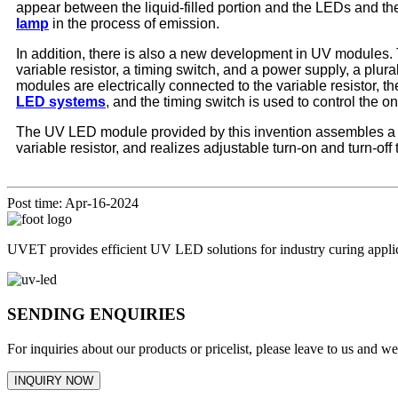
appear between the liquid-filled portion and the LEDs and the 
lamp
in the process of emission.
In addition, there is also a new development in UV modules. 
variable resistor, a timing switch, and a power supply, a plu
modules are electrically connected to the variable resistor, the
LED systems
, and the timing switch is used to control the 
The UV LED module provided by this invention assembles a pl
variable resistor, and realizes adjustable turn-on and turn-of
Post time: Apr-16-2024
UVET provides efficient UV LED solutions for industry curing appl
SENDING ENQUIRIES
For inquiries about our products or pricelist, please leave to us and w
INQUIRY NOW