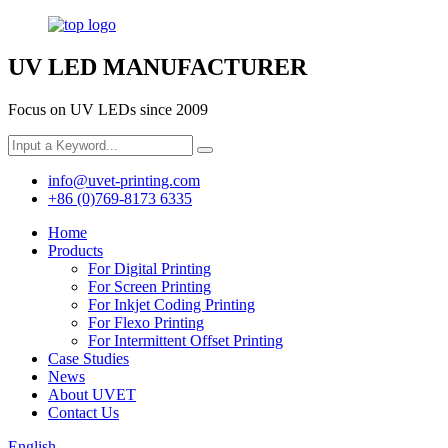
UV LED MANUFACTURER
Focus on UV LEDs since 2009
info@uvet-printing.com
+86 (0)769-8173 6335
Home
Products
For Digital Printing
For Screen Printing
For Inkjet Coding Printing
For Flexo Printing
For Intermittent Offset Printing
Case Studies
News
About UVET
Contact Us
English