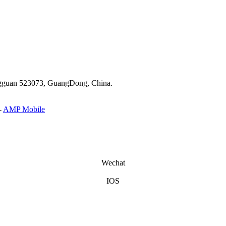
ongguan 523073, GuangDong, China.
-
AMP Mobile
Wechat
IOS