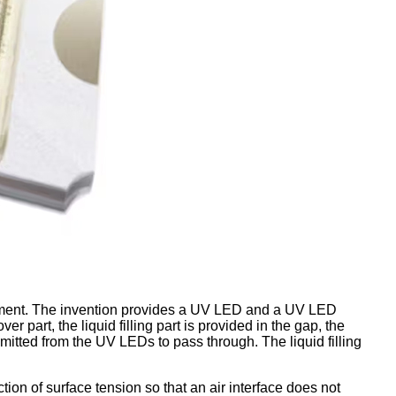
pment. The invention provides a UV LED and a UV LED
art, the liquid filling part is provided in the gap, the
s emitted from the UV LEDs to pass through. The liquid filling
tion of surface tension so that an air interface does not