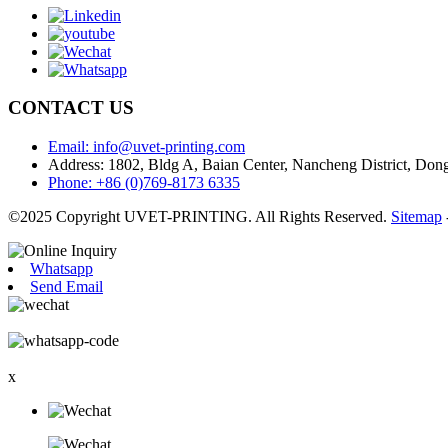
CONTACT US
Email: info@uvet-printing.com
Address: 1802, Bldg A, Baian Center, Nancheng District, D
Phone: +86 (0)769-8173 6335
©2025 Copyright UVET-PRINTING. All Rights Reserved.
Sitemap
Whatsapp
Send Email
x