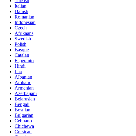
Turkish
Italian
Danish
Romanian
Indonesian
Czech
Afrikaans
Swedish
Polish
Basque
Catalan
Esperanto
Hindi
Lao
Albanian
Amharic
Armenian
Azerbaijani
Belarusian
Bengali
Bosnian
Bulgarian
Cebuano
Chichewa
Corsican