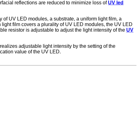
rfacial reflections are reduced to minimize loss of
UV led
 of UV LED modules, a substrate, a uniform light film, a
m light film covers a plurality of UV LED modules, the UV LED
e resistor is adjustable to adjust the light intensity of the
UV
zes adjustable light intensity by the setting of the
lication value of the UV LED.