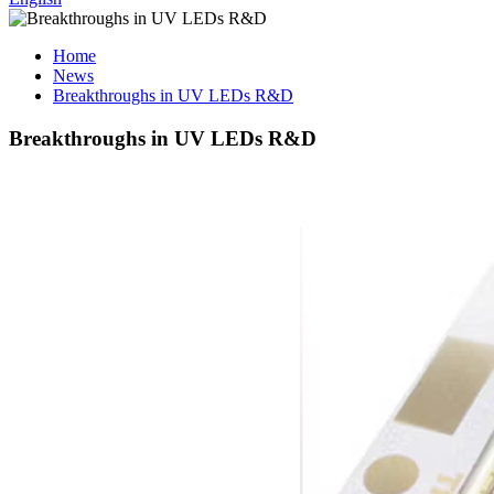
Home
News
Breakthroughs in UV LEDs R&D
Breakthroughs in UV LEDs R&D