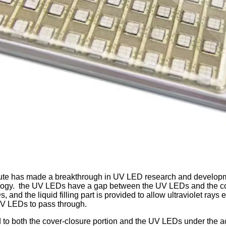
itute has made a breakthrough in UV LED research and develo
ogy. the UV LEDs have a gap between the UV LEDs and the cover p
s, and the liquid filling part is provided to allow ultraviolet ray
 UV LEDs to pass through.
red to both the cover-closure portion and the UV LEDs under the ac