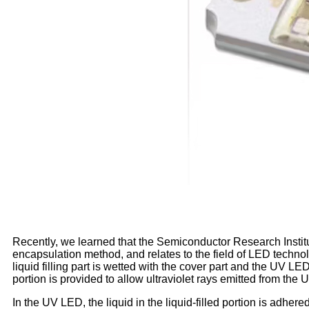
Recently, we learned that the Semiconductor Research Inst
encapsulation method, and relates to the field of LED technol
liquid filling part is wetted with the cover part and the UV LED
portion is provided to allow ultraviolet rays emitted from the
In the UV LED, the liquid in the liquid-filled portion is adhe