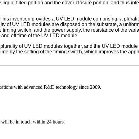
liquid-filled portion and the cover-closure portion, and thus inte
This invention provides a UV LED module comprising: a plurality
rality of UV LED modules are disposed on the substrate, a unifor
 timing switch, and the power supply, the resistance of the variabl
on and off time of the UV LED module.
urality of UV LED modules together, and the UV LED module reali
f time by the setting of the timing switch, which improves the app
ications with advanced R&D technology since 2009.
e will be in touch within 24 hours.