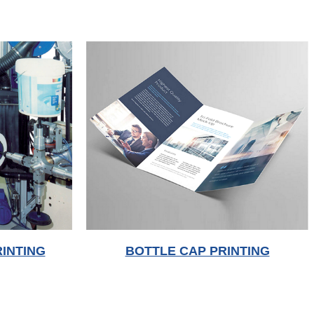
INTING
BOTTLE CAP PRINTING