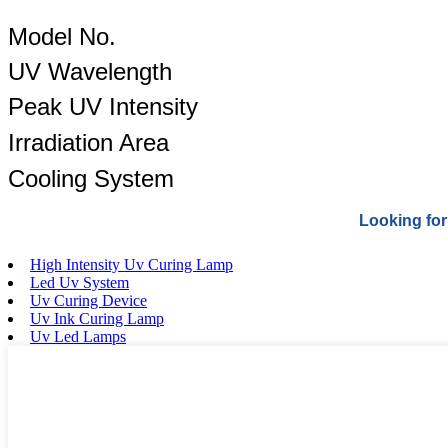
Model No.
UV Wavelength
Peak UV Intensity
Irradiation Area
Cooling System
Looking for
High Intensity Uv Curing Lamp
Led Uv System
Uv Curing Device
Uv Ink Curing Lamp
Uv Led Lamps