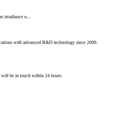
irradiance o...
ications with advanced R&D technology since 2009.
e will be in touch within 24 hours.