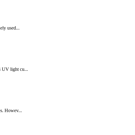
ely used...
UV light cu...
es. Howev...