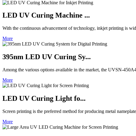
LED UV Curing Machine ...
With the continuous advancement of technology, inkjet printing is wid
More
395nm LED UV Curing Sy...
Among the various options available in the market, the UVSN-450A4 
More
LED UV Curing Light fo...
Screen printing is the preferred method for producing metal nameplat
More