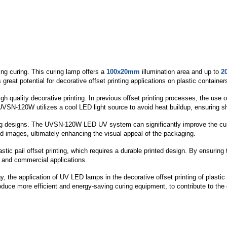
ng curing. This curing lamp offers a
100x20mm
illumination area and up to
2
great potential for decorative offset printing applications on plastic container
 quality decorative printing. In previous offset printing processes, the use o
UVSN-120W utilizes a cool LED light source to avoid heat buildup, ensuring sha
ching designs. The UVSN-120W LED UV system can significantly improve the cu
nted images, ultimately enhancing the visual appeal of the packaging.
ic pail offset printing, which requires a durable printed design. By ensuring 
l and commercial applications.
y, the application of UV LED lamps in the decorative offset printing of plasti
duce more efficient and energy-saving curing equipment, to contribute to the 