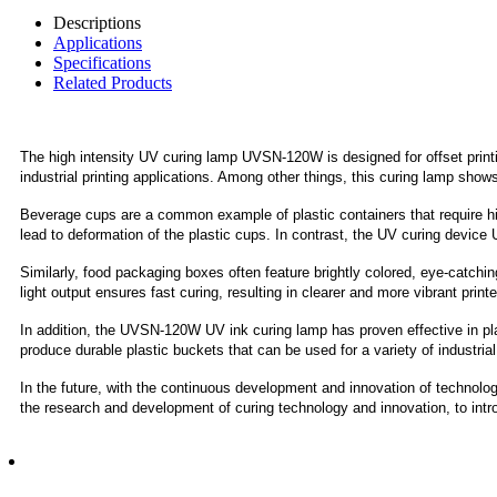
Descriptions
Applications
Specifications
Related Products
The high intensity UV curing lamp UVSN-120W is designed for offset printi
industrial printing applications. Among other things, this curing lamp shows 
Beverage cups are a common example of plastic containers that require high
lead to deformation of the plastic cups. In contrast, the UV curing device 
Similarly, food packaging boxes often feature brightly colored, eye-cat
light output ensures fast curing, resulting in clearer and more vibrant pri
In addition, the UVSN-120W UV ink curing lamp has proven effective in plast
produce durable plastic buckets that can be used for a variety of industria
In the future, with the continuous development and innovation of technolog
the research and development of curing technology and innovation, to intro