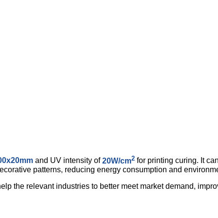
2
00x20mm
and UV intensity of
20W/cm
for printing curing. It c
 decorative patterns, reducing energy consumption and environme
help the relevant industries to better meet market demand, impr