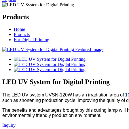
Products
Home
Products
For Digital Printing
LED UV System for Digital Printing
The LED UV system UVSN-120W has an irradiation area of
1
such as shortening production cycle, improving the quality of
The benefits and advantages brought by this curing lamp will 
environmentally friendly production environment.
Inquiry