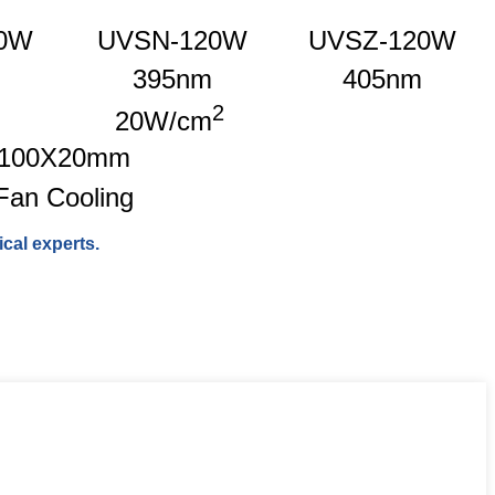
0W
UVSN-120W
UVSZ-120W
395nm
405nm
2
20W/cm
100X20mm
Fan Cooling
cal experts.