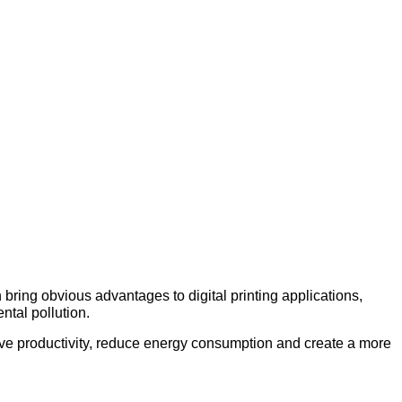
an bring obvious advantages to digital printing applications,
ntal pollution.
ove productivity, reduce energy consumption and create a more