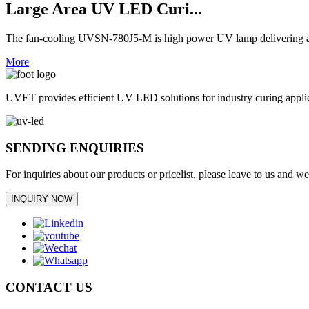
Large Area UV LED Curi...
The fan-cooling UVSN-780J5-M is high power UV lamp delivering an 
More
UVET provides efficient UV LED solutions for industry curing appl
SENDING ENQUIRIES
For inquiries about our products or pricelist, please leave to us and w
INQUIRY NOW
CONTACT US