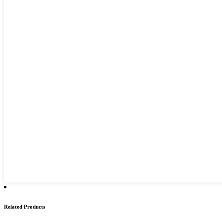
Related Products