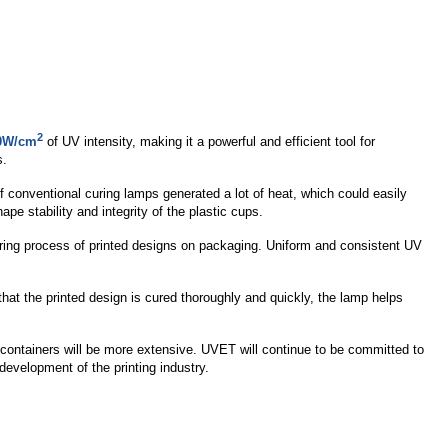
2
0W/cm
of UV intensity, making it a powerful and efficient tool for
s.
f conventional curing lamps generated a lot of heat, which could easily
pe stability and integrity of the plastic cups.
ring process of printed designs on packaging. Uniform and consistent UV
that the printed design is cured thoroughly and quickly, the lamp helps
c containers will be more extensive. UVET will continue to be committed to
development of the printing industry.