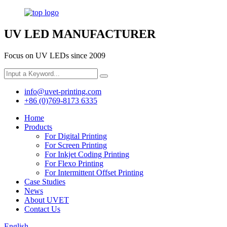
UV LED MANUFACTURER
Focus on UV LEDs since 2009
info@uvet-printing.com
+86 (0)769-8173 6335
Home
Products
For Digital Printing
For Screen Printing
For Inkjet Coding Printing
For Flexo Printing
For Intermittent Offset Printing
Case Studies
News
About UVET
Contact Us
English