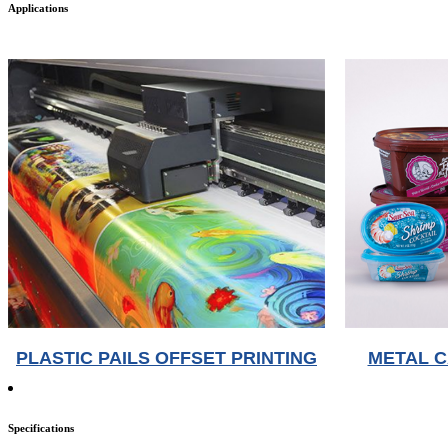
Applications
PLASTIC PAILS OFFSET PRINTING
METAL C
Specifications