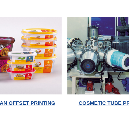
AN OFFSET PRINTING
COSMETIC TUBE PR