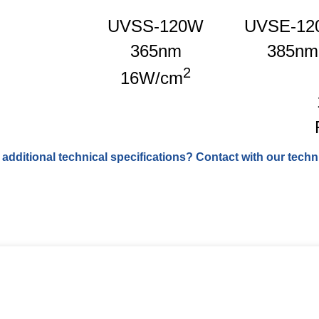
UVSS-120W
UVSE-12
365nm
385nm
2
16W/cm
 additional technical specifications? Contact with our techni