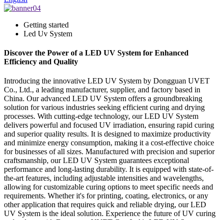
Getting started
Led Uv System
Discover the Power of a LED UV System for Enhanced
Efficiency and Quality
Introducing the innovative LED UV System by Dongguan UVET
Co., Ltd., a leading manufacturer, supplier, and factory based in
China. Our advanced LED UV System offers a groundbreaking
solution for various industries seeking efficient curing and drying
processes. With cutting-edge technology, our LED UV System
delivers powerful and focused UV irradiation, ensuring rapid curing
and superior quality results. It is designed to maximize productivity
and minimize energy consumption, making it a cost-effective choice
for businesses of all sizes. Manufactured with precision and superior
craftsmanship, our LED UV System guarantees exceptional
performance and long-lasting durability. It is equipped with state-of-
the-art features, including adjustable intensities and wavelengths,
allowing for customizable curing options to meet specific needs and
requirements. Whether it's for printing, coating, electronics, or any
other application that requires quick and reliable drying, our LED
UV System is the ideal solution. Experience the future of UV curing