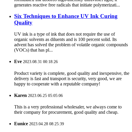
generates reactive free radicals that initiate polymerizati...
Six Techniques to Enhance UV Ink Curing
Quality
UV ink is a type of ink that does not require the use of
organic solvents as diluents and is 100 percent solid. Its
advent has solved the problem of volatile organic compounds
(VOCs) that has pl...
Eve
2023.08.31 00:18:26
Product variety is complete, good quality and inexpensive, the
delivery is fast and transport is security, very good, we are
happy to cooperate with a reputable company!
Karen
2023.06.25 05:05:06
This is a very professional wholesaler, we always come to
their company for procurement, good quality and cheap.
Eunice
2023.04.28 08:25:39