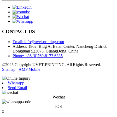
CONTACT US
Email: info@uvet-printing.com
Address: 1802, Bldg A, Baian Center, Nancheng District,
Dongguan 523073, GuangDong, China.
Phone: +86 (0)769-8173 6335
©2025 Copyright UVET-PRINTING. All Rights Reserved.
Sitemap
-
AMP Mobile
Whatsapp
Send Email
Wechat
IOS
x