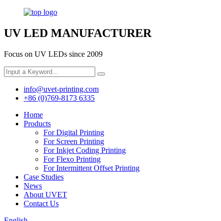
UV LED MANUFACTURER
Focus on UV LEDs since 2009
info@uvet-printing.com
+86 (0)769-8173 6335
Home
Products
For Digital Printing
For Screen Printing
For Inkjet Coding Printing
For Flexo Printing
For Intermittent Offset Printing
Case Studies
News
About UVET
Contact Us
English