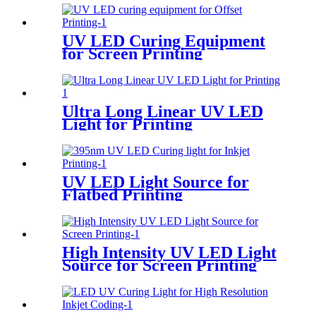
UV LED Curing Equipment
for Screen Printing
Ultra Long Linear UV LED
Light for Printing
UV LED Light Source for
Flatbed Printing
High Intensity UV LED Light
Source for Screen Printing