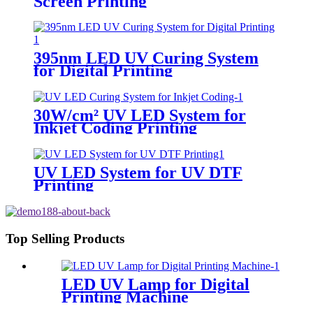
Screen Printing
395nm LED UV Curing System
for Digital Printing
30W/cm² UV LED System for
Inkjet Coding Printing
UV LED System for UV DTF
Printing
Top Selling Products
LED UV Lamp for Digital
Printing Machine