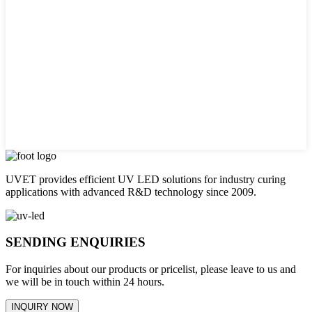
UVET provides efficient UV LED solutions for industry curing
applications with advanced R&D technology since 2009.
SENDING ENQUIRIES
For inquiries about our products or pricelist, please leave to us and
we will be in touch within 24 hours.
INQUIRY NOW