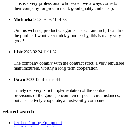
This is a very professional wholesaler, we always come to
their company for procurement, good quality and cheap.
Michaelia
2023.03.06 11:01:56
On this website, product categories is clear and rich, I can find
the product I want very quickly and easily, this is really very
good!
Elsie
2023.02.24 11:11:32
The company comply with the contract strict, a very reputable
manufacturers, worthy a long-term cooperation.
Dawn
2022.12.31 23:34:44
Timely delivery, strict implementation of the contract
provisions of the goods, encountered special circumstances,
but also actively cooperate, a trustworthy company!
related search
Uv Led Curing Equipment