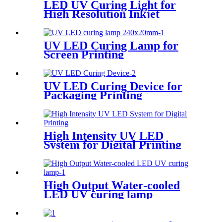
LED UV Curing Light for
High Resolution Inkjet
Coding
UV LED Curing Lamp for
Screen Printing
UV LED Curing Device for
Packaging Printing
High Intensity UV LED
System for Digital Printing
High Output Water-cooled
LED UV curing lamp