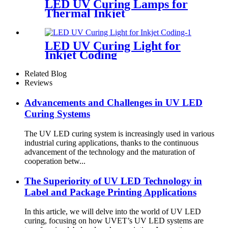
LED UV Curing Lamps for
Thermal Inkjet
LED UV Curing Light for
Inkjet Coding
Related Blog
Reviews
Advancements and Challenges in UV LED
Curing Systems
The UV LED curing system is increasingly used in various
industrial curing applications, thanks to the continuous
advancement of the technology and the maturation of
cooperation betw...
The Superiority of UV LED Technology in
Label and Package Printing Applications
In this article, we will delve into the world of UV LED
curing, focusing on how UVET’s UV LED systems are