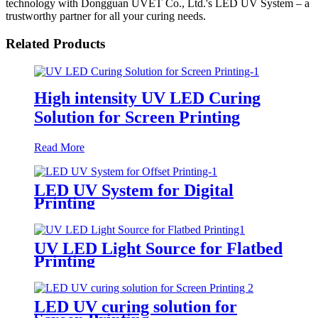
technology with Dongguan UVET Co., Ltd.'s LED UV System – a
trustworthy partner for all your curing needs.
Related Products
High intensity UV LED Curing
Solution for Screen Printing
Read More
LED UV System for Digital
Printing
UV LED Light Source for Flatbed
Printing
LED UV curing solution for