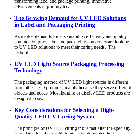
transforming label and package printing. Innovative
advancements in printing tec...
The Growing Demand for UV LED Solutions
in Label and Packaging Printing
As market demands for sustainability, efficiency and quality
continue to grow, label and packaging converters are looking
to UV LED solutions to meet their curing needs. The
technol...
UV LED Light Source Packaging Processing
Technology
The packaging method of UV LED light sources is different
from other LED products, mainly because they serve different
objects and needs. Most lighting or display LED products are
designed to se...
Key Considerations for Selecting a High-
Quality LED UV Curing System
The principle of UV LED curing ink is that after the specially
formulated ink absorbs high-intensity ultraviolet light, it