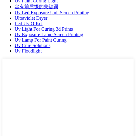
Uv Paint Curing Light
含有前后缀的关键词
Uv Led Exposure Unit Screen Printing
Ultraviolet Dryer
Led Uv Offset
Uv Light For Curing 3d Prints
Uv Exposure Lamp Screen Printing
Uv Lamp For Paint Curing
Uv Cure Solutions
Uv Floodlight