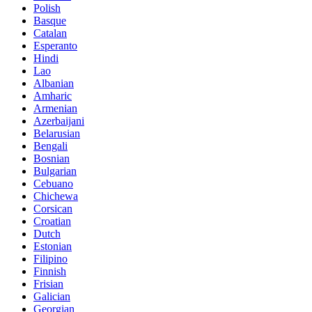
Polish
Basque
Catalan
Esperanto
Hindi
Lao
Albanian
Amharic
Armenian
Azerbaijani
Belarusian
Bengali
Bosnian
Bulgarian
Cebuano
Chichewa
Corsican
Croatian
Dutch
Estonian
Filipino
Finnish
Frisian
Galician
Georgian