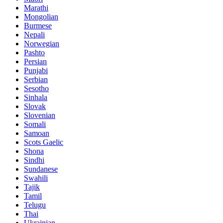
Marathi
Mongolian
Burmese
Nepali
Norwegian
Pashto
Persian
Punjabi
Serbian
Sesotho
Sinhala
Slovak
Slovenian
Somali
Samoan
Scots Gaelic
Shona
Sindhi
Sundanese
Swahili
Tajik
Tamil
Telugu
Thai
Ukrainian