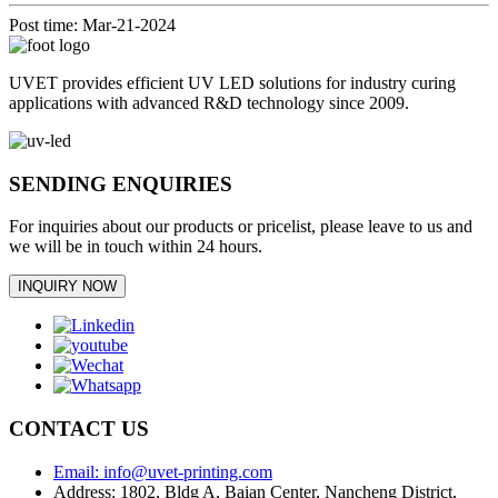
Post time: Mar-21-2024
UVET provides efficient UV LED solutions for industry curing
applications with advanced R&D technology since 2009.
SENDING ENQUIRIES
For inquiries about our products or pricelist, please leave to us and
we will be in touch within 24 hours.
INQUIRY NOW
CONTACT US
Email: info@uvet-printing.com
Address: 1802, Bldg A, Baian Center, Nancheng District,