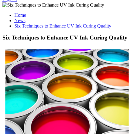
Home
News
Six Techniques to Enhance UV Ink Curing Quality
Six Techniques to Enhance UV Ink Curing Quality