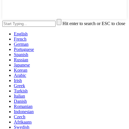
Hit enter to search or ESC to close
English
French
German
Portuguese
Spanish
Russian
Japanese
Korean
Arabic
Irish
Greek
Turkish
Italian
Danish
Romanian
Indonesian
Czech
Afrikaans
Swedish