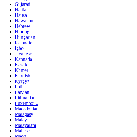
Gujarati
Haitian
Hausa
Hawaiian
Hebrew
Hmong
Hungarian
Icelandic
Igbo
Javanese
Kannada
Kazakh
Khmer
Kurdish
Kyrgyz
Latin
Latvian
Lithuanian
Luxembou..
Macedonian
Malagasy
Malay
Malayalam
Maltese
Maori