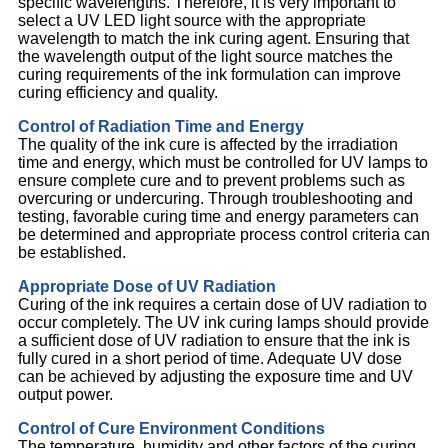
specific wavelengths. Therefore, it is very important to
select a UV LED light source with the appropriate
wavelength to match the ink curing agent. Ensuring that
the wavelength output of the light source matches the
curing requirements of the ink formulation can improve
curing efficiency and quality.
Control of Radiation Time and Energy
The quality of the ink cure is affected by the irradiation
time and energy, which must be controlled for UV lamps to
ensure complete cure and to prevent problems such as
overcuring or undercuring. Through troubleshooting and
testing, favorable curing time and energy parameters can
be determined and appropriate process control criteria can
be established.
Appropriate Dose of UV Radiation
Curing of the ink requires a certain dose of UV radiation to
occur completely. The UV ink curing lamps should provide
a sufficient dose of UV radiation to ensure that the ink is
fully cured in a short period of time. Adequate UV dose
can be achieved by adjusting the exposure time and UV
output power.
Control of Cure Environment Conditions
The temperature, humidity and other factors of the curing