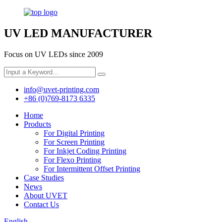
UV LED MANUFACTURER
Focus on UV LEDs since 2009
info@uvet-printing.com
+86 (0)769-8173 6335
Home
Products
For Digital Printing
For Screen Printing
For Inkjet Coding Printing
For Flexo Printing
For Intermittent Offset Printing
Case Studies
News
About UVET
Contact Us
English