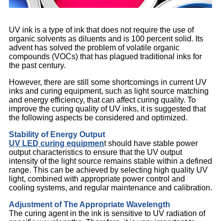
UV ink is a type of ink that does not require the use of
organic solvents as diluents and is 100 percent solid. Its
advent has solved the problem of volatile organic
compounds (VOCs) that has plagued traditional inks for
the past century.
However, there are still some shortcomings in current UV
inks and curing equipment, such as light source matching
and energy efficiency, that can affect curing quality. To
improve the curing quality of UV inks, it is suggested that
the following aspects be considered and optimized.
Stability of Energy Output
UV LED curing equipmen
t should have stable power
output characteristics to ensure that the UV output
intensity of the light source remains stable within a defined
range. This can be achieved by selecting high quality UV
light, combined with appropriate power control and
cooling systems, and regular maintenance and calibration.
Adjustment of The Appropriate Wavelength
The curing agent in the ink is sensitive to UV radiation of