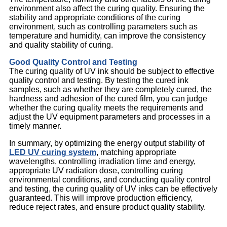
environment also affect the curing quality. Ensuring the
stability and appropriate conditions of the curing
environment, such as controlling parameters such as
temperature and humidity, can improve the consistency
and quality stability of curing.
Good Quality Control and Testing
The curing quality of UV ink should be subject to effective
quality control and testing. By testing the cured ink
samples, such as whether they are completely cured, the
hardness and adhesion of the cured film, you can judge
whether the curing quality meets the requirements and
adjust the UV equipment parameters and processes in a
timely manner.
In summary, by optimizing the energy output stability of
LED UV curing system
, matching appropriate
wavelengths, controlling irradiation time and energy,
appropriate UV radiation dose, controlling curing
environmental conditions, and conducting quality control
and testing, the curing quality of UV inks can be effectively
guaranteed. This will improve production efficiency,
reduce reject rates, and ensure product quality stability.