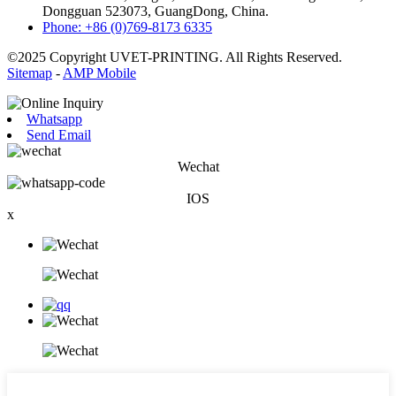
Dongguan 523073, GuangDong, China.
Phone: +86 (0)769-8173 6335
©2025 Copyright UVET-PRINTING. All Rights Reserved.
Sitemap
-
AMP Mobile
Whatsapp
Send Email
Wechat
IOS
x