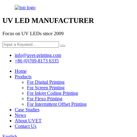
UV LED MANUFACTURER
Focus on UV LEDs since 2009
info@uvet-printing.com
+86 (0)769-8173 6335
Home
Products
For Digital Printing
For Screen Printing
For Inkjet Coding Printing
For Flexo Printing
For Intermittent Offset Printing
Case Studies
News
About UVET
Contact Us
English