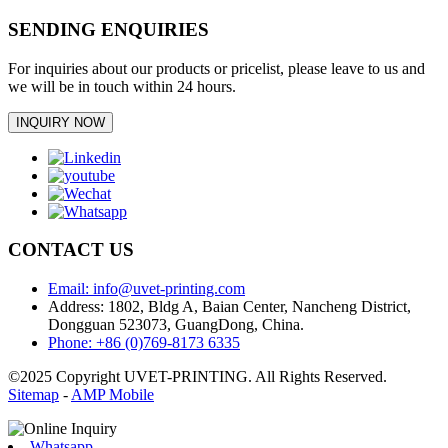
SENDING ENQUIRIES
For inquiries about our products or pricelist, please leave to us and
we will be in touch within 24 hours.
INQUIRY NOW
CONTACT US
Email: info@uvet-printing.com
Address: 1802, Bldg A, Baian Center, Nancheng District,
Dongguan 523073, GuangDong, China.
Phone: +86 (0)769-8173 6335
©2025 Copyright UVET-PRINTING. All Rights Reserved.
Sitemap
-
AMP Mobile
Whatsapp