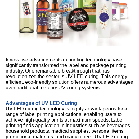
Innovative advancements in printing technology have
significantly transformed the label and package printing
industry. One remarkable breakthrough that has
revolutionized the sector is UV LED curing. This energy-
efficient, eco-friendly solution offers numerous advantages
over traditional mercury UV curing systems.
Advantages of UV LED Curing
UV LED curing technology is highly advantageous for a
range of label printing applications, enabling users to
achieve high-quality prints at maximum speeds. Label
printing finds application in industries such as beverages,
household products, medical supplies, personal items,
promotional materials, and many others. UV LED curing