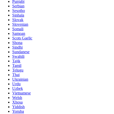
Punjabi
Serbian
Sesotho
Sinhala
Slovak
Slovenian
Somali
Samoan
Scots Gaelic
Shona
Sindhi
Sundanese
Swahili
Tajik
Tamil
Telugu
Thai
Ukrainian
Urdu
Uzbek
Vietnamese
Welsh
Xhosa
Yiddish
Yoruba