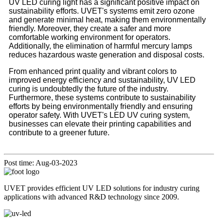
UV LED curing light has a significant positive impact on
sustainability efforts. UVET's systems emit zero ozone
and generate minimal heat, making them environmentally
friendly. Moreover, they create a safer and more
comfortable working environment for operators.
Additionally, the elimination of harmful mercury lamps
reduces hazardous waste generation and disposal costs.
From enhanced print quality and vibrant colors to
improved energy efficiency and sustainability, UV LED
curing is undoubtedly the future of the industry.
Furthermore, these systems contribute to sustainability
efforts by being environmentally friendly and ensuring
operator safety. With UVET's LED UV curing system,
businesses can elevate their printing capabilities and
contribute to a greener future.
Post time: Aug-03-2023
UVET provides efficient UV LED solutions for industry curing
applications with advanced R&D technology since 2009.