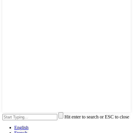
Hit enter to search or ESC to close
English
French