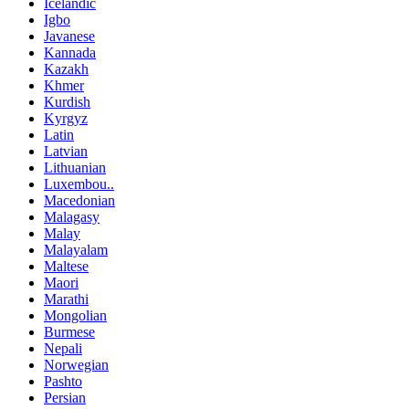
Icelandic
Igbo
Javanese
Kannada
Kazakh
Khmer
Kurdish
Kyrgyz
Latin
Latvian
Lithuanian
Luxembou..
Macedonian
Malagasy
Malay
Malayalam
Maltese
Maori
Marathi
Mongolian
Burmese
Nepali
Norwegian
Pashto
Persian