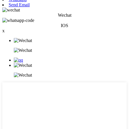
Send Email
Wechat
IOS
x