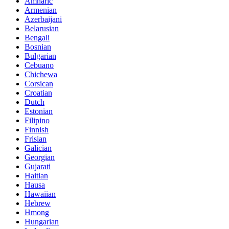
Amharic
Armenian
Azerbaijani
Belarusian
Bengali
Bosnian
Bulgarian
Cebuano
Chichewa
Corsican
Croatian
Dutch
Estonian
Filipino
Finnish
Frisian
Galician
Georgian
Gujarati
Haitian
Hausa
Hawaiian
Hebrew
Hmong
Hungarian