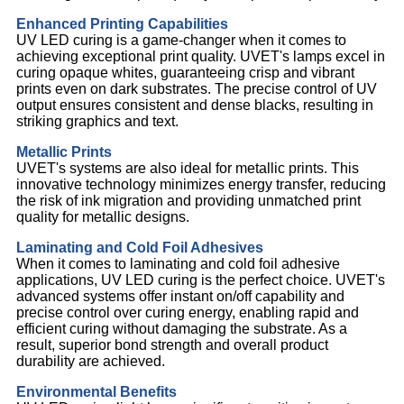
Enhanced Printing Capabilities
UV LED curing is a game-changer when it comes to
achieving exceptional print quality. UVET's lamps excel in
curing opaque whites, guaranteeing crisp and vibrant
prints even on dark substrates. The precise control of UV
output ensures consistent and dense blacks, resulting in
striking graphics and text.
Metallic Prints
UVET's systems are also ideal for metallic prints. This
innovative technology minimizes energy transfer, reducing
the risk of ink migration and providing unmatched print
quality for metallic designs.
Laminating and Cold Foil Adhesives
When it comes to laminating and cold foil adhesive
applications, UV LED curing is the perfect choice. UVET's
advanced systems offer instant on/off capability and
precise control over curing energy, enabling rapid and
efficient curing without damaging the substrate. As a
result, superior bond strength and overall product
durability are achieved.
Environmental Benefits