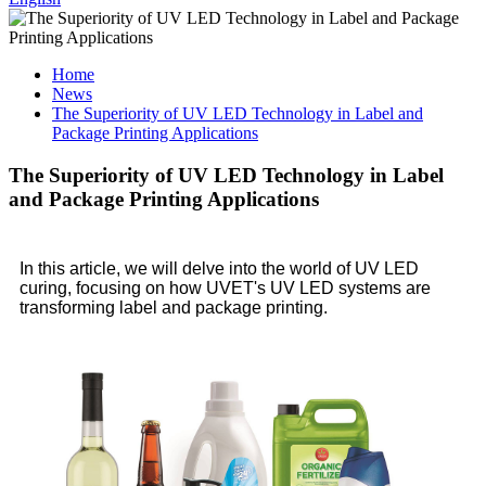
Home
News
The Superiority of UV LED Technology in Label and
Package Printing Applications
The Superiority of UV LED Technology in Label
and Package Printing Applications
In this article, we will delve into the world of UV LED
curing, focusing on how UVET's UV LED systems are
transforming label and package printing.