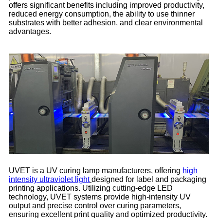
offers significant benefits including improved productivity,
reduced energy consumption, the ability to use thinner
substrates with better adhesion, and clear environmental
advantages.
UVET is a UV curing lamp manufacturers, offering
high
intensity ultraviolet light
designed for label and packaging
printing applications. Utilizing cutting-edge LED
technology, UVET systems provide high-intensity UV
output and precise control over curing parameters,
ensuring excellent print quality and optimized productivity.