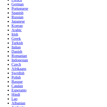
German
Portuguese
Spanish
Russian
Japanese
Korean
Arabic
Irish
Greek
Turkish
Italian
Danish
Romanian
Indonesian
Czech
Afrikaans
Swedish
Polish
Basque
Catalan
Esperanto
Hindi
Lao
Albanian