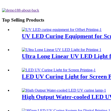
Top Selling Products
UV LED Curing Equipment for Scr
Ultra Long Linear UV LED Light f
LED UV Curing Light for Screen P
High Output Water-cooled LED U