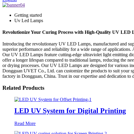
Getting started
Uv Led Lamps
Revolutionize Your Curing Process with High-Quality UV LED
Introducing the revolutionary UV LED Lamps, manufactured and supp
superior performance and reliability for a wide range of applications
Our UV LED Lamps feature cutting-edge ultraviolet light emitting d
offer a longer lifespan compared to traditional lamps, reducing the n
or drying processes. Our UV LED Lamps are designed for various indus
Dongguan UVET Co., Ltd. can customize the products to suit your sp
factory in Dongguan, China. Trust in our expertise and dedication to
Related Products
LED UV System for Digital Printing
Read More