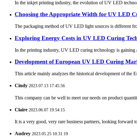
In the inkjet printing industry, the evolution of UV LED techno
Choosing the Appropriate Width for UV LED C
The packaging method of UV LED light sources is different from
Exploring Energy Costs in UV LED Curing Techn
In the printing industry, UV LED curing technology is gaining a
Development of European UV LED Curing Mar
This article mainly analyzes the historical development of the
Cindy
2023.07.13 17:45:56
This company can be well to meet our needs on product quanti
Claire
2023.06.07 19:54:15
It is a very good, very rare business partners, looking forward 
Audrey
2023.05.25 10:31:19