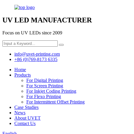
UV LED MANUFACTURER
Focus on UV LEDs since 2009
info@uvet-printing.com
+86 (0)769-8173 6335
Home
Products
For Digital Printing
For Screen Printing
For Inkjet Coding Printing
For Flexo Printing
For Intermittent Offset Printing
Case Studies
News
About UVET
Contact Us
English