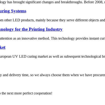
logy has brought significant changes and breakthroughs. Before 2008, m
uring Systems
 other LED products, mainly because they serve different objects and 
ology for the Printing Industry
ttention as an innovative method. This technology provides instant curi
ket
 European UV LED curing market as well as subsequent technological bre
ty and delivery time, so we always choose them when we have procure
to the next more perfect cooperation!