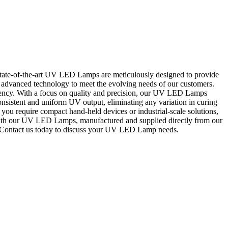
ate-of-the-art UV LED Lamps are meticulously designed to provide
ng advanced technology to meet the evolving needs of our customers.
iency. With a focus on quality and precision, our UV LED Lamps
onsistent and uniform UV output, eliminating any variation in curing
you require compact hand-held devices or industrial-scale solutions,
 with our UV LED Lamps, manufactured and supplied directly from our
ns. Contact us today to discuss your UV LED Lamp needs.