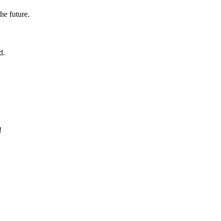
the future.
d.
!