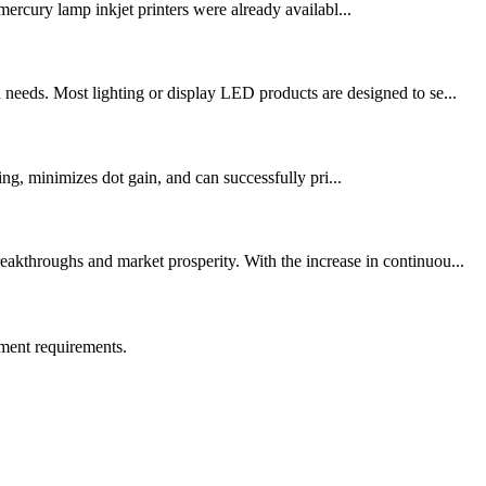
ercury lamp inkjet printers were already availabl...
needs. Most lighting or display LED products are designed to se...
ng, minimizes dot gain, and can successfully pri...
akthroughs and market prosperity. With the increase in continuou...
ment requirements.