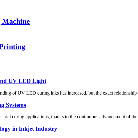
g Machine
Printing
 and UV LED Light
anding of UV LED curing inks has increased, but the exact relationship
ng Systems
trial curing applications, thanks to the continuous advancement of the
gy in Inkjet Industry