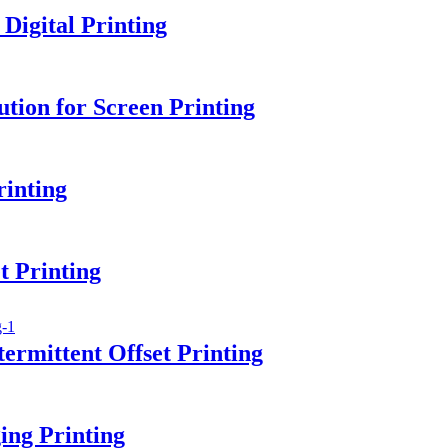
igital Printing
tion for Screen Printing
rinting
 Printing
ermittent Offset Printing
ing Printing