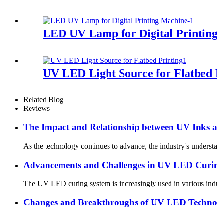
LED UV Lamp for Digital Printin
UV LED Light Source for Flatbed 
Related Blog
Reviews
The Impact and Relationship between UV Inks
As the technology continues to advance, the industry’s underst
Advancements and Challenges in UV LED Curi
The UV LED curing system is increasingly used in various indus
Changes and Breakthroughs of UV LED Technolo