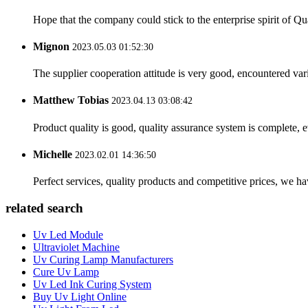
Hope that the company could stick to the enterprise spirit of Qual
Mignon
2023.05.03 01:52:30
The supplier cooperation attitude is very good, encountered var
Matthew Tobias
2023.04.13 03:08:42
Product quality is good, quality assurance system is complete, 
Michelle
2023.02.01 14:36:50
Perfect services, quality products and competitive prices, we h
related search
Uv Led Module
Ultraviolet Machine
Uv Curing Lamp Manufacturers
Cure Uv Lamp
Uv Led Ink Curing System
Buy Uv Light Online