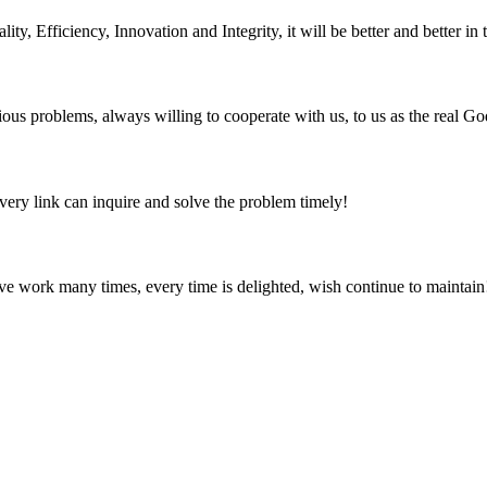
ity, Efficiency, Innovation and Integrity, it will be better and better in 
ious problems, always willing to cooperate with us, to us as the real Go
every link can inquire and solve the problem timely!
ave work many times, every time is delighted, wish continue to maintain