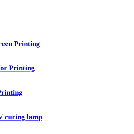
een Printing
or Printing
rinting
V curing lamp