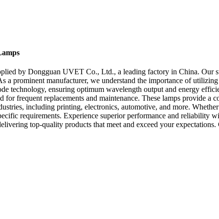
 Lamps
lied by Dongguan UVET Co., Ltd., a leading factory in China. Our st
. As a prominent manufacturer, we understand the importance of utilizi
iode technology, ensuring optimum wavelength output and energy effic
eed for frequent replacements and maintenance. These lamps provide a c
tries, including printing, electronics, automotive, and more. Whether 
ecific requirements. Experience superior performance and reliability
 delivering top-quality products that meet and exceed your expectatio