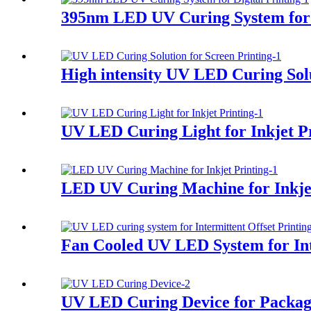
395nm LED UV Curing System for D
High intensity UV LED Curing Solu
UV LED Curing Light for Inkjet P
LED UV Curing Machine for Inkjet
Fan Cooled UV LED System for Int
UV LED Curing Device for Packag