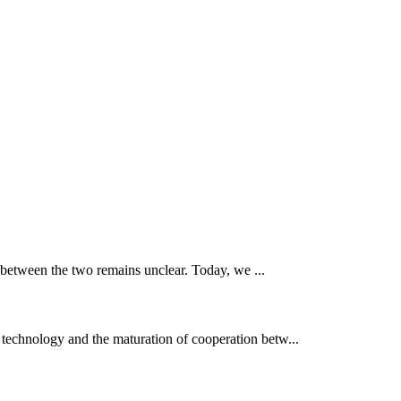
 between the two remains unclear. Today, we ...
 technology and the maturation of cooperation betw...