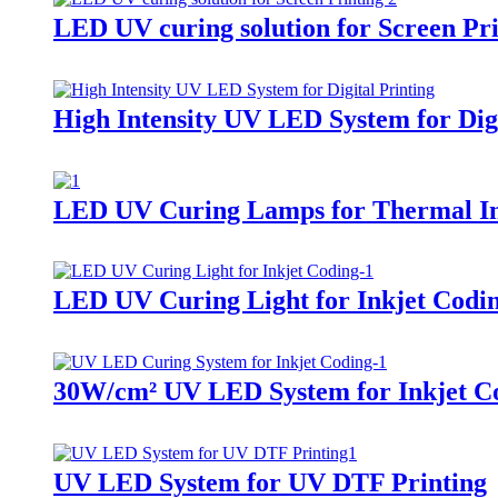
LED UV curing solution for Screen Pri
High Intensity UV LED System for Digi
LED UV Curing Lamps for Thermal In
LED UV Curing Light for Inkjet Codi
30W/cm² UV LED System for Inkjet Co
UV LED System for UV DTF Printing