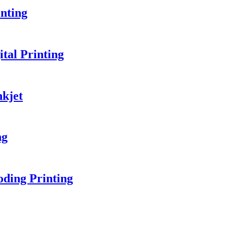
nting
tal Printing
kjet
ng
ding Printing