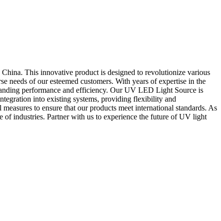
ina. This innovative product is designed to revolutionize various
se needs of our esteemed customers. With years of expertise in the
standing performance and efficiency. Our UV LED Light Source is
tegration into existing systems, providing flexibility and
l measures to ensure that our products meet international standards. As
 of industries. Partner with us to experience the future of UV light