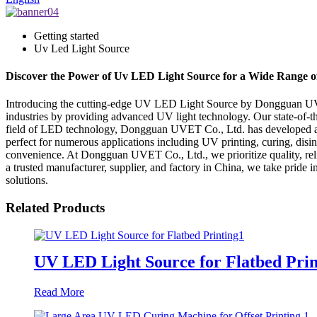
Getting started
Uv Led Light Source
Discover the Power of Uv LED Light Source for a Wide Range of
Introducing the cutting-edge UV LED Light Source by Dongguan UVET 
industries by providing advanced UV light technology. Our state-of-th
field of LED technology, Dongguan UVET Co., Ltd. has developed a p
perfect for numerous applications including UV printing, curing, disin
convenience. At Dongguan UVET Co., Ltd., we prioritize quality, reliab
a trusted manufacturer, supplier, and factory in China, we take pride i
solutions.
Related Products
UV LED Light Source for Flatbed Prin
Read More