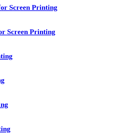
r Screen Printing
or Screen Printing
ting
ng
ing
ting