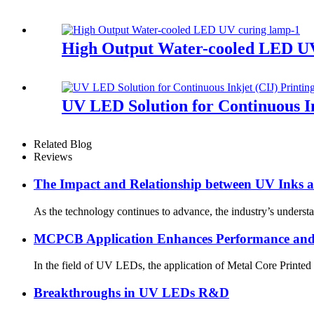
High Output Water-cooled LED U
UV LED Solution for Continuous In
Related Blog
Reviews
The Impact and Relationship between UV Inks
As the technology continues to advance, the industry’s underst
MCPCB Application Enhances Performance and 
In the field of UV LEDs, the application of Metal Core Printed
Breakthroughs in UV LEDs R&D