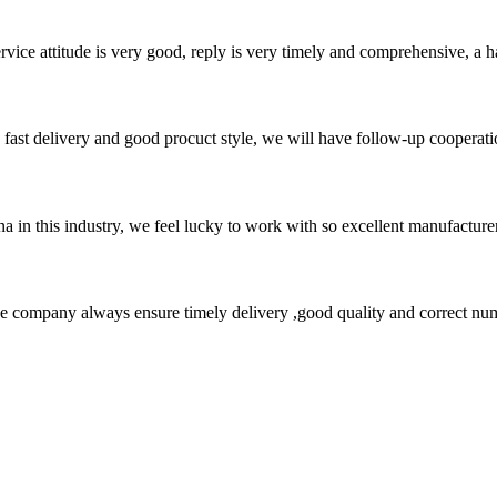
service attitude is very good, reply is very timely and comprehensive, 
y, fast delivery and good procuct style, we will have follow-up cooperati
na in this industry, we feel lucky to work with so excellent manufacturer
 company always ensure timely delivery ,good quality and correct num