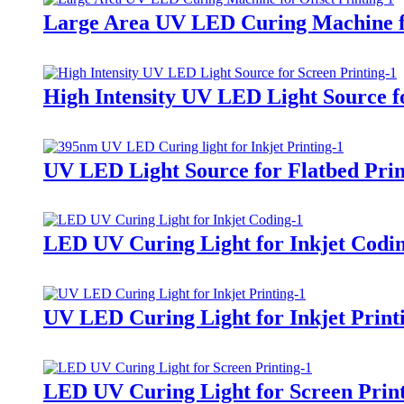
Large Area UV LED Curing Machine fo
High Intensity UV LED Light Source f
UV LED Light Source for Flatbed Prin
LED UV Curing Light for Inkjet Codi
UV LED Curing Light for Inkjet Print
LED UV Curing Light for Screen Prin