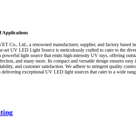
 Applications
Co., Ltd., a renowned manufacturer, supplier, and factory based in Ch
e-art UV LED Light Source is meticulously crafted to cater to the diver
owerful light source that emits high-intensity UV rays, offering out
fection, and many more. Its compact and versatile design ensures easy in
ility, and customer satisfaction. We adhere to stringent quality contro
n delivering exceptional UV LED light sources that cater to a wide range
ting