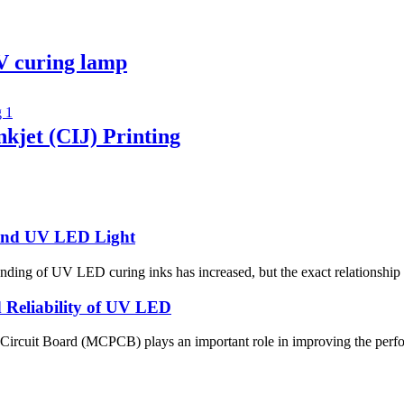
V curing lamp
kjet (CIJ) Printing
 and UV LED Light
anding of UV LED curing inks has increased, but the exact relationship
Reliability of UV LED
 Circuit Board (MCPCB) plays an important role in improving the perfor