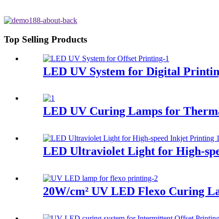
Top Selling Products
LED UV System for Digital Printi
LED UV Curing Lamps for Therma
LED Ultraviolet Light for High-spe
20W/cm² UV LED Flexo Curing L