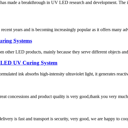
tute has made a breakthrough in UV LED research and development. T
recent years and is becoming increasingly popular as it offers many ad
uring Systems
 other LED products, mainly because they serve different objects and 
ty LED UV Curing System
ulated ink absorbs high-intensity ultraviolet light, it generates reactive 
 great concessions and product quality is very good,thank you very much
elivery is fast and transport is security, very good, we are happy to c