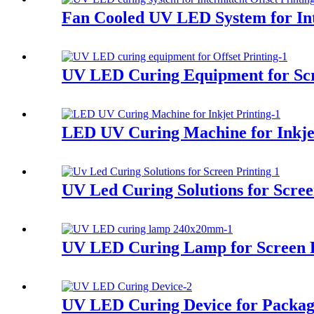
Fan Cooled UV LED System for Int
UV LED Curing Equipment for Scr
LED UV Curing Machine for Inkjet
UV Led Curing Solutions for Scree
UV LED Curing Lamp for Screen P
UV LED Curing Device for Packag