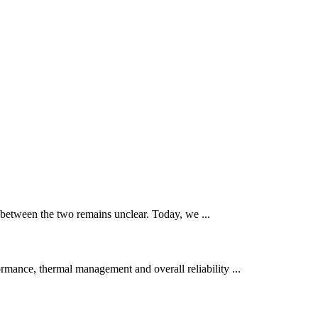
 between the two remains unclear. Today, we ...
mance, thermal management and overall reliability ...