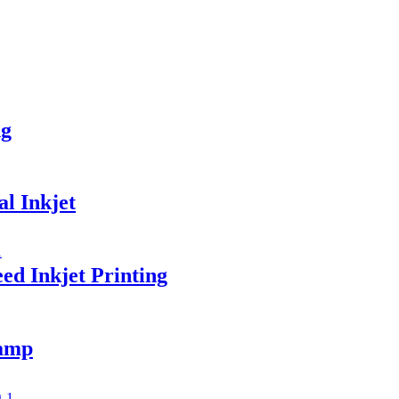
ng
l Inkjet
ed Inkjet Printing
amp