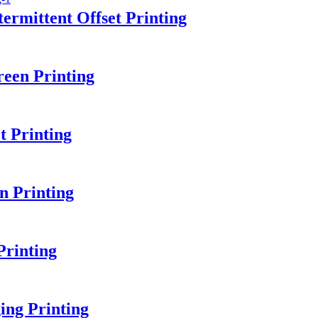
ermittent Offset Printing
een Printing
 Printing
n Printing
rinting
ing Printing