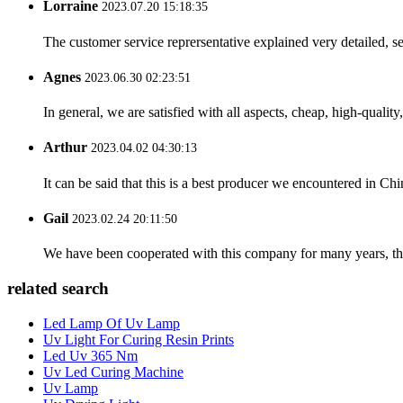
Lorraine
2023.07.20 15:18:35
The customer service reprersentative explained very detailed, 
Agnes
2023.06.30 02:23:51
In general, we are satisfied with all aspects, cheap, high-qualit
Arthur
2023.04.02 04:30:13
It can be said that this is a best producer we encountered in Chi
Gail
2023.02.24 20:11:50
We have been cooperated with this company for many years, the
related search
Led Lamp Of Uv Lamp
Uv Light For Curing Resin Prints
Led Uv 365 Nm
Uv Led Curing Machine
Uv Lamp