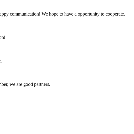
a happy communication! We hope to have a opportunity to cooperate.
on!
.
ber, we are good partners.