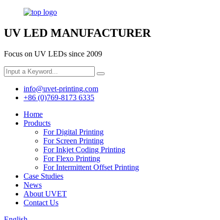
UV LED MANUFACTURER
Focus on UV LEDs since 2009
info@uvet-printing.com
+86 (0)769-8173 6335
Home
Products
For Digital Printing
For Screen Printing
For Inkjet Coding Printing
For Flexo Printing
For Intermittent Offset Printing
Case Studies
News
About UVET
Contact Us
English