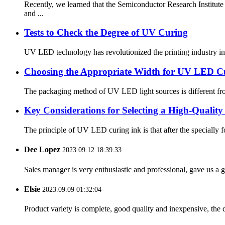
Recently, we learned that the Semiconductor Research Insti
and ...
Tests to Check the Degree of UV Curing
UV LED technology has revolutionized the printing industry in 
Choosing the Appropriate Width for UV LED C
The packaging method of UV LED light sources is different from
Key Considerations for Selecting a High-Quali
The principle of UV LED curing ink is that after the specially form
Dee Lopez
2023.09.12 18:39:33
Sales manager is very enthusiastic and professional, gave us a
Elsie
2023.09.09 01:32:04
Product variety is complete, good quality and inexpensive, the d