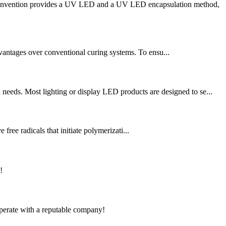
he invention provides a UV LED and a UV LED encapsulation method,
vantages over conventional curing systems. To ensu...
needs. Most lighting or display LED products are designed to se...
free radicals that initiate polymerizati...
!
ooperate with a reputable company!