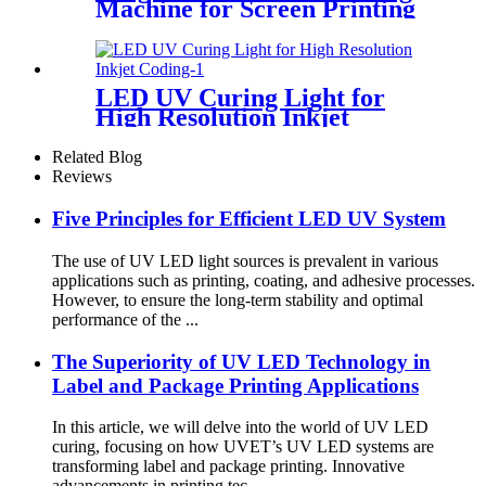
Machine for Screen Printing
LED UV Curing Light for
High Resolution Inkjet
Coding
Related Blog
Reviews
Five Principles for Efficient LED UV System
The use of UV LED light sources is prevalent in various
applications such as printing, coating, and adhesive processes.
However, to ensure the long-term stability and optimal
performance of the ...
The Superiority of UV LED Technology in
Label and Package Printing Applications
In this article, we will delve into the world of UV LED
curing, focusing on how UVET’s UV LED systems are
transforming label and package printing. Innovative
advancements in printing tec...