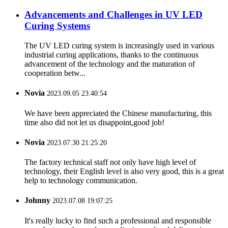
Advancements and Challenges in UV LED
Curing Systems
The UV LED curing system is increasingly used in various
industrial curing applications, thanks to the continuous
advancement of the technology and the maturation of
cooperation betw...
Novia
2023.09.05 23:40:54
We have been appreciated the Chinese manufacturing, this
time also did not let us disappoint,good job!
Novia
2023.07.30 21:25:20
The factory technical staff not only have high level of
technology, their English level is also very good, this is a great
help to technology communication.
Johnny
2023.07.08 19:07:25
It's really lucky to find such a professional and responsible