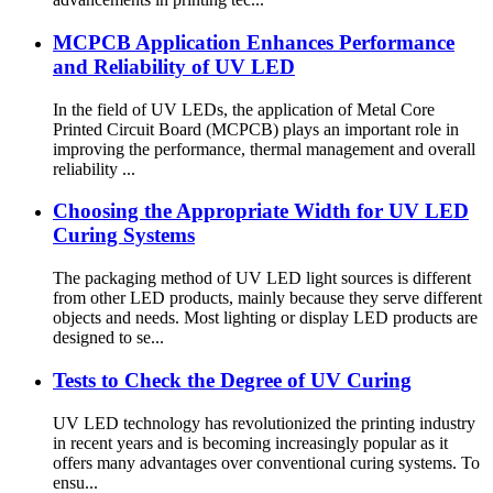
MCPCB Application Enhances Performance
and Reliability of UV LED
In the field of UV LEDs, the application of Metal Core
Printed Circuit Board (MCPCB) plays an important role in
improving the performance, thermal management and overall
reliability ...
Choosing the Appropriate Width for UV LED
Curing Systems
The packaging method of UV LED light sources is different
from other LED products, mainly because they serve different
objects and needs. Most lighting or display LED products are
designed to se...
Tests to Check the Degree of UV Curing
UV LED technology has revolutionized the printing industry
in recent years and is becoming increasingly popular as it
offers many advantages over conventional curing systems. To
ensu...