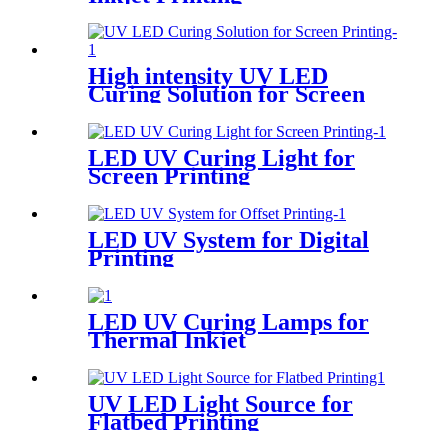
High intensity UV LED
Curing Solution for Screen
Printing
LED UV Curing Light for
Screen Printing
LED UV System for Digital
Printing
LED UV Curing Lamps for
Thermal Inkjet
UV LED Light Source for
Flatbed Printing