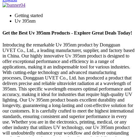
Getting started
Uv 395nm
Get the Best Uv 395nm Products - Explore Great Deals Today!
Introducing the remarkable Uv 395nm product by Dongguan
UVET Co., Ltd., a leading manufacturer, supplier, and factory based
in China. Our highly innovative Uv 395nm product is designed to
offer exceptional performance and efficiency in a range of
applications, making it an indispensable tool for various industries.
With cutting-edge technology and advanced manufacturing
processes, Dongguan UVET Co., Ltd. has produced a product that
delivers precise and reliable ultraviolet radiation at a wavelength of
395nm. This specific wavelength ensures optimal performance and
accuracy, making it ideal for industries that require high-quality UV
lighting. Our Uv 395nm product boasts excellent durability and
longevity, guaranteeing a long-lasting and cost-effective solution for
our customers. It is carefully crafted to meet the highest international
standards, ensuring consistent and superior performance in every
use. Whether you are in the electronics, printing, medical, or any
other industry that utilizes UV technology, our Uv 395nm product
will undoubtedly enhance your workflow and deliver outstanding