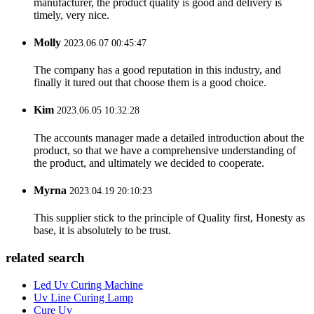
manufacturer, the product quality is good and delivery is
timely, very nice.
Molly
2023.06.07 00:45:47
The company has a good reputation in this industry, and
finally it tured out that choose them is a good choice.
Kim
2023.06.05 10:32:28
The accounts manager made a detailed introduction about the
product, so that we have a comprehensive understanding of
the product, and ultimately we decided to cooperate.
Myrna
2023.04.19 20:10:23
This supplier stick to the principle of Quality first, Honesty as
base, it is absolutely to be trust.
related search
Led Uv Curing Machine
Uv Line Curing Lamp
Cure Uv