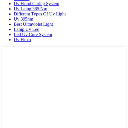
Uv Flood Curing System
Uv Lamp 365 Nm
Different Types Of Uv Light
Uv 395nm
Best Ultraviolet Light
Lamp Uv Led
Led Uv Cure System
Uv Flexo