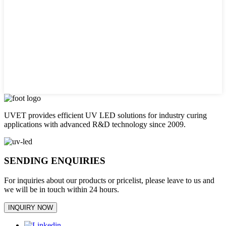
UVET provides efficient UV LED solutions for industry curing
applications with advanced R&D technology since 2009.
SENDING ENQUIRIES
For inquiries about our products or pricelist, please leave to us and
we will be in touch within 24 hours.
INQUIRY NOW