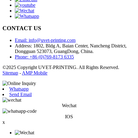
CONTACT US
Email: info@uvet-printing.com
Address: 1802, Bldg A, Baian Center, Nancheng District,
Dongguan 523073, GuangDong, China.
Phone: +86 (0)769-8173 6335
©2025 Copyright UVET-PRINTING. All Rights Reserved.
Sitemap
-
AMP Mobile
Whatsapp
Send Email
Wechat
IOS
x