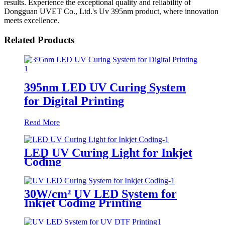
results. Experience the exceptional quality and reliability of
Dongguan UVET Co., Ltd.'s Uv 395nm product, where innovation
meets excellence.
Related Products
395nm LED UV Curing System
for Digital Printing
Read More
LED UV Curing Light for Inkjet
Coding
30W/cm² UV LED System for
Inkjet Coding Printing