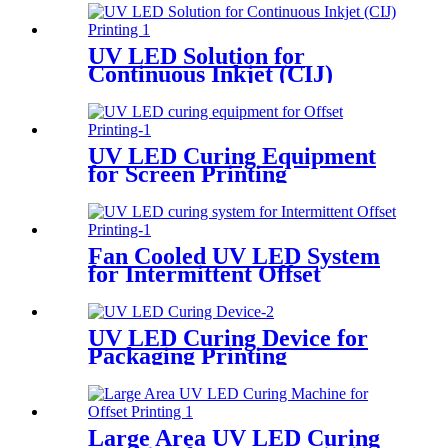
UV LED Solution for
Continuous Inkjet (CIJ)
Printing
UV LED Curing Equipment
for Screen Printing
Fan Cooled UV LED System
for Intermittent Offset
Printing
UV LED Curing Device for
Packaging Printing
Large Area UV LED Curing