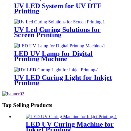
UV LED System for UV DTF
Printing
UV Led Curing Solutions for
Screen Printing
LED UV Lamp for Digital
Printing Machine
UV LED Curing Light for Inkjet
Printing
Top Selling Products
LED UV Curing Machine for
Inkjet Printing