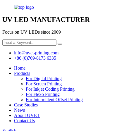
UV LED MANUFACTURER
Focus on UV LEDs since 2009
info@uvet-printing.com
+86 (0)769-8173 6335
Home
Products
For Digital Printing
For Screen Printing
For Inkjet Coding Printing
For Flexo Printing
For Intermittent Offset Printing
Case Studies
News
About UVET
Contact Us
English