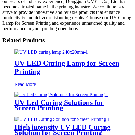
our years of industry experience, Dongguan UVET Co., Ltd. has
become a trusted name in the printing industry. We continuously
strive to provide innovative and reliable products that enhance
productivity and deliver outstanding results. Choose our UV Curing
Lamp for Screen Printing and experience unmatched quality and
performance in your printing operations.
Related Products
UV LED Curing Lamp for Screen
Printing
Read More
UV Led Curing Solutions for
Screen Printing
High intensity UV LED Curing
Solution for Screen Printing