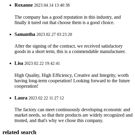
Roxanne
2023.04.14 13:40:38
The company has a good reputation in this industry, and
finally it tured out that choose them is a good choice.
Samantha
2023.02.27 03:23:20
After the signing of the contract, we received satisfactory
goods in a short term, this is a commendable manufacturer.
Lisa
2023.02.22 19:42:41
High Quality, High Efficiency, Creative and Integrity, worth
having long-term cooperation! Looking forward to the future
cooperation!
Laura
2023.02.22 11:27:12
The factory can meet continuously developing economic and
market needs, so that their products are widely recognized and
trusted, and that's why we chose this company.
related search