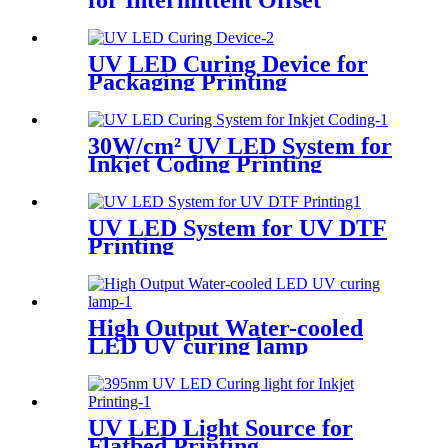
for Intermittent Offset
Printing
UV LED Curing Device for
Packaging Printing
30W/cm² UV LED System for
Inkjet Coding Printing
UV LED System for UV DTF
Printing
High Output Water-cooled
LED UV curing lamp
UV LED Light Source for
Flatbed Printing