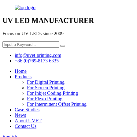
UV LED MANUFACTURER
Focus on UV LEDs since 2009
info@uvet-printing.com
+86 (0)769-8173 6335
Home
Products
For Digital Printing
For Screen Printing
For Inkjet Coding Printing
For Flexo Printing
For Intermittent Offset Printing
Case Studies
News
About UVET
Contact Us
English