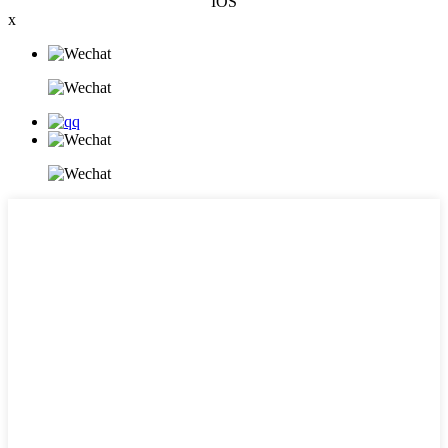
IOS
x