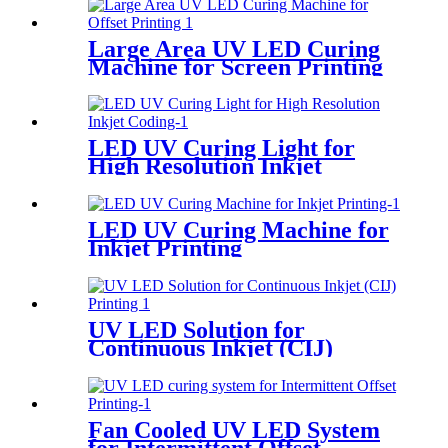
Large Area UV LED Curing
Machine for Screen Printing
LED UV Curing Light for
High Resolution Inkjet
Coding
LED UV Curing Machine for
Inkjet Printing
UV LED Solution for
Continuous Inkjet (CIJ)
Printing
Fan Cooled UV LED System