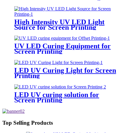
High Intensity UV LED Light
Source for Screen Printing
UV LED Curing Equipment for
Screen Printing
LED UV Curing Light for Screen
Printing
LED UV curing solution for
Screen Printing
Top Selling Products