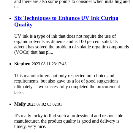
and there are also some points to consider when installing and
us...
Six Techniques to Enhance UV Ink Curing
Quality
UV ink is a type of ink that does not require the use of
organic solvents as diluents and is 100 percent solid. Its
advent has solved the problem of volatile organic compounds
(VOCs) that has pl...
Stephen
2023.08.11 23:12:43
This manufacturers not only respected our choice and
requirements, but also gave us a lot of good suggestions,
ultimately， we successfully completed the procurement
tasks.
Molly
2023.07.02 03:02:01
It's really lucky to find such a professional and responsible
manufacturer, the product quality is good and delivery is
timely, very nice.