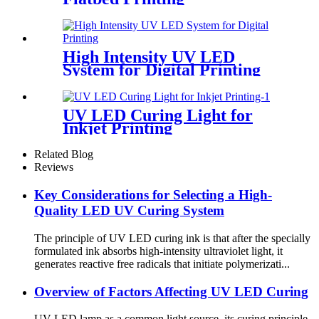
High Intensity UV LED
System for Digital Printing
UV LED Curing Light for
Inkjet Printing
Related Blog
Reviews
Key Considerations for Selecting a High-
Quality LED UV Curing System
The principle of UV LED curing ink is that after the specially
formulated ink absorbs high-intensity ultraviolet light, it
generates reactive free radicals that initiate polymerizati...
Overview of Factors Affecting UV LED Curing
UV LED lamp as a common light source, its curing principle