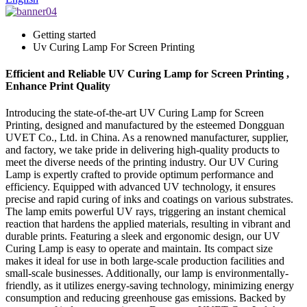
Getting started
Uv Curing Lamp For Screen Printing
Efficient and Reliable UV Curing Lamp for Screen Printing ,
Enhance Print Quality
Introducing the state-of-the-art UV Curing Lamp for Screen
Printing, designed and manufactured by the esteemed Dongguan
UVET Co., Ltd. in China. As a renowned manufacturer, supplier,
and factory, we take pride in delivering high-quality products to
meet the diverse needs of the printing industry. Our UV Curing
Lamp is expertly crafted to provide optimum performance and
efficiency. Equipped with advanced UV technology, it ensures
precise and rapid curing of inks and coatings on various substrates.
The lamp emits powerful UV rays, triggering an instant chemical
reaction that hardens the applied materials, resulting in vibrant and
durable prints. Featuring a sleek and ergonomic design, our UV
Curing Lamp is easy to operate and maintain. Its compact size
makes it ideal for use in both large-scale production facilities and
small-scale businesses. Additionally, our lamp is environmentally-
friendly, as it utilizes energy-saving technology, minimizing energy
consumption and reducing greenhouse gas emissions. Backed by