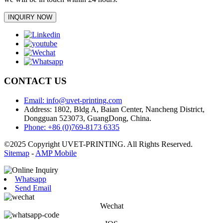
INQUIRY NOW
CONTACT US
Email: info@uvet-printing.com
Address: 1802, Bldg A, Baian Center, Nancheng District,
Dongguan 523073, GuangDong, China.
Phone: +86 (0)769-8173 6335
©2025 Copyright UVET-PRINTING. All Rights Reserved.
Sitemap
-
AMP Mobile
Whatsapp
Send Email
Wechat