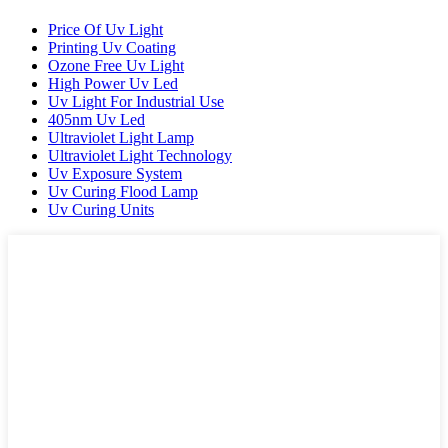
Price Of Uv Light
Printing Uv Coating
Ozone Free Uv Light
High Power Uv Led
Uv Light For Industrial Use
405nm Uv Led
Ultraviolet Light Lamp
Ultraviolet Light Technology
Uv Exposure System
Uv Curing Flood Lamp
Uv Curing Units