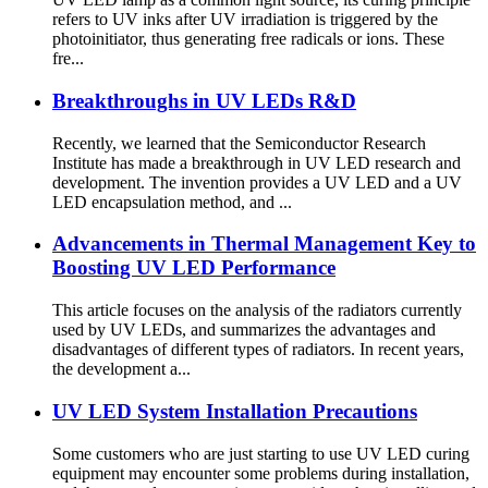
refers to UV inks after UV irradiation is triggered by the
photoinitiator, thus generating free radicals or ions. These
fre...
Breakthroughs in UV LEDs R&D
Recently, we learned that the Semiconductor Research
Institute has made a breakthrough in UV LED research and
development. The invention provides a UV LED and a UV
LED encapsulation method, and ...
Advancements in Thermal Management Key to
Boosting UV LED Performance
This article focuses on the analysis of the radiators currently
used by UV LEDs, and summarizes the advantages and
disadvantages of different types of radiators. In recent years,
the development a...
UV LED System Installation Precautions
Some customers who are just starting to use UV LED curing
equipment may encounter some problems during installation,