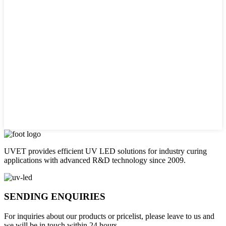
UVET provides efficient UV LED solutions for industry curing
applications with advanced R&D technology since 2009.
SENDING ENQUIRIES
For inquiries about our products or pricelist, please leave to us and
we will be in touch within 24 hours.