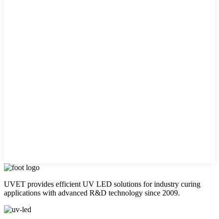
UVET provides efficient UV LED solutions for industry curing
applications with advanced R&D technology since 2009.