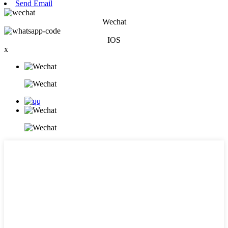
Send Email
Wechat
IOS
x