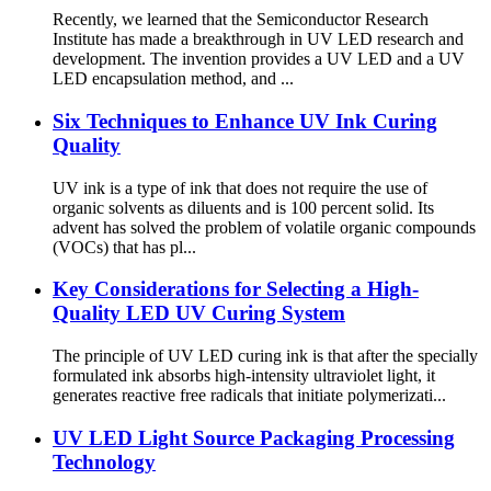
Recently, we learned that the Semiconductor Research
Institute has made a breakthrough in UV LED research and
development. The invention provides a UV LED and a UV
LED encapsulation method, and ...
Six Techniques to Enhance UV Ink Curing
Quality
UV ink is a type of ink that does not require the use of
organic solvents as diluents and is 100 percent solid. Its
advent has solved the problem of volatile organic compounds
(VOCs) that has pl...
Key Considerations for Selecting a High-
Quality LED UV Curing System
The principle of UV LED curing ink is that after the specially
formulated ink absorbs high-intensity ultraviolet light, it
generates reactive free radicals that initiate polymerizati...
UV LED Light Source Packaging Processing
Technology