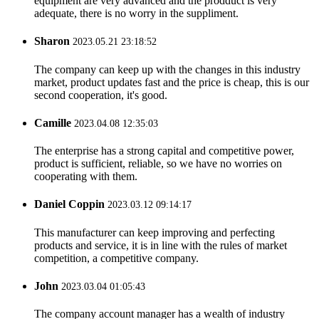
equipment are very advanced and the prodduct is very
adequate, there is no worry in the suppliment.
Sharon
2023.05.21 23:18:52
The company can keep up with the changes in this industry
market, product updates fast and the price is cheap, this is our
second cooperation, it's good.
Camille
2023.04.08 12:35:03
The enterprise has a strong capital and competitive power,
product is sufficient, reliable, so we have no worries on
cooperating with them.
Daniel Coppin
2023.03.12 09:14:17
This manufacturer can keep improving and perfecting
products and service, it is in line with the rules of market
competition, a competitive company.
John
2023.03.04 01:05:43
The company account manager has a wealth of industry