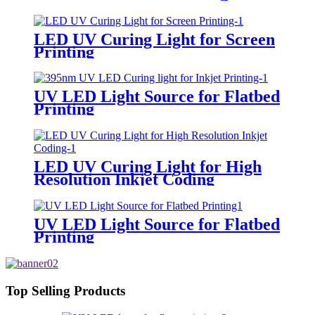
LED UV Curing Light for Screen
Printing
UV LED Light Source for Flatbed
Printing
LED UV Curing Light for High
Resolution Inkjet Coding
UV LED Light Source for Flatbed
Printing
Top Selling Products