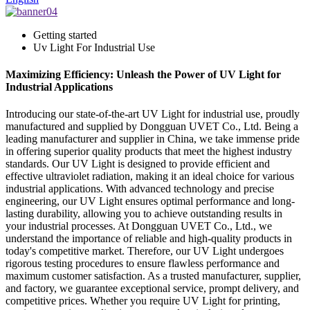
Getting started
Uv Light For Industrial Use
Maximizing Efficiency: Unleash the Power of UV Light for
Industrial Applications
Introducing our state-of-the-art UV Light for industrial use, proudly
manufactured and supplied by Dongguan UVET Co., Ltd. Being a
leading manufacturer and supplier in China, we take immense pride
in offering superior quality products that meet the highest industry
standards. Our UV Light is designed to provide efficient and
effective ultraviolet radiation, making it an ideal choice for various
industrial applications. With advanced technology and precise
engineering, our UV Light ensures optimal performance and long-
lasting durability, allowing you to achieve outstanding results in
your industrial processes. At Dongguan UVET Co., Ltd., we
understand the importance of reliable and high-quality products in
today's competitive market. Therefore, our UV Light undergoes
rigorous testing procedures to ensure flawless performance and
maximum customer satisfaction. As a trusted manufacturer, supplier,
and factory, we guarantee exceptional service, prompt delivery, and
competitive prices. Whether you require UV Light for printing,