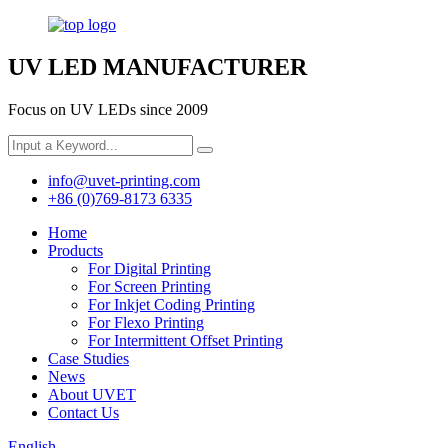
UV LED MANUFACTURER
Focus on UV LEDs since 2009
info@uvet-printing.com
+86 (0)769-8173 6335
Home
Products
For Digital Printing
For Screen Printing
For Inkjet Coding Printing
For Flexo Printing
For Intermittent Offset Printing
Case Studies
News
About UVET
Contact Us
English