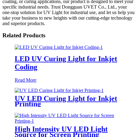
coating, or curing applications, our product is designed to meet your
specific industrial needs. Trust Dongguan UVET Co., Ltd., your
one-stop solution for UV Light for industrial use, and let us help you
take your business to new heights with our cutting-edge technology
and superior products.
Related Products
LED UV Curing Light for Inkjet
Coding
Read More
UV LED Curing Light for Inkjet
Printing
High Intensity UV LED Light
Source for Screen Printing