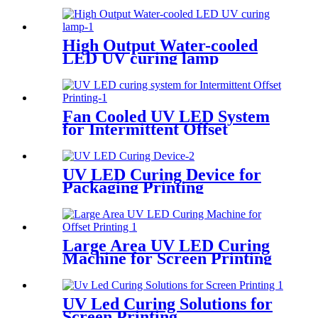
High Output Water-cooled
LED UV curing lamp
Fan Cooled UV LED System
for Intermittent Offset
Printing
UV LED Curing Device for
Packaging Printing
Large Area UV LED Curing
Machine for Screen Printing
UV Led Curing Solutions for
Screen Printing