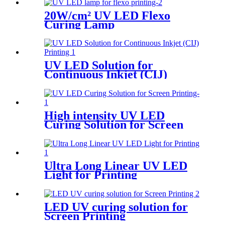
20W/cm² UV LED Flexo
Curing Lamp
UV LED Solution for
Continuous Inkjet (CIJ)
Printing
High intensity UV LED
Curing Solution for Screen
Printing
Ultra Long Linear UV LED
Light for Printing
LED UV curing solution for
Screen Printing