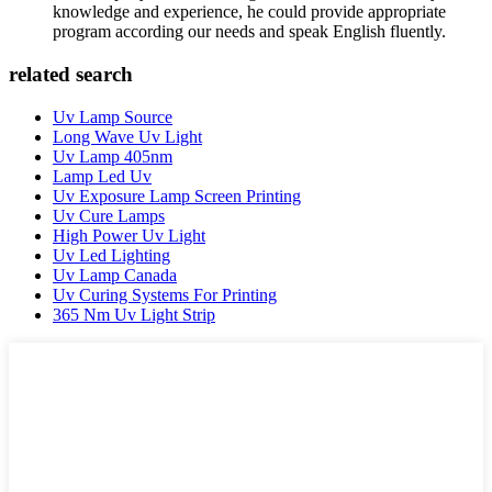
knowledge and experience, he could provide appropriate
program according our needs and speak English fluently.
related search
Uv Lamp Source
Long Wave Uv Light
Uv Lamp 405nm
Lamp Led Uv
Uv Exposure Lamp Screen Printing
Uv Cure Lamps
High Power Uv Light
Uv Led Lighting
Uv Lamp Canada
Uv Curing Systems For Printing
365 Nm Uv Light Strip