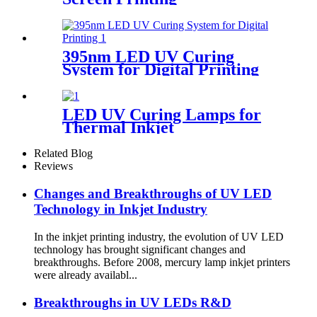
395nm LED UV Curing
System for Digital Printing
LED UV Curing Lamps for
Thermal Inkjet
Related Blog
Reviews
Changes and Breakthroughs of UV LED
Technology in Inkjet Industry
In the inkjet printing industry, the evolution of UV LED
technology has brought significant changes and
breakthroughs. Before 2008, mercury lamp inkjet printers
were already availabl...
Breakthroughs in UV LEDs R&D