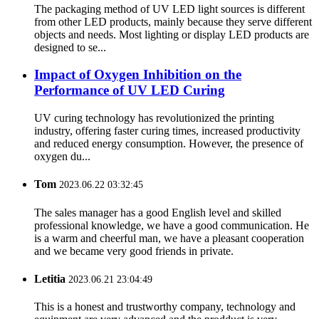
The packaging method of UV LED light sources is different
from other LED products, mainly because they serve different
objects and needs. Most lighting or display LED products are
designed to se...
Impact of Oxygen Inhibition on the
Performance of UV LED Curing
UV curing technology has revolutionized the printing
industry, offering faster curing times, increased productivity
and reduced energy consumption. However, the presence of
oxygen du...
Tom
2023.06.22 03:32:45
The sales manager has a good English level and skilled
professional knowledge, we have a good communication. He
is a warm and cheerful man, we have a pleasant cooperation
and we became very good friends in private.
Letitia
2023.06.21 23:04:49
This is a honest and trustworthy company, technology and