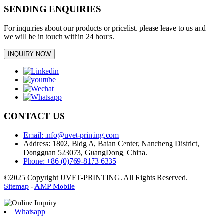
SENDING ENQUIRIES
For inquiries about our products or pricelist, please leave to us and
we will be in touch within 24 hours.
INQUIRY NOW
CONTACT US
Email: info@uvet-printing.com
Address: 1802, Bldg A, Baian Center, Nancheng District,
Dongguan 523073, GuangDong, China.
Phone: +86 (0)769-8173 6335
©2025 Copyright UVET-PRINTING. All Rights Reserved.
Sitemap
-
AMP Mobile
Whatsapp