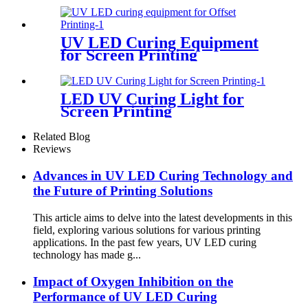
UV LED Curing Equipment
for Screen Printing
LED UV Curing Light for
Screen Printing
Related Blog
Reviews
Advances in UV LED Curing Technology and
the Future of Printing Solutions
This article aims to delve into the latest developments in this
field, exploring various solutions for various printing
applications. In the past few years, UV LED curing
technology has made g...
Impact of Oxygen Inhibition on the
Performance of UV LED Curing