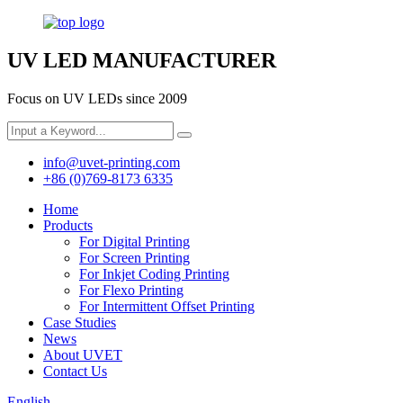
UV LED MANUFACTURER
Focus on UV LEDs since 2009
info@uvet-printing.com
+86 (0)769-8173 6335
Home
Products
For Digital Printing
For Screen Printing
For Inkjet Coding Printing
For Flexo Printing
For Intermittent Offset Printing
Case Studies
News
About UVET
Contact Us
English