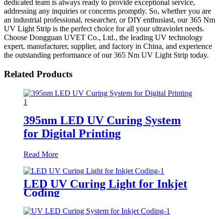
dedicated team is always ready to provide exceptional service,
addressing any inquiries or concerns promptly. So, whether you are
an industrial professional, researcher, or DIY enthusiast, our 365 Nm
UV Light Strip is the perfect choice for all your ultraviolet needs.
Choose Dongguan UVET Co., Ltd., the leading UV technology
expert, manufacturer, supplier, and factory in China, and experience
the outstanding performance of our 365 Nm UV Light Strip today.
Related Products
395nm LED UV Curing System
for Digital Printing
Read More
LED UV Curing Light for Inkjet
Coding