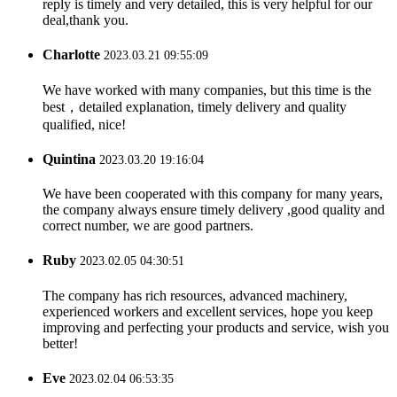
reply is timely and very detailed, this is very helpful for our
deal,thank you.
Charlotte
2023.03.21 09:55:09
We have worked with many companies, but this time is the
best，detailed explanation, timely delivery and quality
qualified, nice!
Quintina
2023.03.20 19:16:04
We have been cooperated with this company for many years,
the company always ensure timely delivery ,good quality and
correct number, we are good partners.
Ruby
2023.02.05 04:30:51
The company has rich resources, advanced machinery,
experienced workers and excellent services, hope you keep
improving and perfecting your products and service, wish you
better!
Eve
2023.02.04 06:53:35