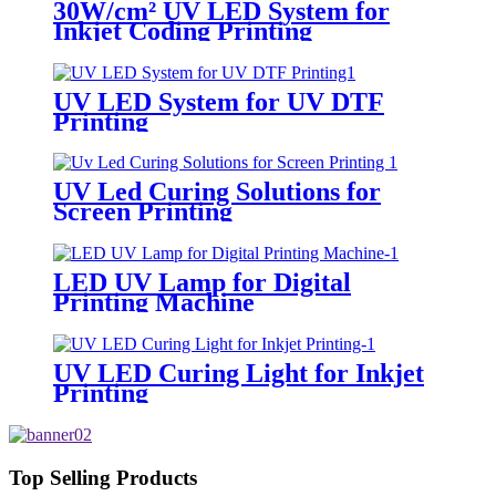
30W/cm² UV LED System for
Inkjet Coding Printing
UV LED System for UV DTF
Printing
UV Led Curing Solutions for
Screen Printing
LED UV Lamp for Digital
Printing Machine
UV LED Curing Light for Inkjet
Printing
Top Selling Products