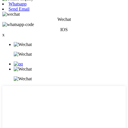
Whatsapp
Send Email
Wechat
IOS
x