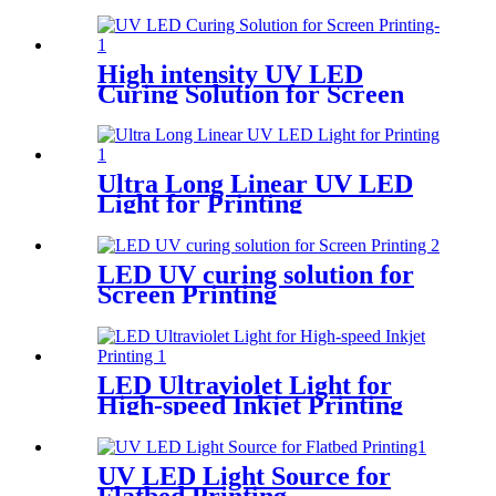
High intensity UV LED
Curing Solution for Screen
Printing
Ultra Long Linear UV LED
Light for Printing
LED UV curing solution for
Screen Printing
LED Ultraviolet Light for
High-speed Inkjet Printing
UV LED Light Source for