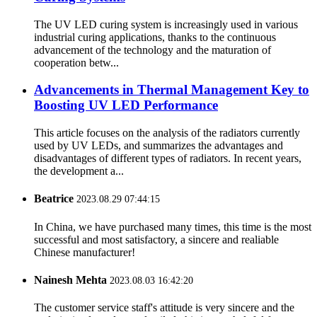
The UV LED curing system is increasingly used in various
industrial curing applications, thanks to the continuous
advancement of the technology and the maturation of
cooperation betw...
Advancements in Thermal Management Key to
Boosting UV LED Performance
This article focuses on the analysis of the radiators currently
used by UV LEDs, and summarizes the advantages and
disadvantages of different types of radiators. In recent years,
the development a...
Beatrice
2023.08.29 07:44:15
In China, we have purchased many times, this time is the most
successful and most satisfactory, a sincere and realiable
Chinese manufacturer!
Nainesh Mehta
2023.08.03 16:42:20
The customer service staff's attitude is very sincere and the