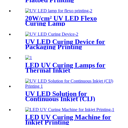
Flatbed Printing
20W/cm² UV LED Flexo
Curing Lamp
UV LED Curing Device for
Packaging Printing
LED UV Curing Lamps for
Thermal Inkjet
UV LED Solution for
Continuous Inkjet (CIJ)
Printing
LED UV Curing Machine for
Inkjet Printing