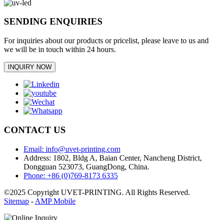
SENDING ENQUIRIES
For inquiries about our products or pricelist, please leave to us and
we will be in touch within 24 hours.
INQUIRY NOW
CONTACT US
Email: info@uvet-printing.com
Address: 1802, Bldg A, Baian Center, Nancheng District,
Dongguan 523073, GuangDong, China.
Phone: +86 (0)769-8173 6335
©2025 Copyright UVET-PRINTING. All Rights Reserved.
Sitemap
-
AMP Mobile