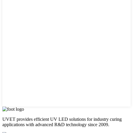
UVET provides efficient UV LED solutions for industry curing
applications with advanced R&D technology since 2009.