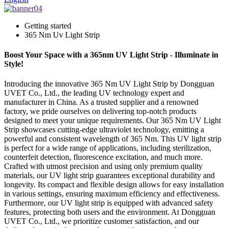
Getting started
365 Nm Uv Light Strip
Boost Your Space with a 365nm UV Light Strip - Illuminate in
Style!
Introducing the innovative 365 Nm UV Light Strip by Dongguan
UVET Co., Ltd., the leading UV technology expert and
manufacturer in China. As a trusted supplier and a renowned
factory, we pride ourselves on delivering top-notch products
designed to meet your unique requirements. Our 365 Nm UV Light
Strip showcases cutting-edge ultraviolet technology, emitting a
powerful and consistent wavelength of 365 Nm. This UV light strip
is perfect for a wide range of applications, including sterilization,
counterfeit detection, fluorescence excitation, and much more.
Crafted with utmost precision and using only premium quality
materials, our UV light strip guarantees exceptional durability and
longevity. Its compact and flexible design allows for easy installation
in various settings, ensuring maximum efficiency and effectiveness.
Furthermore, our UV light strip is equipped with advanced safety
features, protecting both users and the environment. At Dongguan
UVET Co., Ltd., we prioritize customer satisfaction, and our