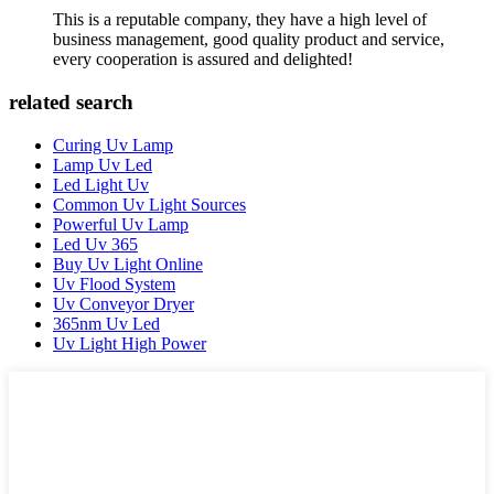
This is a reputable company, they have a high level of
business management, good quality product and service,
every cooperation is assured and delighted!
related search
Curing Uv Lamp
Lamp Uv Led
Led Light Uv
Common Uv Light Sources
Powerful Uv Lamp
Led Uv 365
Buy Uv Light Online
Uv Flood System
Uv Conveyor Dryer
365nm Uv Led
Uv Light High Power