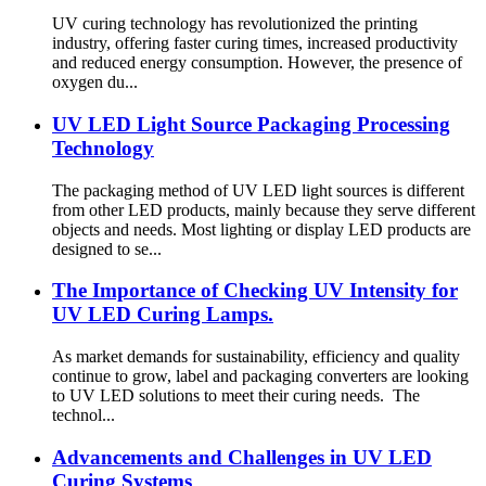
UV curing technology has revolutionized the printing
industry, offering faster curing times, increased productivity
and reduced energy consumption. However, the presence of
oxygen du...
UV LED Light Source Packaging Processing
Technology
The packaging method of UV LED light sources is different
from other LED products, mainly because they serve different
objects and needs. Most lighting or display LED products are
designed to se...
The Importance of Checking UV Intensity for
UV LED Curing Lamps.
As market demands for sustainability, efficiency and quality
continue to grow, label and packaging converters are looking
to UV LED solutions to meet their curing needs. The
technol...
Advancements and Challenges in UV LED
Curing Systems