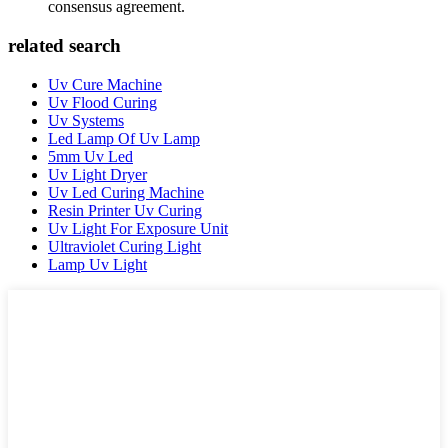
consensus agreement.
related search
Uv Cure Machine
Uv Flood Curing
Uv Systems
Led Lamp Of Uv Lamp
5mm Uv Led
Uv Light Dryer
Uv Led Curing Machine
Resin Printer Uv Curing
Uv Light For Exposure Unit
Ultraviolet Curing Light
Lamp Uv Light