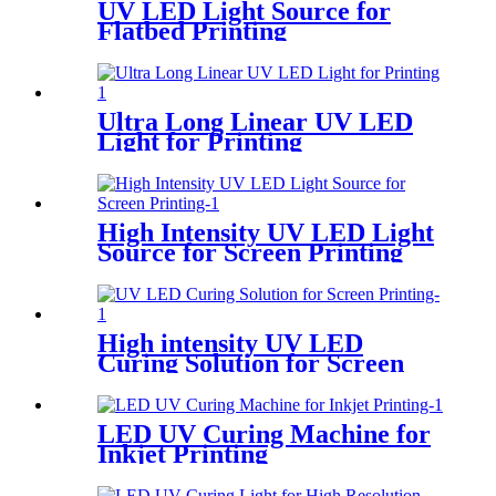
UV LED Light Source for
Flatbed Printing
Ultra Long Linear UV LED
Light for Printing
High Intensity UV LED Light
Source for Screen Printing
High intensity UV LED
Curing Solution for Screen
Printing
LED UV Curing Machine for
Inkjet Printing