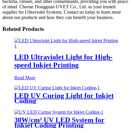
bacteria, viruses, and other contaminants, providing you with peace
of mind. Choose Dongguan UVET Co., Ltd. as your trusted
supplier for Ultraviolet Systems. Contact us today to learn more
about our products and how they can benefit your business.
Related Products
LED Ultraviolet Light for High-
speed Inkjet Printing
Read More
LED UV Curing Light for Inkjet
Coding
30W/cm² UV LED System for
Inkjet Coding Printing