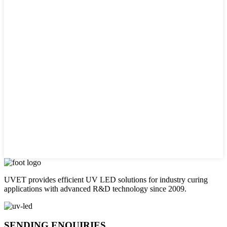
UVET provides efficient UV LED solutions for industry curing
applications with advanced R&D technology since 2009.
SENDING ENQUIRIES