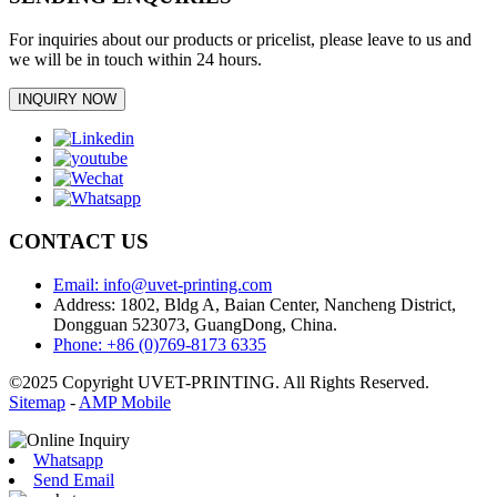
For inquiries about our products or pricelist, please leave to us and
we will be in touch within 24 hours.
INQUIRY NOW
CONTACT US
Email: info@uvet-printing.com
Address: 1802, Bldg A, Baian Center, Nancheng District,
Dongguan 523073, GuangDong, China.
Phone: +86 (0)769-8173 6335
©2025 Copyright UVET-PRINTING. All Rights Reserved.
Sitemap
-
AMP Mobile
Whatsapp
Send Email