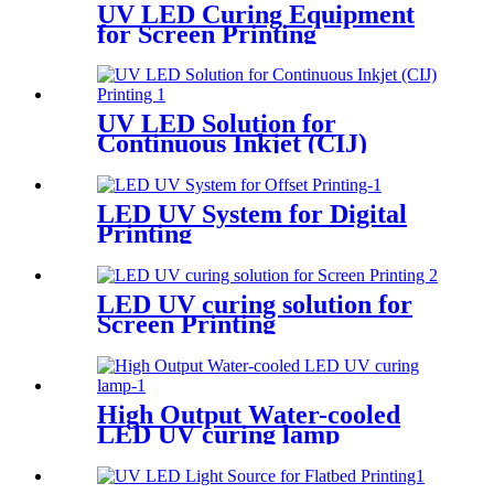
UV LED Curing Equipment
for Screen Printing
UV LED Solution for
Continuous Inkjet (CIJ)
Printing
LED UV System for Digital
Printing
LED UV curing solution for
Screen Printing
High Output Water-cooled
LED UV curing lamp