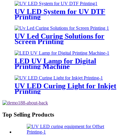
UV LED System for UV DTF
Printing
UV Led Curing Solutions for
Screen Printing
LED UV Lamp for Digital
Printing Machine
UV LED Curing Light for Inkjet
Printing
Top Selling Products