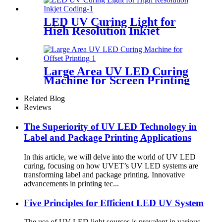
LED UV Curing Light for
High Resolution Inkjet
Coding
Large Area UV LED Curing
Machine for Screen Printing
Related Blog
Reviews
The Superiority of UV LED Technology in
Label and Package Printing Applications
In this article, we will delve into the world of UV LED
curing, focusing on how UVET’s UV LED systems are
transforming label and package printing. Innovative
advancements in printing tec...
Five Principles for Efficient LED UV System
The use of UV LED light sources is prevalent in various