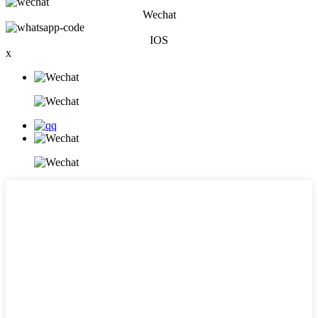
Wechat
IOS
x