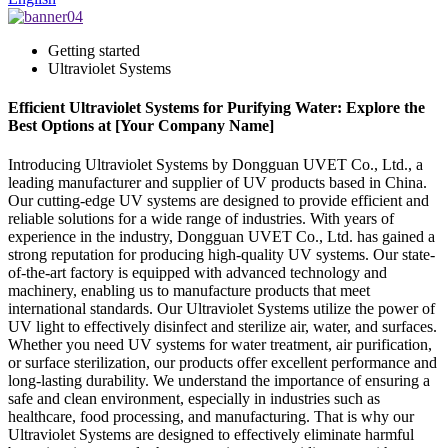
Getting started
Ultraviolet Systems
Efficient Ultraviolet Systems for Purifying Water: Explore the
Best Options at [Your Company Name]
Introducing Ultraviolet Systems by Dongguan UVET Co., Ltd., a
leading manufacturer and supplier of UV products based in China.
Our cutting-edge UV systems are designed to provide efficient and
reliable solutions for a wide range of industries. With years of
experience in the industry, Dongguan UVET Co., Ltd. has gained a
strong reputation for producing high-quality UV systems. Our state-
of-the-art factory is equipped with advanced technology and
machinery, enabling us to manufacture products that meet
international standards. Our Ultraviolet Systems utilize the power of
UV light to effectively disinfect and sterilize air, water, and surfaces.
Whether you need UV systems for water treatment, air purification,
or surface sterilization, our products offer excellent performance and
long-lasting durability. We understand the importance of ensuring a
safe and clean environment, especially in industries such as
healthcare, food processing, and manufacturing. That is why our
Ultraviolet Systems are designed to effectively eliminate harmful