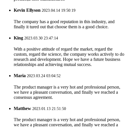
Kevin Ellyson
2023.04.14 19:50:19
The company has a good reputation in this industry, and
finally it tured out that choose them is a good choice.
King
2023.03.30 23:47:14
With a positive attitude of regard the market, regard the
custom, regard the science, the company works actively to do
research and development. Hope we have a future business
relationships and achieving mutual success.
Maria
2023.03.24 03:04:52
The product manager is a very hot and professional person,
we have a pleasant conversation, and finally we reached a
consensus agreement.
Matthew
2023.01.13 21:51:50
The product manager is a very hot and professional person,
we have a pleasant conversation, and finally we reached a