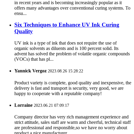
in recent years and is becoming increasingly popular as it
offers many advantages over conventional curing systems. To
ensu...
Six Techniques to Enhance UV Ink Curing
Quality
UV ink is a type of ink that does not require the use of
organic solvents as diluents and is 100 percent solid. Its
advent has solved the problem of volatile organic compounds
(VOCs) that has pl...
Yannick Vergoz
2023.08.26 15:28:22
Product variety is complete, good quality and inexpensive, the
delivery is fast and transport is security, very good, we are
happy to cooperate with a reputable company!
Lorraine
2023.06.21 07:09:17
Company director has very rich management experience and
strict attitude, sales staff are warm and cheerful, technical staff
are professional and responsible,so we have no worry about
product,a nice manufacturer.