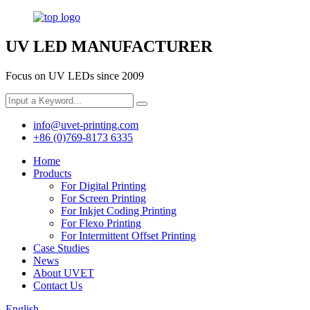
UV LED MANUFACTURER
Focus on UV LEDs since 2009
info@uvet-printing.com
+86 (0)769-8173 6335
Home
Products
For Digital Printing
For Screen Printing
For Inkjet Coding Printing
For Flexo Printing
For Intermittent Offset Printing
Case Studies
News
About UVET
Contact Us
English