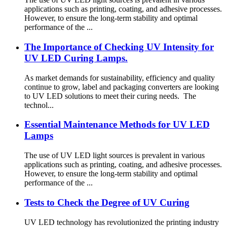
applications such as printing, coating, and adhesive processes.
However, to ensure the long-term stability and optimal
performance of the ...
The Importance of Checking UV Intensity for
UV LED Curing Lamps.
As market demands for sustainability, efficiency and quality
continue to grow, label and packaging converters are looking
to UV LED solutions to meet their curing needs. The
technol...
Essential Maintenance Methods for UV LED
Lamps
The use of UV LED light sources is prevalent in various
applications such as printing, coating, and adhesive processes.
However, to ensure the long-term stability and optimal
performance of the ...
Tests to Check the Degree of UV Curing
UV LED technology has revolutionized the printing industry