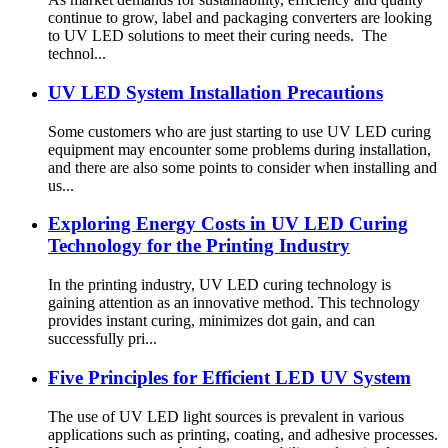
continue to grow, label and packaging converters are looking
to UV LED solutions to meet their curing needs. The
technol...
UV LED System Installation Precautions
Some customers who are just starting to use UV LED curing
equipment may encounter some problems during installation,
and there are also some points to consider when installing and
us...
Exploring Energy Costs in UV LED Curing
Technology for the Printing Industry
In the printing industry, UV LED curing technology is
gaining attention as an innovative method. This technology
provides instant curing, minimizes dot gain, and can
successfully pri...
Five Principles for Efficient LED UV System
The use of UV LED light sources is prevalent in various
applications such as printing, coating, and adhesive processes.