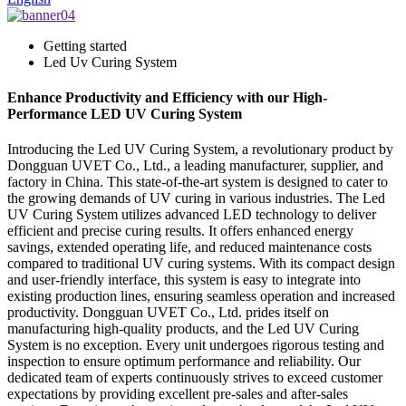
Getting started
Led Uv Curing System
Enhance Productivity and Efficiency with our High-
Performance LED UV Curing System
Introducing the Led UV Curing System, a revolutionary product by
Dongguan UVET Co., Ltd., a leading manufacturer, supplier, and
factory in China. This state-of-the-art system is designed to cater to
the growing demands of UV curing in various industries. The Led
UV Curing System utilizes advanced LED technology to deliver
efficient and precise curing results. It offers enhanced energy
savings, extended operating life, and reduced maintenance costs
compared to traditional UV curing systems. With its compact design
and user-friendly interface, this system is easy to integrate into
existing production lines, ensuring seamless operation and increased
productivity. Dongguan UVET Co., Ltd. prides itself on
manufacturing high-quality products, and the Led UV Curing
System is no exception. Every unit undergoes rigorous testing and
inspection to ensure optimum performance and reliability. Our
dedicated team of experts continuously strives to exceed customer
expectations by providing excellent pre-sales and after-sales