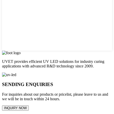
UVET provides efficient UV LED solutions for industry curing
applications with advanced R&D technology since 2009.
SENDING ENQUIRIES
For inquiries about our products or pricelist, please leave to us and
we will be in touch within 24 hours.
INQUIRY NOW