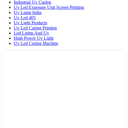
Industrial Uv Curing
Uv Led Exposure Unit Screen Printing
Uv Lamp India
Uv Led 405
Uv Light Products
Uv Led Curing Printing
Led Lights And Uv
High Power Uv Light
Uv Led Curing Machine