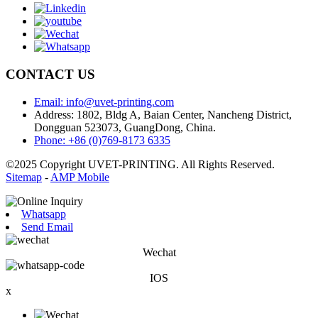
CONTACT US
Email: info@uvet-printing.com
Address: 1802, Bldg A, Baian Center, Nancheng District,
Dongguan 523073, GuangDong, China.
Phone: +86 (0)769-8173 6335
©2025 Copyright UVET-PRINTING. All Rights Reserved.
Sitemap
-
AMP Mobile
Whatsapp
Send Email
Wechat
IOS
x