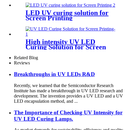
LED UV curing solution for
Screen Printing
High intensity UV LED
Curing Solution for Screen
Printing
Related Blog
Reviews
Breakthroughs in UV LEDs R&D
Recently, we learned that the Semiconductor Research
Institute has made a breakthrough in UV LED research and
development. The invention provides a UV LED and a UV
LED encapsulation method, and ...
The Importance of Checking UV Intensity for
UV LED Curing Lamps.
As market demands for sustainability, efficiency and quality