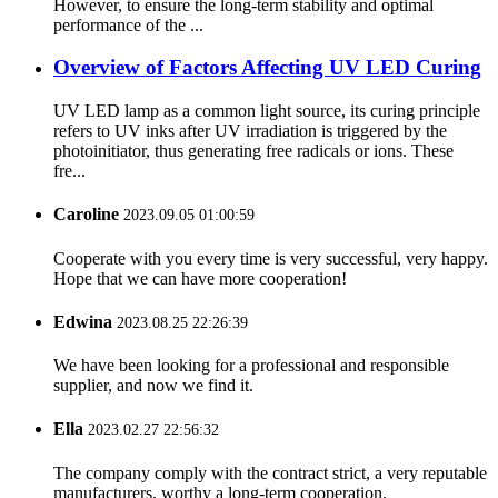
However, to ensure the long-term stability and optimal
performance of the ...
Overview of Factors Affecting UV LED Curing
UV LED lamp as a common light source, its curing principle
refers to UV inks after UV irradiation is triggered by the
photoinitiator, thus generating free radicals or ions. These
fre...
Caroline
2023.09.05 01:00:59
Cooperate with you every time is very successful, very happy.
Hope that we can have more cooperation!
Edwina
2023.08.25 22:26:39
We have been looking for a professional and responsible
supplier, and now we find it.
Ella
2023.02.27 22:56:32
The company comply with the contract strict, a very reputable
manufacturers, worthy a long-term cooperation.