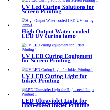
UV Led Curing Solutions for
Screen Printing
High Output Water-cooled
LED UV curing lamp
UV LED Curing Equipment
for Screen Printing
UV LED Curing Light for
Inkjet Printing
LED Ultraviolet Light for
High-speed Inkjet Printing