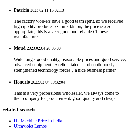
Patricia
2023.02.11 13:02:18
The factory workers have a good team spirit, so we received
high quality products fast, in addition, the price is also
appropriate, this is a very good and reliable Chinese
manufacturers.
Maud
2023.02.04 20:05:00
Wide range, good quality, reasonable prices and good service,
advanced equipment, excellent talents and continuously
strengthened technology forces，a nice business partner.
Honorio
2023.02.04 19:32:04
This is a very professional wholesaler, we always come to
their company for procurement, good quality and cheap.
related search
Uv Machine Price In India
Ultraviolet Lamps