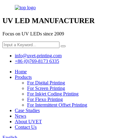
UV LED MANUFACTURER
Focus on UV LEDs since 2009
info@uvet-printing.com
+86 (0)769-8173 6335
Home
Products
For Digital Printing
For Screen Printing
For Inkjet Coding Printing
For Flexo Printing
For Intermittent Offset Printing
Case Studies
News
About UVET
Contact Us
English