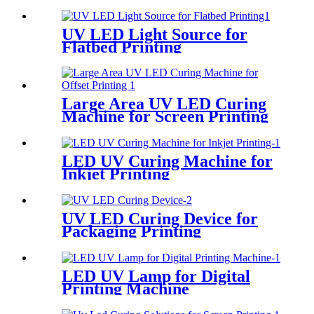
UV LED Light Source for
Flatbed Printing
Large Area UV LED Curing
Machine for Screen Printing
LED UV Curing Machine for
Inkjet Printing
UV LED Curing Device for
Packaging Printing
LED UV Lamp for Digital
Printing Machine