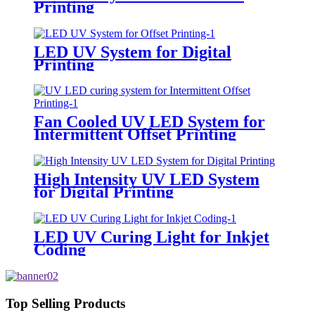
Printing
LED UV System for Digital
Printing
Fan Cooled UV LED System for
Intermittent Offset Printing
High Intensity UV LED System
for Digital Printing
LED UV Curing Light for Inkjet
Coding
Top Selling Products