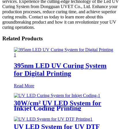
services. Experience the cutting-edge technology of the Led UV
Curing System from Dongguan UVET Co., Ltd. Enhance your
production processes, reduce curing time, and achieve superior
curing results. Contact us today to learn more about this
groundbreaking product and how it can revolutionize your UV
curing operations.
Related Products
395nm LED UV Curing System
for Digital Printing
Read More
30W/cm² UV LED System for
Inkjet Coding Printing
UV LED System for UV DTF