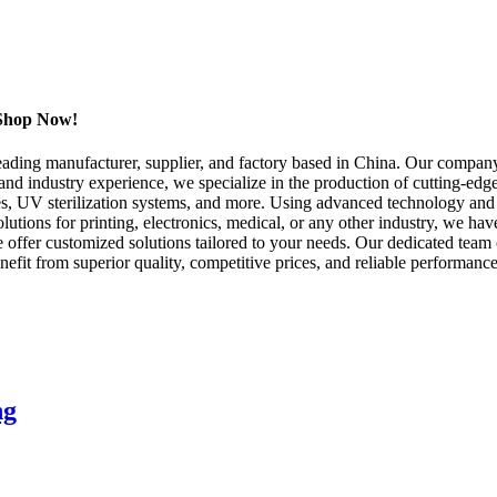
, Shop Now!
ing manufacturer, supplier, and factory based in China. Our company 
e and industry experience, we specialize in the production of cutting-ed
, UV sterilization systems, and more. Using advanced technology and 
lutions for printing, electronics, medical, or any other industry, we ha
offer customized solutions tailored to your needs. Our dedicated team o
efit from superior quality, competitive prices, and reliable performa
ng