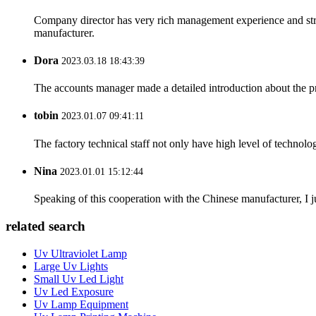
Company director has very rich management experience and strict
manufacturer.
Dora
2023.03.18 18:43:39
The accounts manager made a detailed introduction about the p
tobin
2023.01.07 09:41:11
The factory technical staff not only have high level of technolog
Nina
2023.01.01 15:12:44
Speaking of this cooperation with the Chinese manufacturer, I j
related search
Uv Ultraviolet Lamp
Large Uv Lights
Small Uv Led Light
Uv Led Exposure
Uv Lamp Equipment