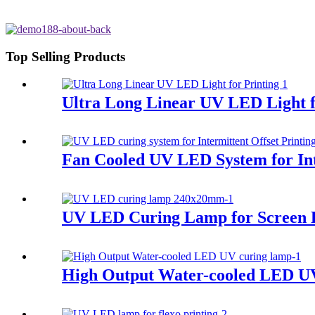
Top Selling Products
Ultra Long Linear UV LED Light f
Fan Cooled UV LED System for Int
UV LED Curing Lamp for Screen P
High Output Water-cooled LED U