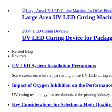
Large Area UV LED Curing Machin
UV LED Curing Device for Packag
Related Blog
Reviews
UV LED System Installation Precautions
Some customers who are just starting to use UV LED curing equi
Impact of Oxygen Inhibition on the Performan
UV curing technology has revolutionized the printing industry,
Key Considerations for Selecting a High-Quali