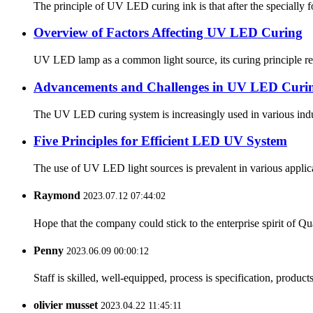
The principle of UV LED curing ink is that after the specially form
Overview of Factors Affecting UV LED Curing
UV LED lamp as a common light source, its curing principle refer
Advancements and Challenges in UV LED Curi
The UV LED curing system is increasingly used in various indus
Five Principles for Efficient LED UV System
The use of UV LED light sources is prevalent in various applica
Raymond
2023.07.12 07:44:02
Hope that the company could stick to the enterprise spirit of Qual
Penny
2023.06.09 00:00:12
Staff is skilled, well-equipped, process is specification, produc
olivier musset
2023.04.22 11:45:11