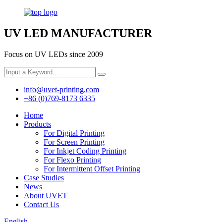
UV LED MANUFACTURER
Focus on UV LEDs since 2009
info@uvet-printing.com
+86 (0)769-8173 6335
Home
Products
For Digital Printing
For Screen Printing
For Inkjet Coding Printing
For Flexo Printing
For Intermittent Offset Printing
Case Studies
News
About UVET
Contact Us
English