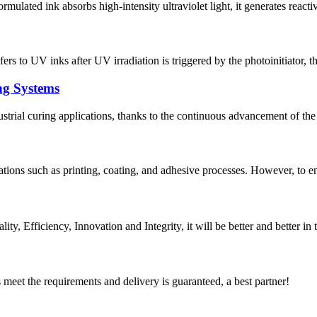
ulated ink absorbs high-intensity ultraviolet light, it generates reactive 
s to UV inks after UV irradiation is triggered by the photoinitiator, thu
ng Systems
trial curing applications, thanks to the continuous advancement of the
tions such as printing, coating, and adhesive processes. However, to ens
ity, Efficiency, Innovation and Integrity, it will be better and better in 
ts meet the requirements and delivery is guaranteed, a best partner!