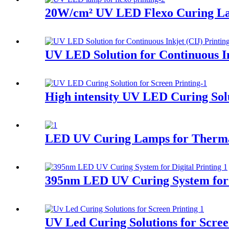
20W/cm² UV LED Flexo Curing L
UV LED Solution for Continuous In
High intensity UV LED Curing Solu
LED UV Curing Lamps for Therma
395nm LED UV Curing System for D
UV Led Curing Solutions for Scree