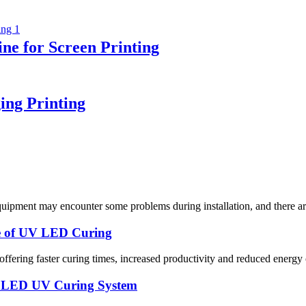
e for Screen Printing
ing Printing
pment may encounter some problems during installation, and there are 
ce of UV LED Curing
 offering faster curing times, increased productivity and reduced ener
ty LED UV Curing System