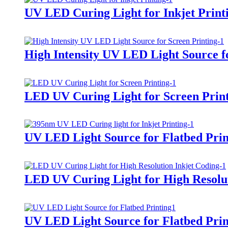
UV LED Curing Light for Inkjet Print
High Intensity UV LED Light Source f
LED UV Curing Light for Screen Prin
UV LED Light Source for Flatbed Prin
LED UV Curing Light for High Resolut
UV LED Light Source for Flatbed Prin