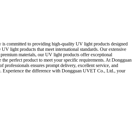
is committed to providing high-quality UV light products designed
ge UV light products that meet international standards. Our extensive
premium materials, our UV light products offer exceptional
ve the perfect product to meet your specific requirements. At Dongguan
f professionals ensures prompt delivery, excellent service, and
nce. Experience the difference with Dongguan UVET Co., Ltd., your