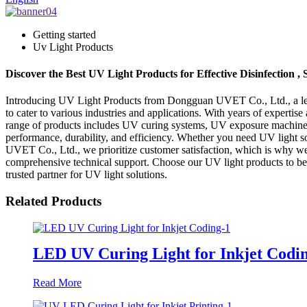
Getting started
Uv Light Products
Discover the Best UV Light Products for Effective Disinfection 
Introducing UV Light Products from Dongguan UVET Co., Ltd., a lead
to cater to various industries and applications. With years of expertis
range of products includes UV curing systems, UV exposure machines
performance, durability, and efficiency. Whether you need UV light so
UVET Co., Ltd., we prioritize customer satisfaction, which is why we 
comprehensive technical support. Choose our UV light products to ben
trusted partner for UV light solutions.
Related Products
LED UV Curing Light for Inkjet Codi
Read More