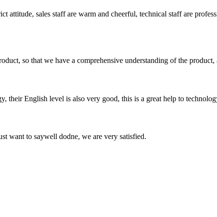
 attitude, sales staff are warm and cheerful, technical staff are profe
roduct, so that we have a comprehensive understanding of the product, 
y, their English level is also very good, this is a great help to techno
ust want to saywell dodne, we are very satisfied.