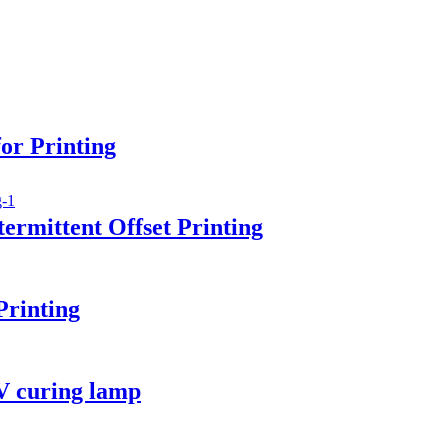
or Printing
ermittent Offset Printing
rinting
V curing lamp