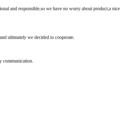
ssional and responsible,so we have no worry about product,a nice
and ultimately we decided to cooperate.
logy communication.