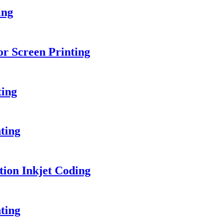
ing
or Screen Printing
ting
ting
ion Inkjet Coding
ting