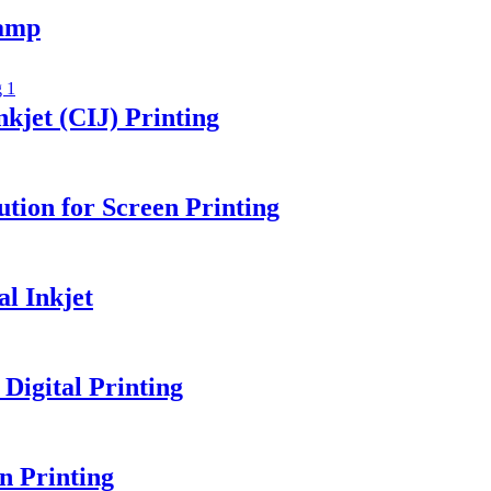
amp
kjet (CIJ) Printing
tion for Screen Printing
l Inkjet
igital Printing
n Printing