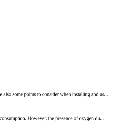
also some points to consider when installing and us...
gy consumption. However, the presence of oxygen du...