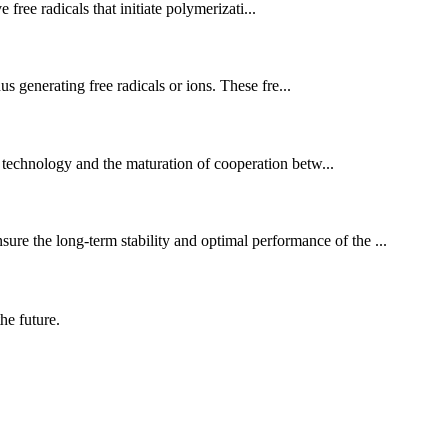
free radicals that initiate polymerizati...
s generating free radicals or ions. These fre...
 technology and the maturation of cooperation betw...
ure the long-term stability and optimal performance of the ...
the future.