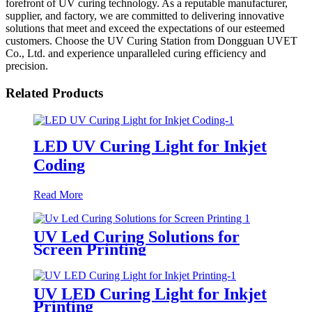
forefront of UV curing technology. As a reputable manufacturer,
supplier, and factory, we are committed to delivering innovative
solutions that meet and exceed the expectations of our esteemed
customers. Choose the UV Curing Station from Dongguan UVET
Co., Ltd. and experience unparalleled curing efficiency and
precision.
Related Products
LED UV Curing Light for Inkjet
Coding
Read More
UV Led Curing Solutions for
Screen Printing
UV LED Curing Light for Inkjet
Printing