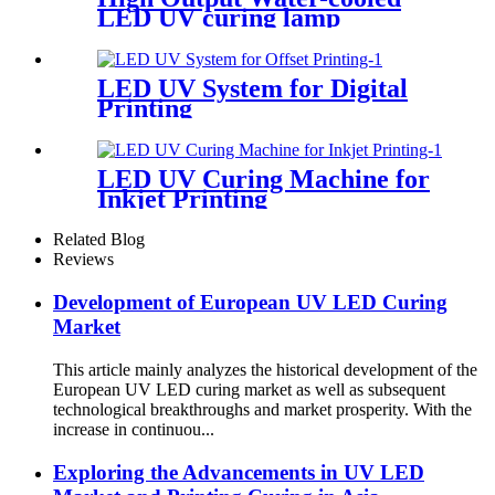
LED UV curing lamp
LED UV System for Digital
Printing
LED UV Curing Machine for
Inkjet Printing
Related Blog
Reviews
Development of European UV LED Curing
Market
This article mainly analyzes the historical development of the
European UV LED curing market as well as subsequent
technological breakthroughs and market prosperity. With the
increase in continuou...
Exploring the Advancements in UV LED