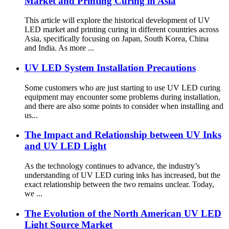
Market and Printing Curing in Asia
This article will explore the historical development of UV
LED market and printing curing in different countries across
Asia, specifically focusing on Japan, South Korea, China
and India. As more ...
UV LED System Installation Precautions
Some customers who are just starting to use UV LED curing
equipment may encounter some problems during installation,
and there are also some points to consider when installing and
us...
The Impact and Relationship between UV Inks
and UV LED Light
As the technology continues to advance, the industry’s
understanding of UV LED curing inks has increased, but the
exact relationship between the two remains unclear. Today,
we ...
The Evolution of the North American UV LED
Light Source Market