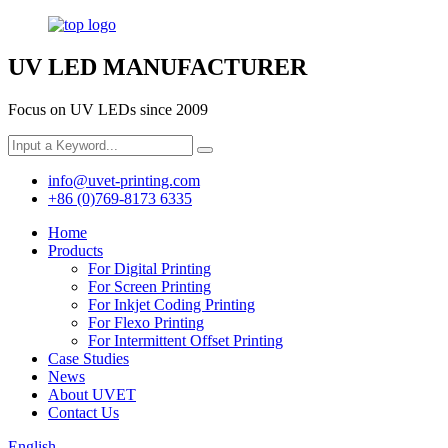
UV LED MANUFACTURER
Focus on UV LEDs since 2009
info@uvet-printing.com
+86 (0)769-8173 6335
Home
Products
For Digital Printing
For Screen Printing
For Inkjet Coding Printing
For Flexo Printing
For Intermittent Offset Printing
Case Studies
News
About UVET
Contact Us
English