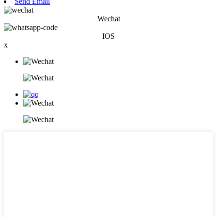
Send Email
Wechat
IOS
x