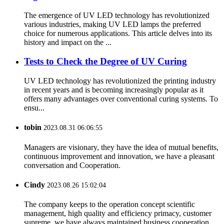
The emergence of UV LED technology has revolutionized
various industries, making UV LED lamps the preferred
choice for numerous applications. This article delves into its
history and impact on the ...
Tests to Check the Degree of UV Curing
UV LED technology has revolutionized the printing industry
in recent years and is becoming increasingly popular as it
offers many advantages over conventional curing systems. To
ensu...
tobin
2023.08.31 06:06:55
Managers are visionary, they have the idea of mutual benefits,
continuous improvement and innovation, we have a pleasant
conversation and Cooperation.
Cindy
2023.08.26 15:02:04
The company keeps to the operation concept scientific
management, high quality and efficiency primacy, customer
supreme, we have always maintained business cooperation.