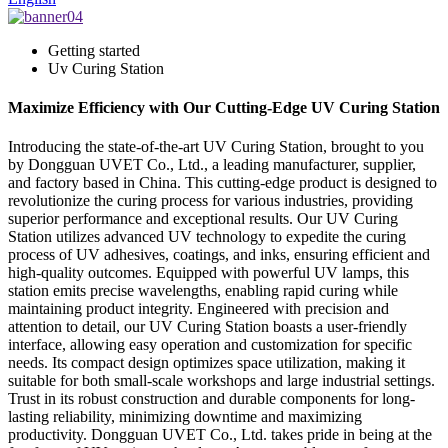
Getting started
Uv Curing Station
Maximize Efficiency with Our Cutting-Edge UV Curing Station
Introducing the state-of-the-art UV Curing Station, brought to you
by Dongguan UVET Co., Ltd., a leading manufacturer, supplier,
and factory based in China. This cutting-edge product is designed to
revolutionize the curing process for various industries, providing
superior performance and exceptional results. Our UV Curing
Station utilizes advanced UV technology to expedite the curing
process of UV adhesives, coatings, and inks, ensuring efficient and
high-quality outcomes. Equipped with powerful UV lamps, this
station emits precise wavelengths, enabling rapid curing while
maintaining product integrity. Engineered with precision and
attention to detail, our UV Curing Station boasts a user-friendly
interface, allowing easy operation and customization for specific
needs. Its compact design optimizes space utilization, making it
suitable for both small-scale workshops and large industrial settings.
Trust in its robust construction and durable components for long-
lasting reliability, minimizing downtime and maximizing
productivity. Dongguan UVET Co., Ltd. takes pride in being at the