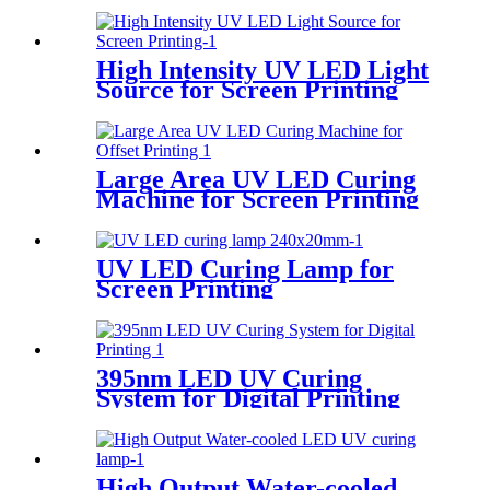
High Intensity UV LED Light
Source for Screen Printing
Large Area UV LED Curing
Machine for Screen Printing
UV LED Curing Lamp for
Screen Printing
395nm LED UV Curing
System for Digital Printing
High Output Water-cooled