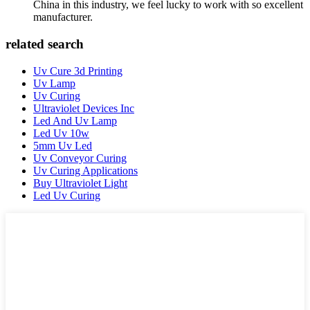
China in this industry, we feel lucky to work with so excellent
manufacturer.
related search
Uv Cure 3d Printing
Uv Lamp
Uv Curing
Ultraviolet Devices Inc
Led And Uv Lamp
Led Uv 10w
5mm Uv Led
Uv Conveyor Curing
Uv Curing Applications
Buy Ultraviolet Light
Led Uv Curing