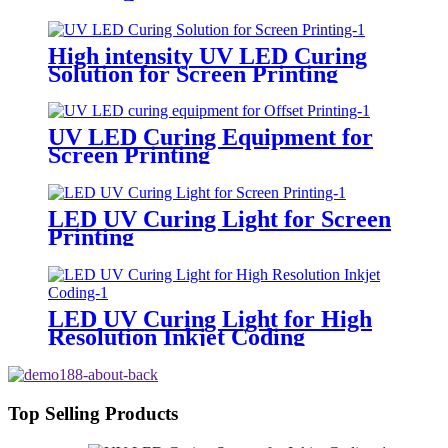
High intensity UV LED Curing
Solution for Screen Printing
UV LED Curing Equipment for
Screen Printing
LED UV Curing Light for Screen
Printing
LED UV Curing Light for High
Resolution Inkjet Coding
Top Selling Products