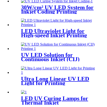
30W/cm² UV LED System for
Inkjet Coding Printing
LED Ultraviolet Light for
High-speed Inkjet Printing
UV LED Solution for
Continuous Inkjet (CIJ)
Printing
Ultra Long Linear UV LED
Light for Printing
LED UV Curing Lamps for
Thermal Inkjet