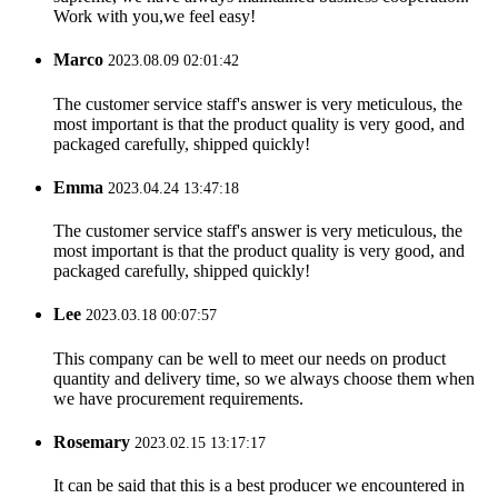
Work with you,we feel easy!
Marco
2023.08.09 02:01:42
The customer service staff's answer is very meticulous, the
most important is that the product quality is very good, and
packaged carefully, shipped quickly!
Emma
2023.04.24 13:47:18
The customer service staff's answer is very meticulous, the
most important is that the product quality is very good, and
packaged carefully, shipped quickly!
Lee
2023.03.18 00:07:57
This company can be well to meet our needs on product
quantity and delivery time, so we always choose them when
we have procurement requirements.
Rosemary
2023.02.15 13:17:17
It can be said that this is a best producer we encountered in