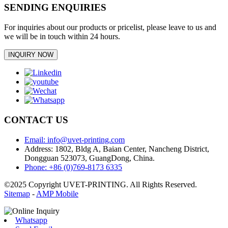
SENDING ENQUIRIES
For inquiries about our products or pricelist, please leave to us and
we will be in touch within 24 hours.
INQUIRY NOW
CONTACT US
Email: info@uvet-printing.com
Address: 1802, Bldg A, Baian Center, Nancheng District,
Dongguan 523073, GuangDong, China.
Phone: +86 (0)769-8173 6335
©2025 Copyright UVET-PRINTING. All Rights Reserved.
Sitemap
-
AMP Mobile
Whatsapp