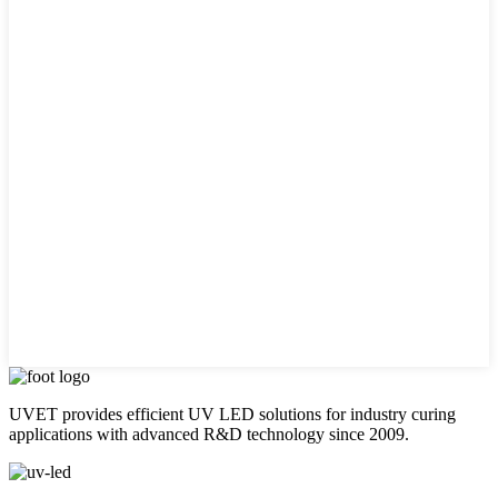
UVET provides efficient UV LED solutions for industry curing
applications with advanced R&D technology since 2009.