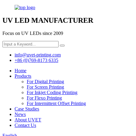
UV LED MANUFACTURER
Focus on UV LEDs since 2009
info@uvet-printing.com
+86 (0)769-8173 6335
Home
Products
For Digital Printing
For Screen Printing
For Inkjet Coding Printing
For Flexo Printing
For Intermittent Offset Printing
Case Studies
News
About UVET
Contact Us
English