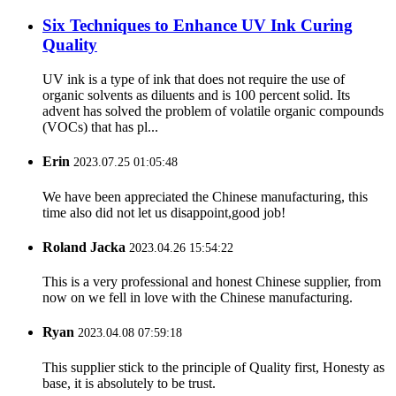
Six Techniques to Enhance UV Ink Curing
Quality
UV ink is a type of ink that does not require the use of
organic solvents as diluents and is 100 percent solid. Its
advent has solved the problem of volatile organic compounds
(VOCs) that has pl...
Erin
2023.07.25 01:05:48
We have been appreciated the Chinese manufacturing, this
time also did not let us disappoint,good job!
Roland Jacka
2023.04.26 15:54:22
This is a very professional and honest Chinese supplier, from
now on we fell in love with the Chinese manufacturing.
Ryan
2023.04.08 07:59:18
This supplier stick to the principle of Quality first, Honesty as
base, it is absolutely to be trust.