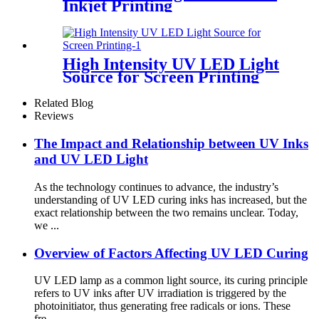
Inkjet Printing
High Intensity UV LED Light
Source for Screen Printing
Related Blog
Reviews
The Impact and Relationship between UV Inks
and UV LED Light
As the technology continues to advance, the industry’s
understanding of UV LED curing inks has increased, but the
exact relationship between the two remains unclear. Today,
we ...
Overview of Factors Affecting UV LED Curing
UV LED lamp as a common light source, its curing principle
refers to UV inks after UV irradiation is triggered by the
photoinitiator, thus generating free radicals or ions. These
fre...