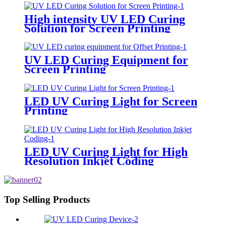
High intensity UV LED Curing
Solution for Screen Printing
UV LED Curing Equipment for
Screen Printing
LED UV Curing Light for Screen
Printing
LED UV Curing Light for High
Resolution Inkjet Coding
Top Selling Products