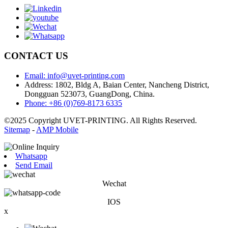
CONTACT US
Email: info@uvet-printing.com
Address: 1802, Bldg A, Baian Center, Nancheng District,
Dongguan 523073, GuangDong, China.
Phone: +86 (0)769-8173 6335
©2025 Copyright UVET-PRINTING. All Rights Reserved.
Sitemap
-
AMP Mobile
Whatsapp
Send Email
Wechat
IOS
x