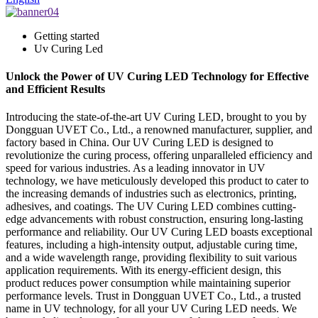
Getting started
Uv Curing Led
Unlock the Power of UV Curing LED Technology for Effective
and Efficient Results
Introducing the state-of-the-art UV Curing LED, brought to you by
Dongguan UVET Co., Ltd., a renowned manufacturer, supplier, and
factory based in China. Our UV Curing LED is designed to
revolutionize the curing process, offering unparalleled efficiency and
speed for various industries. As a leading innovator in UV
technology, we have meticulously developed this product to cater to
the increasing demands of industries such as electronics, printing,
adhesives, and coatings. The UV Curing LED combines cutting-
edge advancements with robust construction, ensuring long-lasting
performance and reliability. Our UV Curing LED boasts exceptional
features, including a high-intensity output, adjustable curing time,
and a wide wavelength range, providing flexibility to suit various
application requirements. With its energy-efficient design, this
product reduces power consumption while maintaining superior
performance levels. Trust in Dongguan UVET Co., Ltd., a trusted
name in UV technology, for all your UV Curing LED needs. We