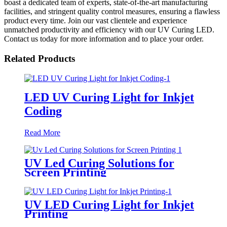
boast a dedicated team of experts, state-of-the-art manufacturing
facilities, and stringent quality control measures, ensuring a flawless
product every time. Join our vast clientele and experience
unmatched productivity and efficiency with our UV Curing LED.
Contact us today for more information and to place your order.
Related Products
LED UV Curing Light for Inkjet
Coding
Read More
UV Led Curing Solutions for
Screen Printing
UV LED Curing Light for Inkjet
Printing