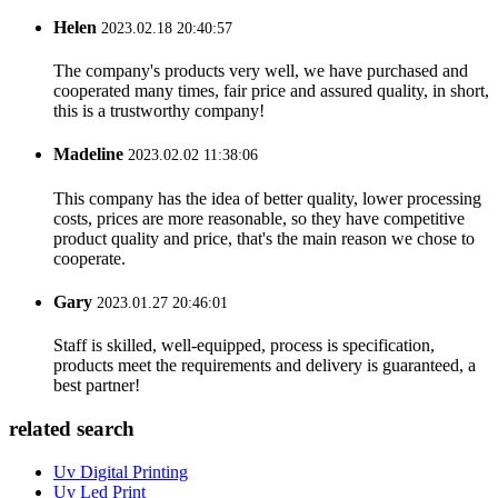
Helen
2023.02.18 20:40:57
The company's products very well, we have purchased and
cooperated many times, fair price and assured quality, in short,
this is a trustworthy company!
Madeline
2023.02.02 11:38:06
This company has the idea of better quality, lower processing
costs, prices are more reasonable, so they have competitive
product quality and price, that's the main reason we chose to
cooperate.
Gary
2023.01.27 20:46:01
Staff is skilled, well-equipped, process is specification,
products meet the requirements and delivery is guaranteed, a
best partner!
related search
Uv Digital Printing
Uv Led Print