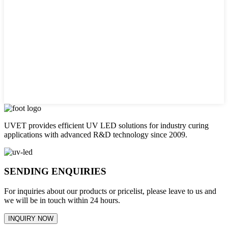
UVET provides efficient UV LED solutions for industry curing
applications with advanced R&D technology since 2009.
SENDING ENQUIRIES
For inquiries about our products or pricelist, please leave to us and
we will be in touch within 24 hours.
INQUIRY NOW