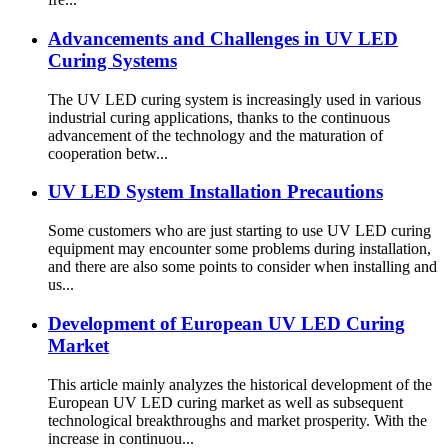
Advancements and Challenges in UV LED
Curing Systems
The UV LED curing system is increasingly used in various
industrial curing applications, thanks to the continuous
advancement of the technology and the maturation of
cooperation betw...
UV LED System Installation Precautions
Some customers who are just starting to use UV LED curing
equipment may encounter some problems during installation,
and there are also some points to consider when installing and
us...
Development of European UV LED Curing
Market
This article mainly analyzes the historical development of the
European UV LED curing market as well as subsequent
technological breakthroughs and market prosperity. With the
increase in continuou...