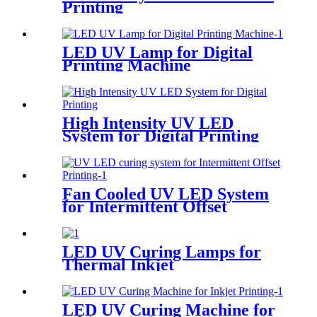
Printing
LED UV Lamp for Digital
Printing Machine
High Intensity UV LED
System for Digital Printing
Fan Cooled UV LED System
for Intermittent Offset
Printing
LED UV Curing Lamps for
Thermal Inkjet
LED UV Curing Machine for