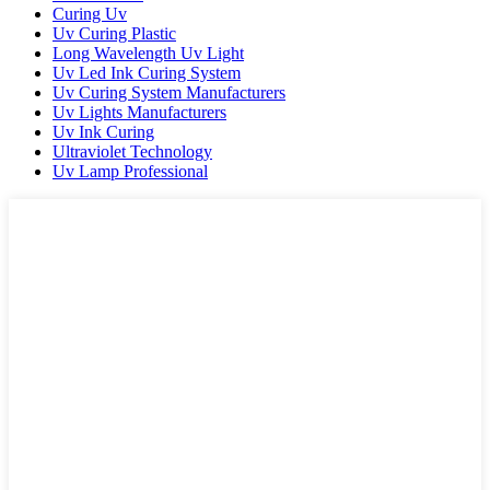
Curing Uv
Uv Curing Plastic
Long Wavelength Uv Light
Uv Led Ink Curing System
Uv Curing System Manufacturers
Uv Lights Manufacturers
Uv Ink Curing
Ultraviolet Technology
Uv Lamp Professional