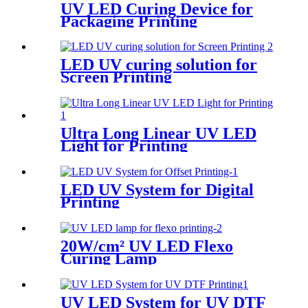
UV LED Curing Device for
Packaging Printing
LED UV curing solution for
Screen Printing
Ultra Long Linear UV LED
Light for Printing
LED UV System for Digital
Printing
20W/cm² UV LED Flexo
Curing Lamp
UV LED System for UV DTF