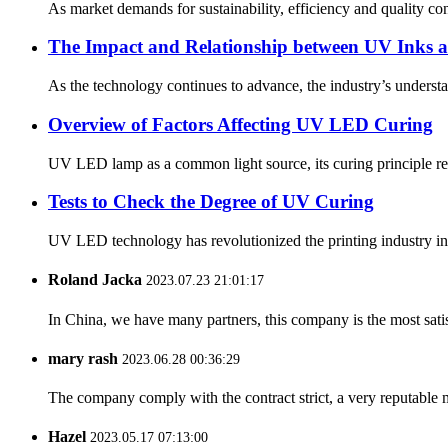
As market demands for sustainability, efficiency and quality c
The Impact and Relationship between UV Inks
As the technology continues to advance, the industry’s underst
Overview of Factors Affecting UV LED Curing
UV LED lamp as a common light source, its curing principle refer
Tests to Check the Degree of UV Curing
UV LED technology has revolutionized the printing industry in 
Roland Jacka
2023.07.23 21:01:17
In China, we have many partners, this company is the most satisfy
mary rash
2023.06.28 00:36:29
The company comply with the contract strict, a very reputable 
Hazel
2023.05.17 07:13:00