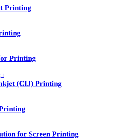
 Printing
rinting
or Printing
kjet (CIJ) Printing
Printing
tion for Screen Printing