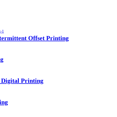
ermittent Offset Printing
ng
Digital Printing
ing