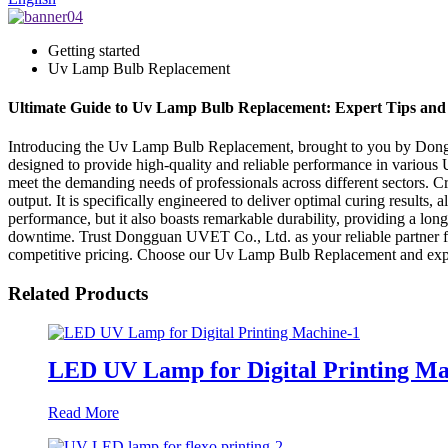
Getting started
Uv Lamp Bulb Replacement
Ultimate Guide to Uv Lamp Bulb Replacement: Expert Tips an
Introducing the Uv Lamp Bulb Replacement, brought to you by Donggu
designed to provide high-quality and reliable performance in various
meet the demanding needs of professionals across different sectors. 
output. It is specifically engineered to deliver optimal curing results
performance, but it also boasts remarkable durability, providing a long
downtime. Trust Dongguan UVET Co., Ltd. as your reliable partner fo
competitive pricing. Choose our Uv Lamp Bulb Replacement and expe
Related Products
LED UV Lamp for Digital Printing Ma
Read More