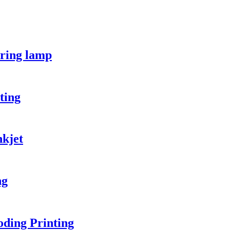
ring lamp
ting
kjet
ng
ding Printing