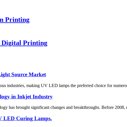
n Printing
igital Printing
ight Source Market
industries, making UV LED lamps the preferred choice for numerous app
gy in Inkjet Industry
logy has brought significant changes and breakthroughs. Before 2008, m
 UV LED Curing Lamps.