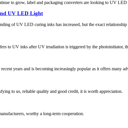
ontinue to grow, label and packaging converters are looking to UV LED s
 and UV LED Light
anding of UV LED curing inks has increased, but the exact relationship
s to UV inks after UV irradiation is triggered by the photoinitiator, thu
recent years and is becoming increasingly popular as it offers many ad
ing to us, reliable quality and good credit, it is worth appreciation.
manufacturers, worthy a long-term cooperation.