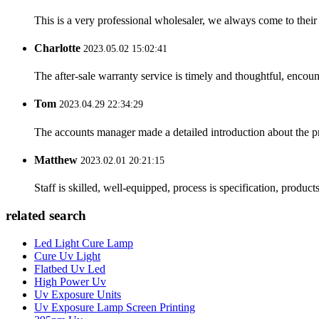
This is a very professional wholesaler, we always come to the
Charlotte
2023.05.02 15:02:41
The after-sale warranty service is timely and thoughtful, encoun
Tom
2023.04.29 22:34:29
The accounts manager made a detailed introduction about the p
Matthew
2023.02.01 20:21:15
Staff is skilled, well-equipped, process is specification, produc
related search
Led Light Cure Lamp
Cure Uv Light
Flatbed Uv Led
High Power Uv
Uv Exposure Units
Uv Exposure Lamp Screen Printing