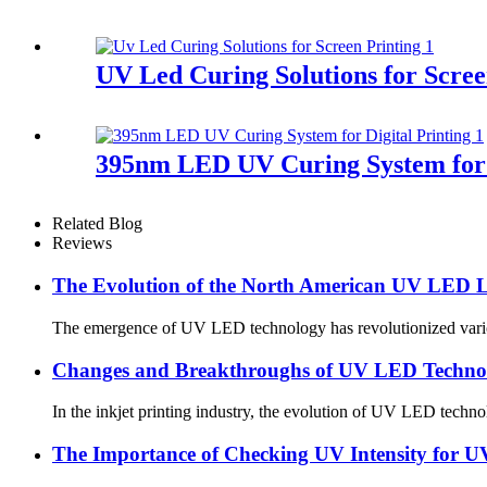
UV Led Curing Solutions for Scree
395nm LED UV Curing System for D
Related Blog
Reviews
The Evolution of the North American UV LED L
The emergence of UV LED technology has revolutionized various 
Changes and Breakthroughs of UV LED Technolo
In the inkjet printing industry, the evolution of UV LED techno
The Importance of Checking UV Intensity for