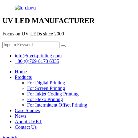
UV LED MANUFACTURER
Focus on UV LEDs since 2009
info@uvet-printing.com
+86 (0)769-8173 6335
Home
Products
For Digital Printing
For Screen Printing
For Inkjet Coding Printing
For Flexo Printing
For Intermittent Offset Printing
Case Studies
News
About UVET
Contact Us
English