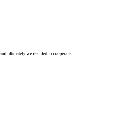
and ultimately we decided to cooperate.