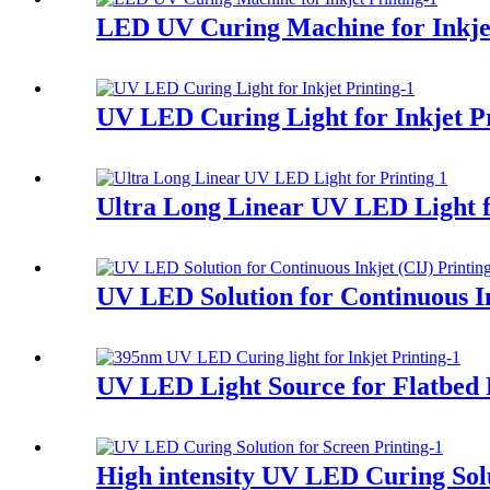
LED UV Curing Machine for Inkjet
UV LED Curing Light for Inkjet P
Ultra Long Linear UV LED Light f
UV LED Solution for Continuous In
UV LED Light Source for Flatbed 
High intensity UV LED Curing Solu