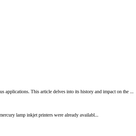
lications. This article delves into its history and impact on the ...
ercury lamp inkjet printers were already availabl...