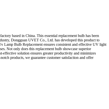
ctory based in China. This essential replacement bulb has been
 industry, Dongguan UVET Co., Ltd. has developed this product to
ur Uv Lamp Bulb Replacement ensures consistent and effective UV light
cesses. Not only does this replacement bulb showcase superior
st-effective solution ensures greater productivity and minimizes
otch products, we guarantee customer satisfaction and offer