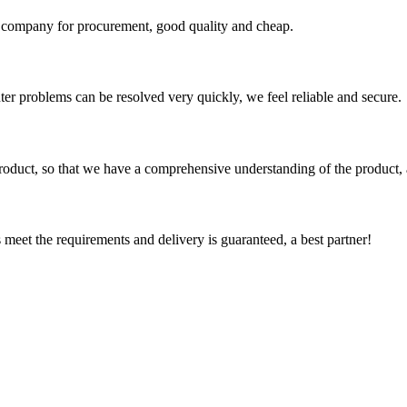
ir company for procurement, good quality and cheap.
ter problems can be resolved very quickly, we feel reliable and secure.
roduct, so that we have a comprehensive understanding of the product, 
ts meet the requirements and delivery is guaranteed, a best partner!