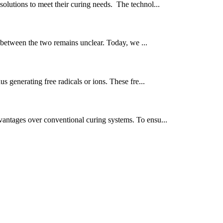
olutions to meet their curing needs. The technol...
 between the two remains unclear. Today, we ...
s generating free radicals or ions. These fre...
vantages over conventional curing systems. To ensu...