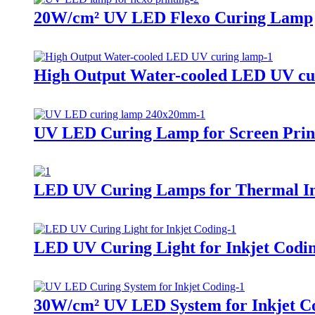
20W/cm² UV LED Flexo Curing Lamp
High Output Water-cooled LED UV cu
UV LED Curing Lamp for Screen Prin
LED UV Curing Lamps for Thermal In
LED UV Curing Light for Inkjet Codi
30W/cm² UV LED System for Inkjet Co