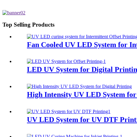
Top Selling Products
Fan Cooled UV LED System for Int
LED UV System for Digital Printi
High Intensity UV LED System for 
UV LED System for UV DTF Print