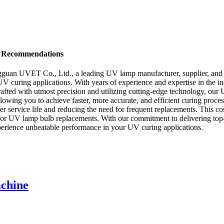
d Recommendations
an UVET Co., Ltd., a leading UV lamp manufacturer, supplier, and fa
 UV curing applications. With years of experience and expertise in the
Crafted with utmost precision and utilizing cutting-edge technology, o
, allowing you to achieve faster, more accurate, and efficient curing pro
er service life and reducing the need for frequent replacements. This co
r UV lamp bulb replacements. With our commitment to delivering top-n
rience unbeatable performance in your UV curing applications.
chine