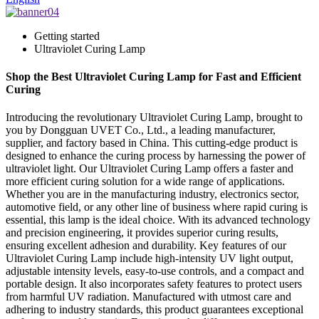
Getting started
Ultraviolet Curing Lamp
Shop the Best Ultraviolet Curing Lamp for Fast and Efficient
Curing
Introducing the revolutionary Ultraviolet Curing Lamp, brought to
you by Dongguan UVET Co., Ltd., a leading manufacturer,
supplier, and factory based in China. This cutting-edge product is
designed to enhance the curing process by harnessing the power of
ultraviolet light. Our Ultraviolet Curing Lamp offers a faster and
more efficient curing solution for a wide range of applications.
Whether you are in the manufacturing industry, electronics sector,
automotive field, or any other line of business where rapid curing is
essential, this lamp is the ideal choice. With its advanced technology
and precision engineering, it provides superior curing results,
ensuring excellent adhesion and durability. Key features of our
Ultraviolet Curing Lamp include high-intensity UV light output,
adjustable intensity levels, easy-to-use controls, and a compact and
portable design. It also incorporates safety features to protect users
from harmful UV radiation. Manufactured with utmost care and
adhering to industry standards, this product guarantees exceptional