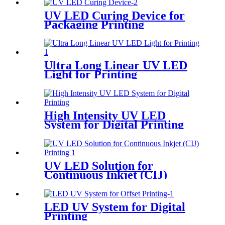
UV LED Curing Device for
Packaging Printing
Ultra Long Linear UV LED
Light for Printing
High Intensity UV LED
System for Digital Printing
UV LED Solution for
Continuous Inkjet (CIJ)
Printing
LED UV System for Digital
Printing