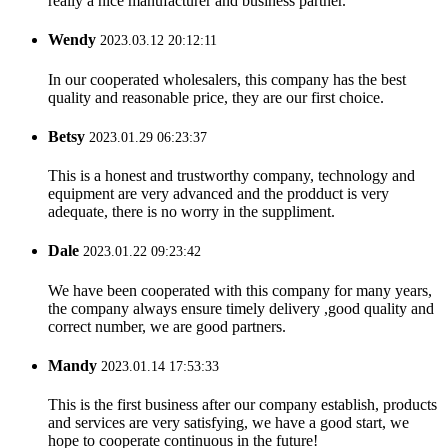
really a nice manufacturer and business partner.
Wendy
2023.03.12 20:12:11
In our cooperated wholesalers, this company has the best
quality and reasonable price, they are our first choice.
Betsy
2023.01.29 06:23:37
This is a honest and trustworthy company, technology and
equipment are very advanced and the prodduct is very
adequate, there is no worry in the suppliment.
Dale
2023.01.22 09:23:42
We have been cooperated with this company for many years,
the company always ensure timely delivery ,good quality and
correct number, we are good partners.
Mandy
2023.01.14 17:53:33
This is the first business after our company establish, products
and services are very satisfying, we have a good start, we
hope to cooperate continuous in the future!