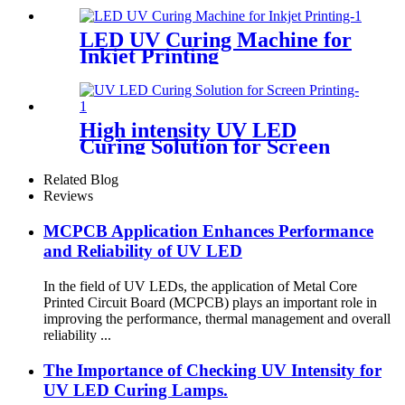
LED UV Curing Machine for
Inkjet Printing
High intensity UV LED
Curing Solution for Screen
Printing
Related Blog
Reviews
MCPCB Application Enhances Performance
and Reliability of UV LED
In the field of UV LEDs, the application of Metal Core
Printed Circuit Board (MCPCB) plays an important role in
improving the performance, thermal management and overall
reliability ...
The Importance of Checking UV Intensity for
UV LED Curing Lamps.