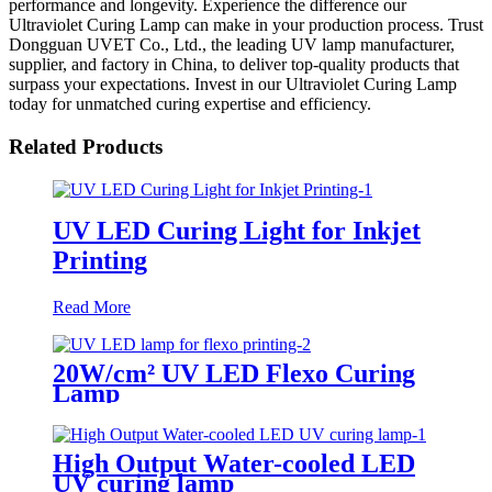
performance and longevity. Experience the difference our
Ultraviolet Curing Lamp can make in your production process. Trust
Dongguan UVET Co., Ltd., the leading UV lamp manufacturer,
supplier, and factory in China, to deliver top-quality products that
surpass your expectations. Invest in our Ultraviolet Curing Lamp
today for unmatched curing expertise and efficiency.
Related Products
UV LED Curing Light for Inkjet
Printing
Read More
20W/cm² UV LED Flexo Curing
Lamp
High Output Water-cooled LED
UV curing lamp