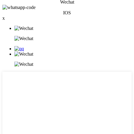
Wechat
IOS
x