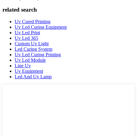
related search
Uv Cured Printing
Uv Led Curing Equipment
Uv Led Print
Uv Led 365
Custom Uv Light
Led Curing System
Uv Led Curing Printing
Uv Led Module
Line Uv
Uv Equipment
Led And Uv Lamp