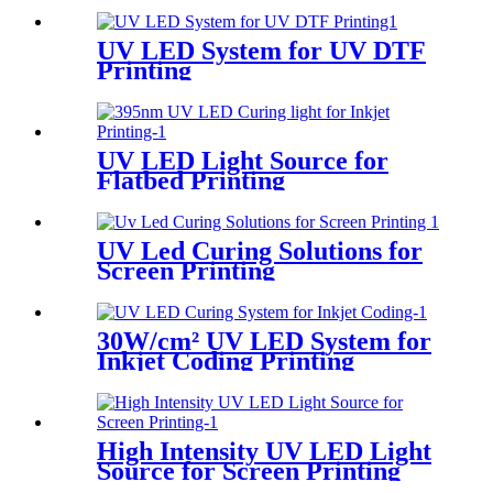
UV LED System for UV DTF
Printing
UV LED Light Source for
Flatbed Printing
UV Led Curing Solutions for
Screen Printing
30W/cm² UV LED System for
Inkjet Coding Printing
High Intensity UV LED Light
Source for Screen Printing