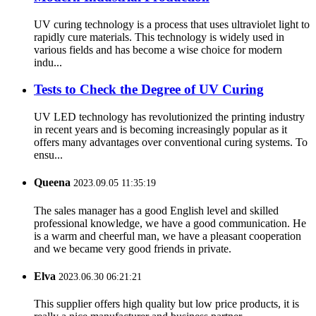
UV curing technology is a process that uses ultraviolet light to
rapidly cure materials. This technology is widely used in
various fields and has become a wise choice for modern
indu...
Tests to Check the Degree of UV Curing
UV LED technology has revolutionized the printing industry
in recent years and is becoming increasingly popular as it
offers many advantages over conventional curing systems. To
ensu...
Queena
2023.09.05 11:35:19
The sales manager has a good English level and skilled
professional knowledge, we have a good communication. He
is a warm and cheerful man, we have a pleasant cooperation
and we became very good friends in private.
Elva
2023.06.30 06:21:21
This supplier offers high quality but low price products, it is