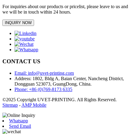
For inquiries about our products or pricelist, please leave to us and
we will be in touch within 24 hours.
INQUIRY NOW
CONTACT US
Email: info@uvet-printing.com
Address: 1802, Bldg A, Baian Center, Nancheng District,
Dongguan 523073, GuangDong, China.
Phone: +86 (0)769-8173 6335
©2025 Copyright UVET-PRINTING. All Rights Reserved.
Sitemap
-
AMP Mobile
Whatsapp
Send Email