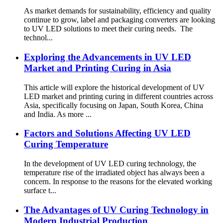
As market demands for sustainability, efficiency and quality
continue to grow, label and packaging converters are looking
to UV LED solutions to meet their curing needs. The
technol...
Exploring the Advancements in UV LED
Market and Printing Curing in Asia
This article will explore the historical development of UV
LED market and printing curing in different countries across
Asia, specifically focusing on Japan, South Korea, China
and India. As more ...
Factors and Solutions Affecting UV LED
Curing Temperature
In the development of UV LED curing technology, the
temperature rise of the irradiated object has always been a
concern. In response to the reasons for the elevated working
surface t...
The Advantages of UV Curing Technology in
Modern Industrial Production