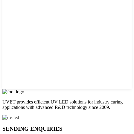
UVET provides efficient UV LED solutions for industry curing
applications with advanced R&D technology since 2009.
SENDING ENQUIRIES