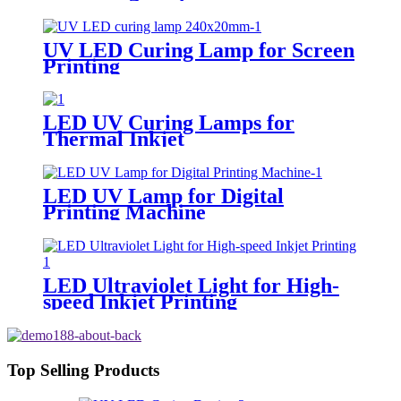
UV LED Curing Lamp for Screen
Printing
LED UV Curing Lamps for
Thermal Inkjet
LED UV Lamp for Digital
Printing Machine
LED Ultraviolet Light for High-
speed Inkjet Printing
Top Selling Products