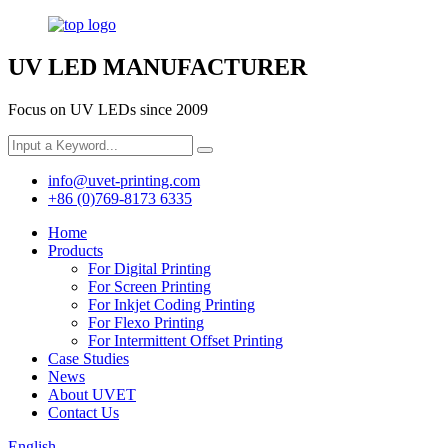
UV LED MANUFACTURER
Focus on UV LEDs since 2009
info@uvet-printing.com
+86 (0)769-8173 6335
Home
Products
For Digital Printing
For Screen Printing
For Inkjet Coding Printing
For Flexo Printing
For Intermittent Offset Printing
Case Studies
News
About UVET
Contact Us
English