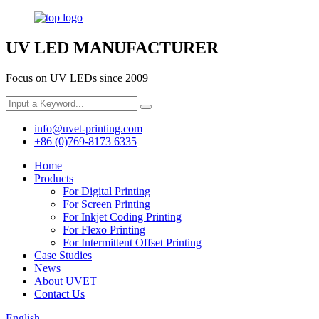
UV LED MANUFACTURER
Focus on UV LEDs since 2009
info@uvet-printing.com
+86 (0)769-8173 6335
Home
Products
For Digital Printing
For Screen Printing
For Inkjet Coding Printing
For Flexo Printing
For Intermittent Offset Printing
Case Studies
News
About UVET
Contact Us
English