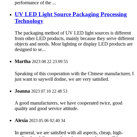
performance of the ...
UV LED Light Source Packaging Processing
Technology
The packaging method of UV LED light sources is different
from other LED products, mainly because they serve different
objects and needs. Most lighting or display LED products are
designed to se...
Martha
2023.08.22 23:09:55
Speaking of this cooperation with the Chinese manufacturer, I
just want to saywell dodne, we are very satisfied.
Joanna
2023.07.10 22:48:53
A good manufacturers, we have cooperated twice, good
quality and good service attitude.
Alexia
2023.05.06 02:40:34
In general, we are satisfied with all aspects, cheap, high-