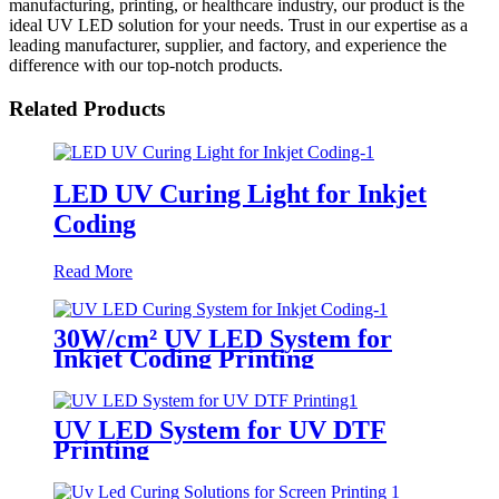
manufacturing, printing, or healthcare industry, our product is the
ideal UV LED solution for your needs. Trust in our expertise as a
leading manufacturer, supplier, and factory, and experience the
difference with our top-notch products.
Related Products
LED UV Curing Light for Inkjet
Coding
Read More
30W/cm² UV LED System for
Inkjet Coding Printing
UV LED System for UV DTF
Printing