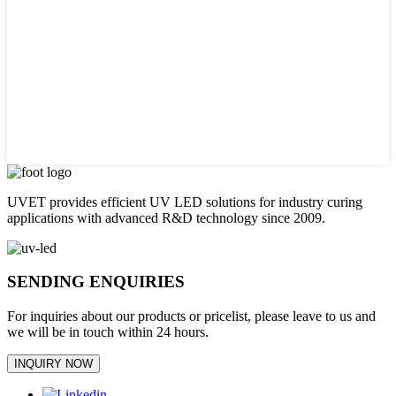
UVET provides efficient UV LED solutions for industry curing
applications with advanced R&D technology since 2009.
SENDING ENQUIRIES
For inquiries about our products or pricelist, please leave to us and
we will be in touch within 24 hours.
INQUIRY NOW