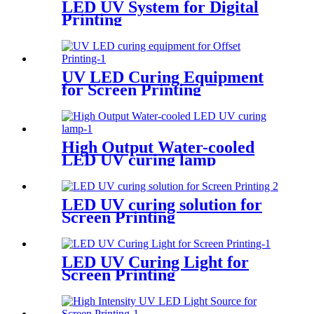
LED UV System for Digital
Printing
UV LED Curing Equipment
for Screen Printing
High Output Water-cooled
LED UV curing lamp
LED UV curing solution for
Screen Printing
LED UV Curing Light for
Screen Printing