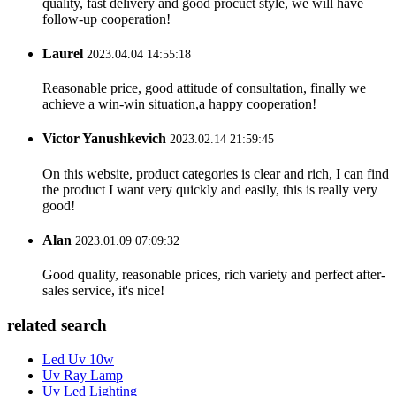
quality, fast delivery and good procuct style, we will have
follow-up cooperation!
Laurel
2023.04.04 14:55:18
Reasonable price, good attitude of consultation, finally we
achieve a win-win situation,a happy cooperation!
Victor Yanushkevich
2023.02.14 21:59:45
On this website, product categories is clear and rich, I can find
the product I want very quickly and easily, this is really very
good!
Alan
2023.01.09 07:09:32
Good quality, reasonable prices, rich variety and perfect after-
sales service, it's nice!
related search
Led Uv 10w
Uv Ray Lamp
Uv Led Lighting