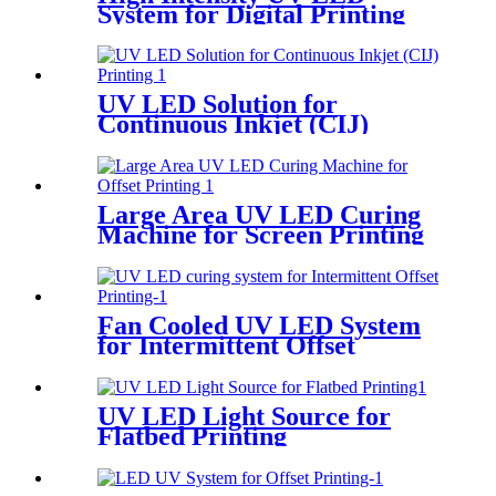
System for Digital Printing
UV LED Solution for
Continuous Inkjet (CIJ)
Printing
Large Area UV LED Curing
Machine for Screen Printing
Fan Cooled UV LED System
for Intermittent Offset
Printing
UV LED Light Source for
Flatbed Printing