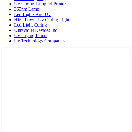
Uv Curing Lamp 3d Printer
365nm Lamp
Led Lights And Uv
High Power Uv Curing Light
Led Light Curing
Ultraviolet Devices Inc
Uv Drying Lamp
Uv Technology Companies