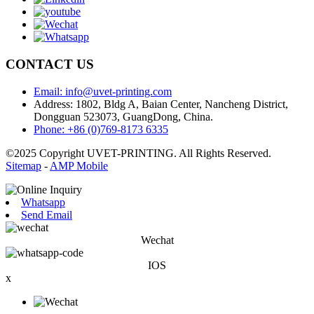
CONTACT US
Email: info@uvet-printing.com
Address: 1802, Bldg A, Baian Center, Nancheng District,
Dongguan 523073, GuangDong, China.
Phone: +86 (0)769-8173 6335
©2025 Copyright UVET-PRINTING. All Rights Reserved.
Sitemap
-
AMP Mobile
Whatsapp
Send Email
Wechat
IOS
x