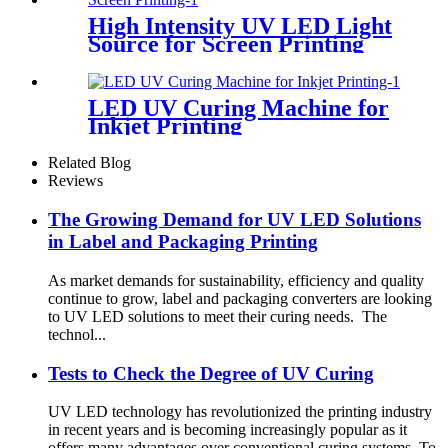
High Intensity UV LED Light
Source for Screen Printing
LED UV Curing Machine for
Inkjet Printing
Related Blog
Reviews
The Growing Demand for UV LED Solutions
in Label and Packaging Printing
As market demands for sustainability, efficiency and quality
continue to grow, label and packaging converters are looking
to UV LED solutions to meet their curing needs. The
technol...
Tests to Check the Degree of UV Curing
UV LED technology has revolutionized the printing industry
in recent years and is becoming increasingly popular as it
offers many advantages over conventional curing systems. To