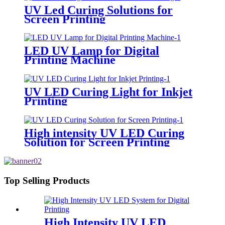
UV Led Curing Solutions for
Screen Printing
LED UV Lamp for Digital
Printing Machine
UV LED Curing Light for Inkjet
Printing
High intensity UV LED Curing
Solution for Screen Printing
Top Selling Products
High Intensity UV LED