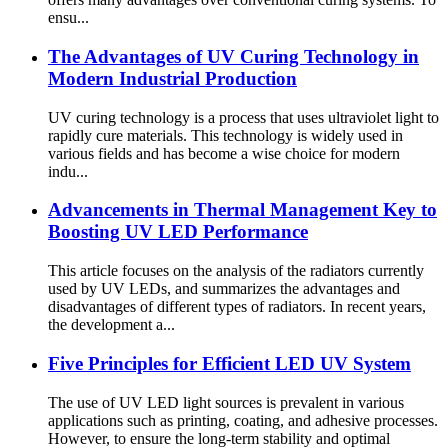
ensu...
The Advantages of UV Curing Technology in
Modern Industrial Production
UV curing technology is a process that uses ultraviolet light to
rapidly cure materials. This technology is widely used in
various fields and has become a wise choice for modern
indu...
Advancements in Thermal Management Key to
Boosting UV LED Performance
This article focuses on the analysis of the radiators currently
used by UV LEDs, and summarizes the advantages and
disadvantages of different types of radiators. In recent years,
the development a...
Five Principles for Efficient LED UV System
The use of UV LED light sources is prevalent in various
applications such as printing, coating, and adhesive processes.
However, to ensure the long-term stability and optimal