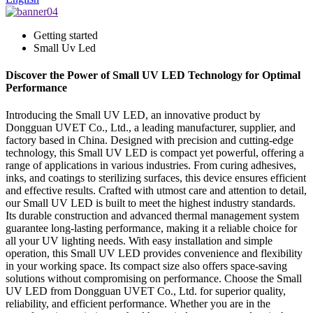
Getting started
Small Uv Led
Discover the Power of Small UV LED Technology for Optimal
Performance
Introducing the Small UV LED, an innovative product by
Dongguan UVET Co., Ltd., a leading manufacturer, supplier, and
factory based in China. Designed with precision and cutting-edge
technology, this Small UV LED is compact yet powerful, offering a
range of applications in various industries. From curing adhesives,
inks, and coatings to sterilizing surfaces, this device ensures efficient
and effective results. Crafted with utmost care and attention to detail,
our Small UV LED is built to meet the highest industry standards.
Its durable construction and advanced thermal management system
guarantee long-lasting performance, making it a reliable choice for
all your UV lighting needs. With easy installation and simple
operation, this Small UV LED provides convenience and flexibility
in your working space. Its compact size also offers space-saving
solutions without compromising on performance. Choose the Small
UV LED from Dongguan UVET Co., Ltd. for superior quality,
reliability, and efficient performance. Whether you are in the