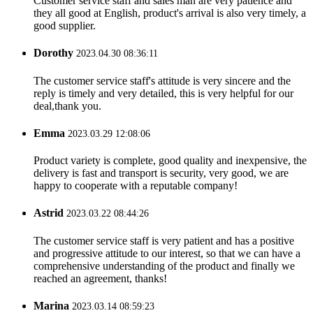
Customer service staff and sales man are very patience and
they all good at English, product's arrival is also very timely, a
good supplier.
Dorothy
2023.04.30 08:36:11
The customer service staff's attitude is very sincere and the
reply is timely and very detailed, this is very helpful for our
deal,thank you.
Emma
2023.03.29 12:08:06
Product variety is complete, good quality and inexpensive, the
delivery is fast and transport is security, very good, we are
happy to cooperate with a reputable company!
Astrid
2023.03.22 08:44:26
The customer service staff is very patient and has a positive
and progressive attitude to our interest, so that we can have a
comprehensive understanding of the product and finally we
reached an agreement, thanks!
Marina
2023.03.14 08:59:23