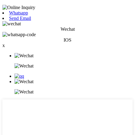
Whatsapp
Send Email
Wechat
IOS
x