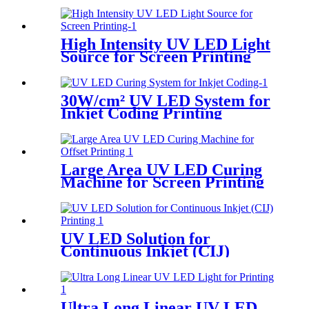
Printing
High Intensity UV LED Light
Source for Screen Printing
30W/cm² UV LED System for
Inkjet Coding Printing
Large Area UV LED Curing
Machine for Screen Printing
UV LED Solution for
Continuous Inkjet (CIJ)
Printing
Ultra Long Linear UV LED