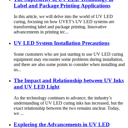
Label and Package Printing Applications
In this article, we will delve into the world of UV LED
curing, focusing on how UVET’s UV LED systems are
transforming label and package printing. Innovative
advancements in printing tec...
UV LED System Installation Precautions
Some customers who are just starting to use UV LED curing
equipment may encounter some problems during installation,
and there are also some points to consider when installing and
us...
The Impact and Relationship between UV Inks
and UV LED Light
As the technology continues to advance, the industry’s
understanding of UV LED curing inks has increased, but the
exact relationship between the two remains unclear. Today,
we ...
Exploring the Advancements in UV LED