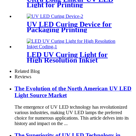
Light for Printing
UV LED Curing Device for
Packaging Printing
LED UV Curing Light for
High Resolution Inkjet
Coding
Related Blog
Reviews
The Evolution of the North American UV LED
Light Source Market
The emergence of UV LED technology has revolutionized
various industries, making UV LED lamps the preferred
choice for numerous applications. This article delves into its
history and impact on the ...
The Superiority of UV LED Technology in