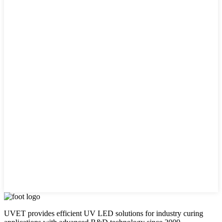
UVET provides efficient UV LED solutions for industry curing