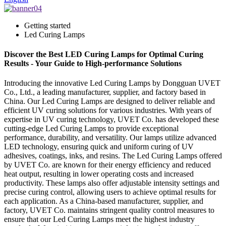
Getting started
Led Curing Lamps
Discover the Best LED Curing Lamps for Optimal Curing
Results - Your Guide to High-performance Solutions
Introducing the innovative Led Curing Lamps by Dongguan UVET
Co., Ltd., a leading manufacturer, supplier, and factory based in
China. Our Led Curing Lamps are designed to deliver reliable and
efficient UV curing solutions for various industries. With years of
expertise in UV curing technology, UVET Co. has developed these
cutting-edge Led Curing Lamps to provide exceptional
performance, durability, and versatility. Our lamps utilize advanced
LED technology, ensuring quick and uniform curing of UV
adhesives, coatings, inks, and resins. The Led Curing Lamps offered
by UVET Co. are known for their energy efficiency and reduced
heat output, resulting in lower operating costs and increased
productivity. These lamps also offer adjustable intensity settings and
precise curing control, allowing users to achieve optimal results for
each application. As a China-based manufacturer, supplier, and
factory, UVET Co. maintains stringent quality control measures to
ensure that our Led Curing Lamps meet the highest industry