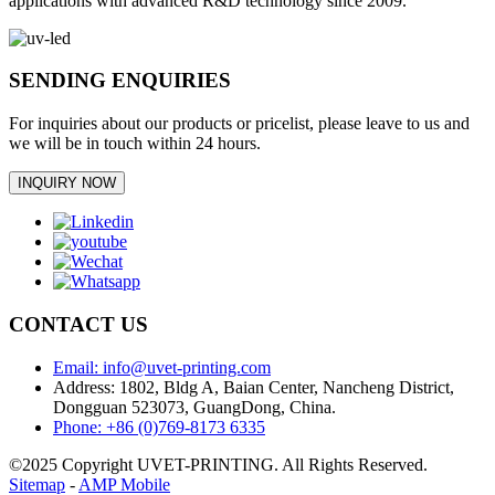
applications with advanced R&D technology since 2009.
SENDING ENQUIRIES
For inquiries about our products or pricelist, please leave to us and
we will be in touch within 24 hours.
INQUIRY NOW
CONTACT US
Email: info@uvet-printing.com
Address: 1802, Bldg A, Baian Center, Nancheng District,
Dongguan 523073, GuangDong, China.
Phone: +86 (0)769-8173 6335
©2025 Copyright UVET-PRINTING. All Rights Reserved.
Sitemap
-
AMP Mobile