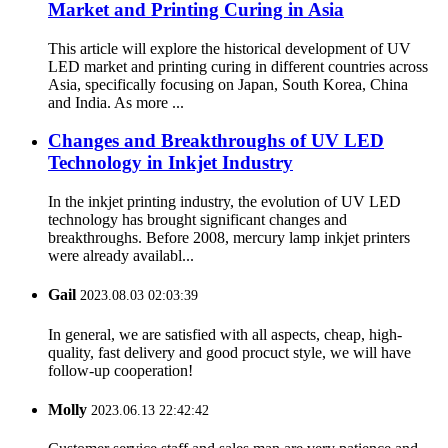
Market and Printing Curing in Asia
This article will explore the historical development of UV
LED market and printing curing in different countries across
Asia, specifically focusing on Japan, South Korea, China
and India. As more ...
Changes and Breakthroughs of UV LED
Technology in Inkjet Industry
In the inkjet printing industry, the evolution of UV LED
technology has brought significant changes and
breakthroughs. Before 2008, mercury lamp inkjet printers
were already availabl...
Gail
2023.08.03 02:03:39
In general, we are satisfied with all aspects, cheap, high-
quality, fast delivery and good procuct style, we will have
follow-up cooperation!
Molly
2023.06.13 22:42:42