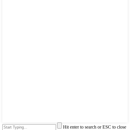
Hit enter to search or ESC to close