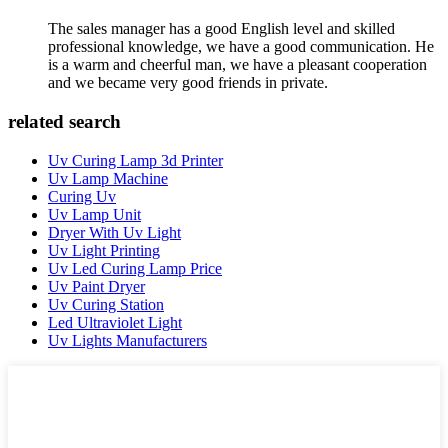
The sales manager has a good English level and skilled
professional knowledge, we have a good communication. He
is a warm and cheerful man, we have a pleasant cooperation
and we became very good friends in private.
related search
Uv Curing Lamp 3d Printer
Uv Lamp Machine
Curing Uv
Uv Lamp Unit
Dryer With Uv Light
Uv Light Printing
Uv Led Curing Lamp Price
Uv Paint Dryer
Uv Curing Station
Led Ultraviolet Light
Uv Lights Manufacturers