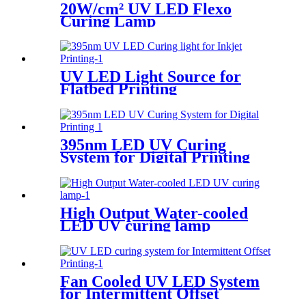
20W/cm² UV LED Flexo
Curing Lamp
UV LED Light Source for
Flatbed Printing
395nm LED UV Curing
System for Digital Printing
High Output Water-cooled
LED UV curing lamp
Fan Cooled UV LED System
for Intermittent Offset