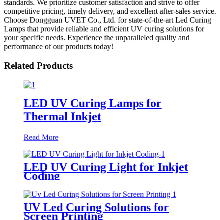
standards. We prioritize customer satisfaction and strive to offer
competitive pricing, timely delivery, and excellent after-sales service.
Choose Dongguan UVET Co., Ltd. for state-of-the-art Led Curing
Lamps that provide reliable and efficient UV curing solutions for
your specific needs. Experience the unparalleled quality and
performance of our products today!
Related Products
LED UV Curing Lamps for
Thermal Inkjet
Read More
LED UV Curing Light for Inkjet
Coding
UV Led Curing Solutions for
Screen Printing