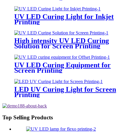
UV LED Curing Light for Inkjet
Printing
High intensity UV LED Curing
Solution for Screen Printing
UV LED Curing Equipment for
Screen Printing
LED UV Curing Light for Screen
Printing
Top Selling Products