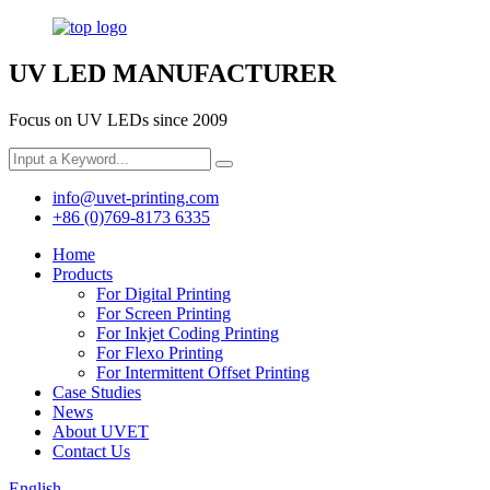
UV LED MANUFACTURER
Focus on UV LEDs since 2009
info@uvet-printing.com
+86 (0)769-8173 6335
Home
Products
For Digital Printing
For Screen Printing
For Inkjet Coding Printing
For Flexo Printing
For Intermittent Offset Printing
Case Studies
News
About UVET
Contact Us
English