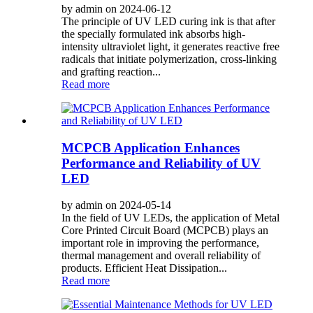
by admin on 2024-06-12
The principle of UV LED curing ink is that after
the specially formulated ink absorbs high-
intensity ultraviolet light, it generates reactive free
radicals that initiate polymerization, cross-linking
and grafting reaction...
Read more
MCPCB Application Enhances
Performance and Reliability of UV
LED
by admin on 2024-05-14
In the field of UV LEDs, the application of Metal
Core Printed Circuit Board (MCPCB) plays an
important role in improving the performance,
thermal management and overall reliability of
products. Efficient Heat Dissipation...
Read more