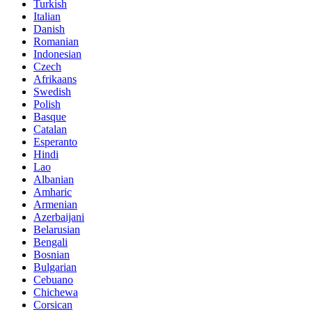
Turkish
Italian
Danish
Romanian
Indonesian
Czech
Afrikaans
Swedish
Polish
Basque
Catalan
Esperanto
Hindi
Lao
Albanian
Amharic
Armenian
Azerbaijani
Belarusian
Bengali
Bosnian
Bulgarian
Cebuano
Chichewa
Corsican