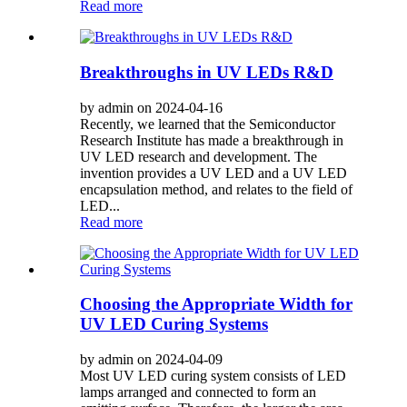
Read more
Breakthroughs in UV LEDs R&D
by admin on 2024-04-16
Recently, we learned that the Semiconductor
Research Institute has made a breakthrough in
UV LED research and development. The
invention provides a UV LED and a UV LED
encapsulation method, and relates to the field of
LED...
Read more
Choosing the Appropriate Width for
UV LED Curing Systems
by admin on 2024-04-09
Most UV LED curing system consists of LED
lamps arranged and connected to form an