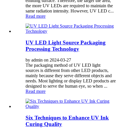
emitting surface. Therefore, the larger the area,
the more UV LEDs are required to maintain the
same radiation intensity. However, UV LED c...
Read more
UV LED Light Source Packaging
Processing Technology
by admin on 2024-03-27
The packaging method of UV LED light
sources is different from other LED products,
mainly because they serve different objects and
needs. Most lighting or display LED products are
designed to serve the human eye, so when ...
Read more
Six Techniques to Enhance UV Ink
Curing Quality