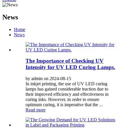
News
Home
News
The Importance of Checking UV
Intensity for UV LED Curing Lamps.
by admin on 2024-08-15
In inkjet printing, the use of UV LED curing
lamps has gained considerable traction due to
their improved efficiency and effectiveness in
curing inks. However, in order to ensure
optimum curing, it is imperative that the ...
Read more