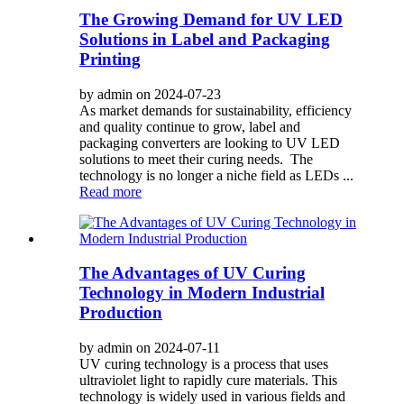
The Growing Demand for UV LED
Solutions in Label and Packaging
Printing
by admin on 2024-07-23
As market demands for sustainability, efficiency
and quality continue to grow, label and
packaging converters are looking to UV LED
solutions to meet their curing needs. The
technology is no longer a niche field as LEDs ...
Read more
The Advantages of UV Curing
Technology in Modern Industrial
Production
by admin on 2024-07-11
UV curing technology is a process that uses
ultraviolet light to rapidly cure materials. This
technology is widely used in various fields and