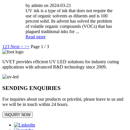
by admin on 2024-03-21
UV ink is a type of ink that does not require the
use of organic solvents as diluents and is 100
percent solid. Its advent has solved the problem
of volatile organic compounds (VOCs) that has
plagued traditional inks for ...
Read more
1
2
3
Next >
>>
Page 1 / 3
UVET provides efficient UV LED solutions for industry curing
applications with advanced R&D technology since 2009.
SENDING ENQUIRIES
For inquiries about our products or pricelist, please leave to us and
we will be in touch within 24 hours.
INQUIRY NOW