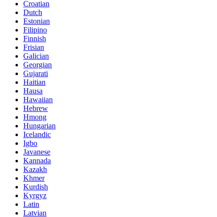
Croatian
Dutch
Estonian
Filipino
Finnish
Frisian
Galician
Georgian
Gujarati
Haitian
Hausa
Hawaiian
Hebrew
Hmong
Hungarian
Icelandic
Igbo
Javanese
Kannada
Kazakh
Khmer
Kurdish
Kyrgyz
Latin
Latvian