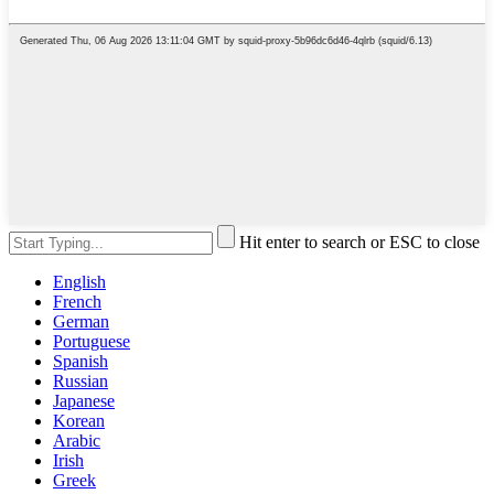
Hit enter to search or ESC to close
English
French
German
Portuguese
Spanish
Russian
Japanese
Korean
Arabic
Irish
Greek