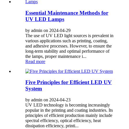
Essential Maintenance Methods for
UV LED Lamps
by admin on 2024-04-29
The use of UV LED light sources is prevalent in
various applications such as printing, coating,
and adhesive processes. However, to ensure the
long-term stability and optimal performance of
the lamps, proper maintenance i...
Read more
Five Principles for Efficient LED UV
System
by admin on 2024-04-23
UV LED technology is becoming increasingly
popular in the printing and coating industries. Its
principles of efficient production mainly include
spectral efficiency, optical efficiency, heat
dissipation efficiency, printi...