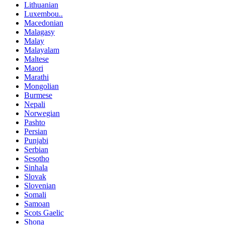
Lithuanian
Luxembou..
Macedonian
Malagasy
Malay
Malayalam
Maltese
Maori
Marathi
Mongolian
Burmese
Nepali
Norwegian
Pashto
Persian
Punjabi
Serbian
Sesotho
Sinhala
Slovak
Slovenian
Somali
Samoan
Scots Gaelic
Shona