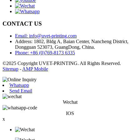
CONTACT US
Email: info@uvet-printing.com
Address: 1802, Bldg A, Baian Center, Nancheng District,
Dongguan 523073, GuangDong, China.
Phone: +86 (0)769-8173 6335
©2025 Copyright UVET-PRINTING. All Rights Reserved.
Sitemap
-
AMP Mobile
Whatsapp
Send Email
Wechat
IOS
x