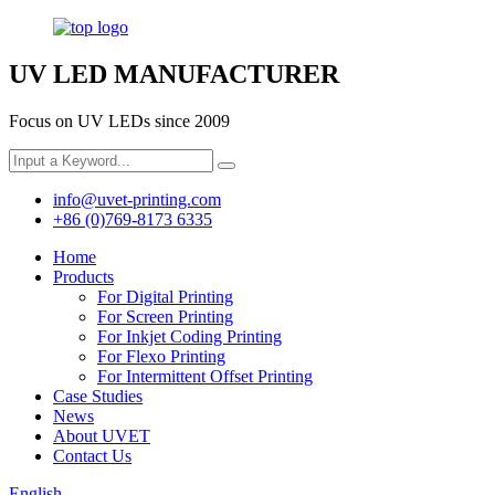
UV LED MANUFACTURER
Focus on UV LEDs since 2009
info@uvet-printing.com
+86 (0)769-8173 6335
Home
Products
For Digital Printing
For Screen Printing
For Inkjet Coding Printing
For Flexo Printing
For Intermittent Offset Printing
Case Studies
News
About UVET
Contact Us
English