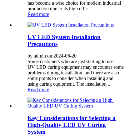
has become a wise choice for modern industrial
production due to its high effic...
Read more
UV LED System Installation
Precautions
by admin on 2024-06-20
Some customers who are just starting to use
UV LED curing equipment may encounter some
problems during installation, and there are also
some points to consider when installing and
using curing equipment. The installation ...
Read more
Key Considerations for Selecting a
High-Quality LED UV Curing
System