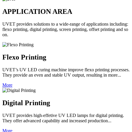
APPLICATION AREA
UVET provides solutions to a wide-range of applications including:
flexo printing, digital printing, screen printing, offset printing and so
on.
Flexo Printing
UVET’s UV LED curing machine improve flexo printing processes.
They provide an even and stable UV output, resulting in more...
More
Digital Printing
UVET provides high-effetive UV LED lamps for digital printing.
They offer advanced capability and increased production...
More