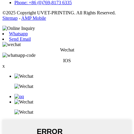
Phone: +86 (0)769-8173 6335
©2025 Copyright UVET-PRINTING. All Rights Reserved.
Sitemap
-
AMP Mobile
Whatsapp
Send Email
Wechat
IOS
x