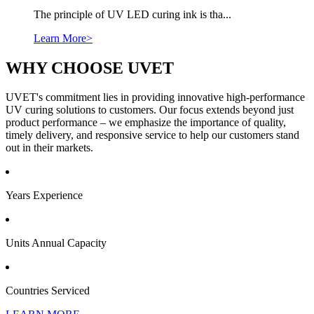
The principle of UV LED curing ink is tha...
Learn More>
WHY CHOOSE UVET
UVET's commitment lies in providing innovative high-performance
UV curing solutions to customers. Our focus extends beyond just
product performance – we emphasize the importance of quality,
timely delivery, and responsive service to help our customers stand
out in their markets.
Years Experience
Units Annual Capacity
Countries Serviced