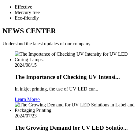
Effective
Mercury free
Eco-friendly
NEWS CENTER
Understand the latest updates of our company.
2024/08/15
The Importance of Checking UV Intensi...
In inkjet printing, the use of UV LED cur...
Learn More>
2024/07/23
The Growing Demand for UV LED Solutio...