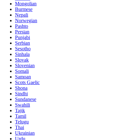
Mongolian
Burmese
Nepali
Norwegian
Pashto
Persian
Punjabi
Serbian
Sesotho
Sinhala
Slovak
Slovenian
Somali
Samoan
Scots Gaelic
Shona
Sindhi
Sundanese
Swahili
Tajik
Tamil
Telugu
Thai
Ukrainian
Urdu