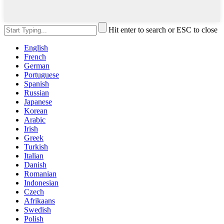
Hit enter to search or ESC to close
English
French
German
Portuguese
Spanish
Russian
Japanese
Korean
Arabic
Irish
Greek
Turkish
Italian
Danish
Romanian
Indonesian
Czech
Afrikaans
Swedish
Polish