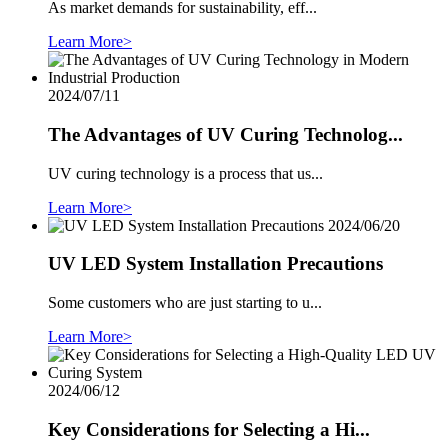
As market demands for sustainability, eff...
Learn More>
2024/07/11
The Advantages of UV Curing Technolog...
UV curing technology is a process that us...
Learn More>
2024/06/20
UV LED System Installation Precautions
Some customers who are just starting to u...
Learn More>
2024/06/12
Key Considerations for Selecting a Hi...