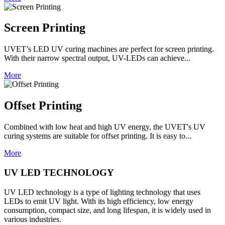
Screen Printing
UVET’s LED UV curing machines are perfect for screen printing.
With their narrow spectral output, UV-LEDs can achieve...
More
Offset Printing
Combined with low heat and high UV energy, the UVET's UV
curing systems are suitable for offset printing. It is easy to...
More
UV LED TECHNOLOGY
UV LED technology is a type of lighting technology that uses
LEDs to emit UV light. With its high efficiency, low energy
consumption, compact size, and long lifespan, it is widely used in
various industries.