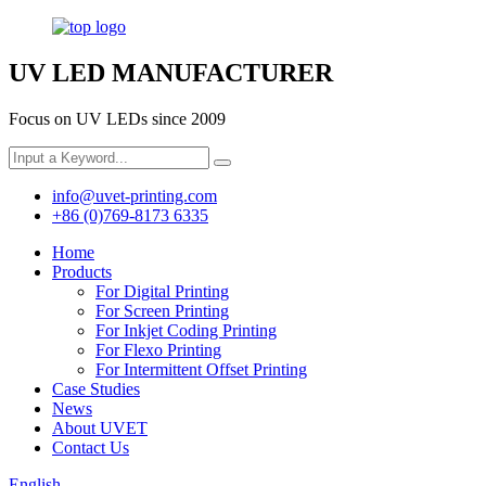
UV LED MANUFACTURER
Focus on UV LEDs since 2009
info@uvet-printing.com
+86 (0)769-8173 6335
Home
Products
For Digital Printing
For Screen Printing
For Inkjet Coding Printing
For Flexo Printing
For Intermittent Offset Printing
Case Studies
News
About UVET
Contact Us
English