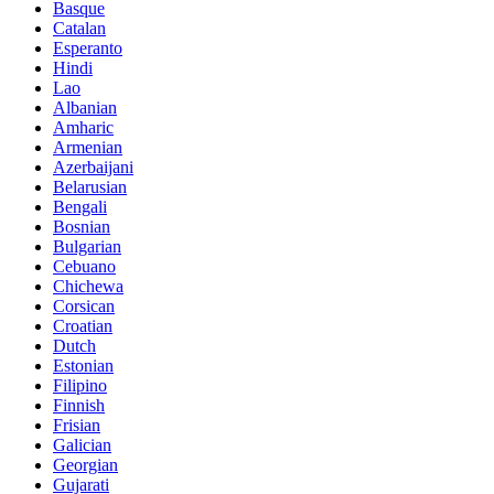
Basque
Catalan
Esperanto
Hindi
Lao
Albanian
Amharic
Armenian
Azerbaijani
Belarusian
Bengali
Bosnian
Bulgarian
Cebuano
Chichewa
Corsican
Croatian
Dutch
Estonian
Filipino
Finnish
Frisian
Galician
Georgian
Gujarati