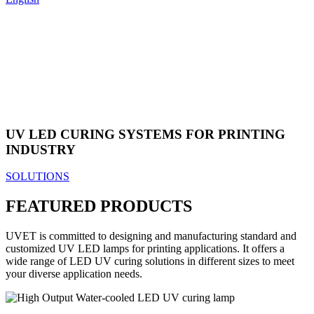
UV LED CURING SYSTEMS FOR PRINTING
INDUSTRY
SOLUTIONS
FEATURED PRODUCTS
UVET is committed to designing and manufacturing standard and
customized UV LED lamps for printing applications. It offers a
wide range of LED UV curing solutions in different sizes to meet
your diverse application needs.