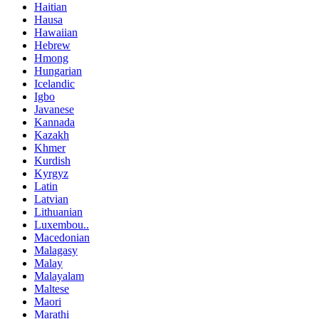
Haitian
Hausa
Hawaiian
Hebrew
Hmong
Hungarian
Icelandic
Igbo
Javanese
Kannada
Kazakh
Khmer
Kurdish
Kyrgyz
Latin
Latvian
Lithuanian
Luxembou..
Macedonian
Malagasy
Malay
Malayalam
Maltese
Maori
Marathi