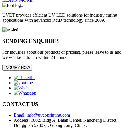
LEARN MORE
UVET provides efficient UV LED solutions for industry curing
applications with advanced R&D technology since 2009.
SENDING ENQUIRIES
For inquiries about our products or pricelist, please leave to us and
we will be in touch within 24 hours.
INQUIRY NOW
CONTACT US
Email: info@uvet-printing.com
Address: 1802, Bldg A, Baian Center, Nancheng District,
Dongguan 523073, GuangDong, China.