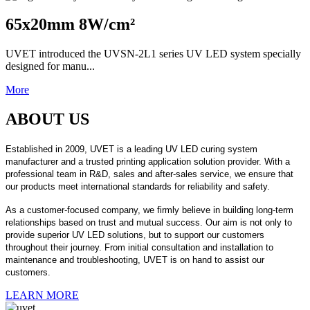
65x20mm 8W/cm²
UVET introduced the UVSN-2L1 series UV LED system specially
designed for manu...
More
ABOUT US
Established in 2009, UVET is a leading UV LED curing system
manufacturer and a trusted printing application solution provider. With a
professional team in R&D, sales and after-sales service, we ensure that
our products meet international standards for reliability and safety.
As a customer-focused company, we firmly believe in building long-term
relationships based on trust and mutual success. Our aim is not only to
provide superior UV LED solutions, but to support our customers
throughout their journey. From initial consultation and installation to
maintenance and troubleshooting, UVET is on hand to assist our
customers.
LEARN MORE