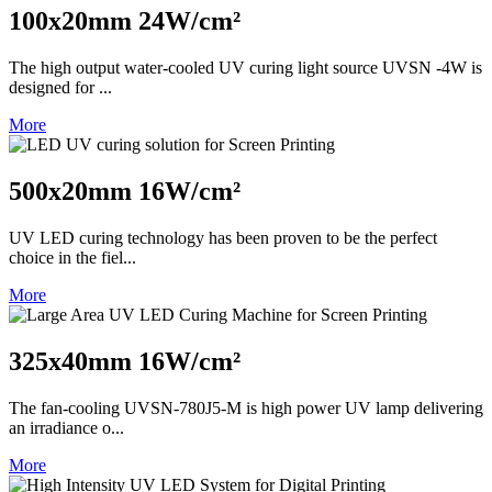
100x20mm 24W/cm²
The high output water-cooled UV curing light source UVSN -4W is
designed for ...
More
500x20mm 16W/cm²
UV LED curing technology has been proven to be the perfect
choice in the fiel...
More
325x40mm 16W/cm²
The fan-cooling UVSN-780J5-M is high power UV lamp delivering
an irradiance o...
More