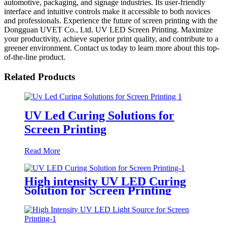
automotive, packaging, and signage industries. Its user-friendly
interface and intuitive controls make it accessible to both novices
and professionals. Experience the future of screen printing with the
Dongguan UVET Co., Ltd. UV LED Screen Printing. Maximize
your productivity, achieve superior print quality, and contribute to a
greener environment. Contact us today to learn more about this top-
of-the-line product.
Related Products
UV Led Curing Solutions for
Screen Printing
Read More
High intensity UV LED Curing
Solution for Screen Printing