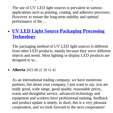
The use of UV LED light sources is prevalent in various
applications such as printing, coating, and adhesive processes.
However, to ensure the long-term stability and optimal
performance of the ...
UV LED Light Source Packaging Processing
Technology
The packaging method of UV LED light sources is different
from other LED products, mainly because they serve different
objects and needs. Most lighting or display LED products are
designed to se...
Alberta
2023.08.22 20:11:42
As an international trading company, we have numerous
partners, but about your company, I just want to say, you are
really good, wide range, good quality, reasonable prices,
warm and thoughtful service, advanced technology and
equipment and workers have professional training, feedback
and product update is timely, in short, this is a very pleasant
cooperation, and we look forward to the next cooperation!