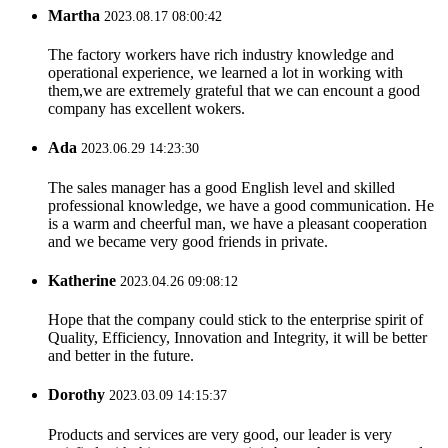
Martha
2023.08.17 08:00:42
The factory workers have rich industry knowledge and
operational experience, we learned a lot in working with
them,we are extremely grateful that we can encount a good
company has excellent wokers.
Ada
2023.06.29 14:23:30
The sales manager has a good English level and skilled
professional knowledge, we have a good communication. He
is a warm and cheerful man, we have a pleasant cooperation
and we became very good friends in private.
Katherine
2023.04.26 09:08:12
Hope that the company could stick to the enterprise spirit of
Quality, Efficiency, Innovation and Integrity, it will be better
and better in the future.
Dorothy
2023.03.09 14:15:37
Products and services are very good, our leader is very