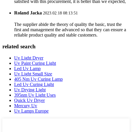
satisfied with this procurement, it is better than we expected,
Roland Jacka
2023.02.18 08:13:51
The supplier abide the theory of quality the basic, trust the
first and management the advanced so that they can ensure a
reliable product quality and stable customers.
related search
Uv Light Dryer
Uv Paint Curing Light
Led Uv Lamp
Uv Light Small Size
405 Nm Uv Curing Lamp
Led Uv Curing Light
Uv Drying Light
395nm Uv Light Uses
Quick Uv Dryer
Mercury Uv
Uv Lamps Europe