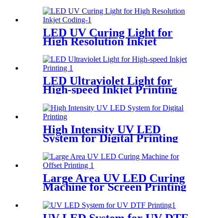
LED UV Curing Light for
High Resolution Inkjet
Coding
LED Ultraviolet Light for
High-speed Inkjet Printing
High Intensity UV LED
System for Digital Printing
Large Area UV LED Curing
Machine for Screen Printing