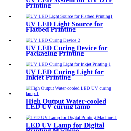
UV LED System for UV DTF
Printing
UV LED Light Source for
Flatbed Printing
UV LED Curing Device for
Packaging Printing
UV LED Curing Light for
Inkjet Printing
High Output Water-cooled
LED UV curing lamp
LED UV Lamp for Digital
Printing Machine