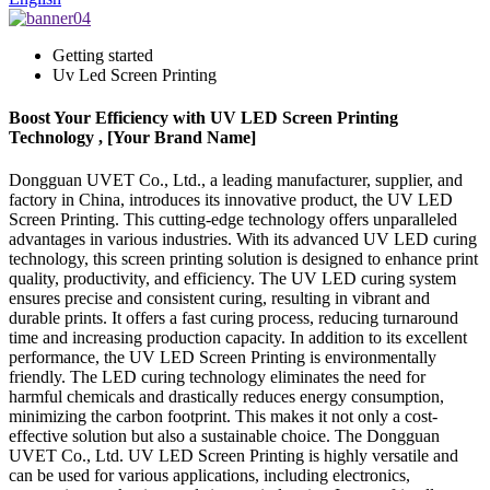
Getting started
Uv Led Screen Printing
Boost Your Efficiency with UV LED Screen Printing
Technology , [Your Brand Name]
Dongguan UVET Co., Ltd., a leading manufacturer, supplier, and
factory in China, introduces its innovative product, the UV LED
Screen Printing. This cutting-edge technology offers unparalleled
advantages in various industries. With its advanced UV LED curing
technology, this screen printing solution is designed to enhance print
quality, productivity, and efficiency. The UV LED curing system
ensures precise and consistent curing, resulting in vibrant and
durable prints. It offers a fast curing process, reducing turnaround
time and increasing production capacity. In addition to its excellent
performance, the UV LED Screen Printing is environmentally
friendly. The LED curing technology eliminates the need for
harmful chemicals and drastically reduces energy consumption,
minimizing the carbon footprint. This makes it not only a cost-
effective solution but also a sustainable choice. The Dongguan
UVET Co., Ltd. UV LED Screen Printing is highly versatile and
can be used for various applications, including electronics,