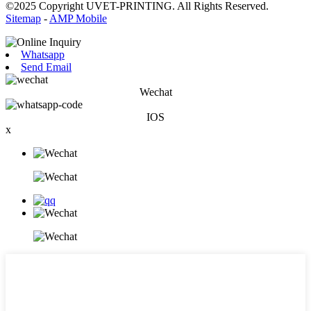
©2025 Copyright UVET-PRINTING. All Rights Reserved.
Sitemap
-
AMP Mobile
Whatsapp
Send Email
Wechat
IOS
x