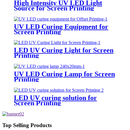
High Intensity UV LED Light
Source for Screen Printing
UV LED Curing Equipment for
Screen Printing
LED UV Curing Light for Screen
Printing
UV LED Curing Lamp for Screen
Printing
LED UV curing solution for
Screen Printing
Top Selling Products