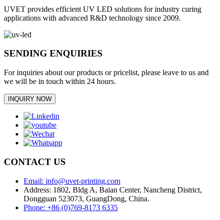
UVET provides efficient UV LED solutions for industry curing
applications with advanced R&D technology since 2009.
SENDING ENQUIRIES
For inquiries about our products or pricelist, please leave to us and
we will be in touch within 24 hours.
INQUIRY NOW
CONTACT US
Email: info@uvet-printing.com
Address: 1802, Bldg A, Baian Center, Nancheng District,
Dongguan 523073, GuangDong, China.
Phone: +86 (0)769-8173 6335