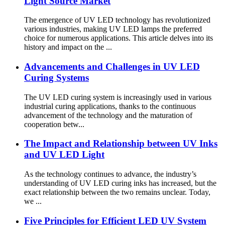
Light Source Market
The emergence of UV LED technology has revolutionized
various industries, making UV LED lamps the preferred
choice for numerous applications. This article delves into its
history and impact on the ...
Advancements and Challenges in UV LED
Curing Systems
The UV LED curing system is increasingly used in various
industrial curing applications, thanks to the continuous
advancement of the technology and the maturation of
cooperation betw...
The Impact and Relationship between UV Inks
and UV LED Light
As the technology continues to advance, the industry’s
understanding of UV LED curing inks has increased, but the
exact relationship between the two remains unclear. Today,
we ...
Five Principles for Efficient LED UV System