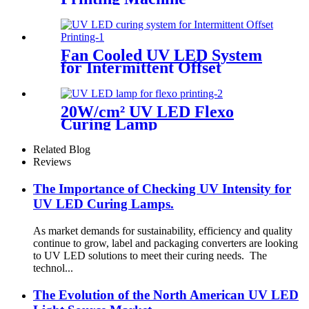
Fan Cooled UV LED System
for Intermittent Offset
Printing
20W/cm² UV LED Flexo
Curing Lamp
Related Blog
Reviews
The Importance of Checking UV Intensity for
UV LED Curing Lamps.
As market demands for sustainability, efficiency and quality
continue to grow, label and packaging converters are looking
to UV LED solutions to meet their curing needs. The
technol...
The Evolution of the North American UV LED