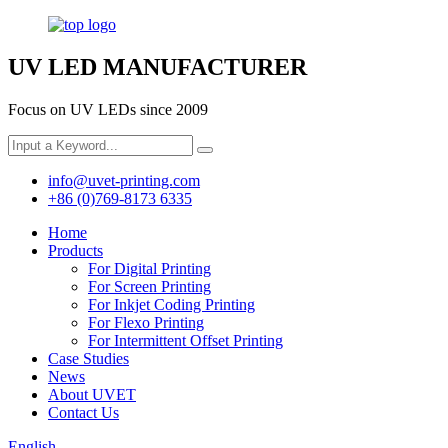
UV LED MANUFACTURER
Focus on UV LEDs since 2009
info@uvet-printing.com
+86 (0)769-8173 6335
Home
Products
For Digital Printing
For Screen Printing
For Inkjet Coding Printing
For Flexo Printing
For Intermittent Offset Printing
Case Studies
News
About UVET
Contact Us
English