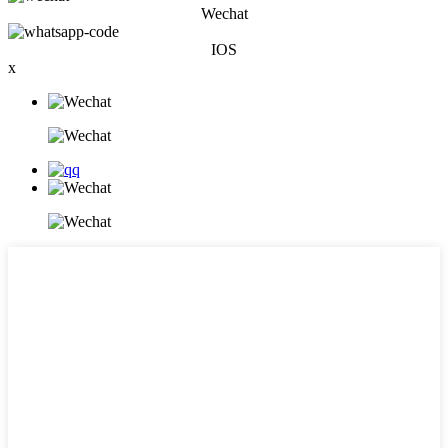
Wechat
IOS
x