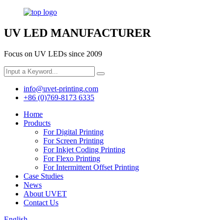
UV LED MANUFACTURER
Focus on UV LEDs since 2009
info@uvet-printing.com
+86 (0)769-8173 6335
Home
Products
For Digital Printing
For Screen Printing
For Inkjet Coding Printing
For Flexo Printing
For Intermittent Offset Printing
Case Studies
News
About UVET
Contact Us
English