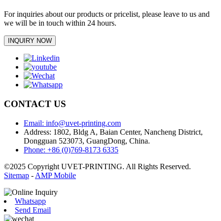
For inquiries about our products or pricelist, please leave to us and
we will be in touch within 24 hours.
INQUIRY NOW
CONTACT US
Email: info@uvet-printing.com
Address: 1802, Bldg A, Baian Center, Nancheng District,
Dongguan 523073, GuangDong, China.
Phone: +86 (0)769-8173 6335
©2025 Copyright UVET-PRINTING. All Rights Reserved.
Sitemap
-
AMP Mobile
Whatsapp
Send Email