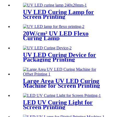
UV LED Curing Lamp for
Screen Printing
20W/cm² UV LED Flexo
Curing Lamp
UV LED Curing Device for
Packaging Printing
Large Area UV LED Curing
Machine for Screen Printing
LED UV Curing Light for
Screen Printing