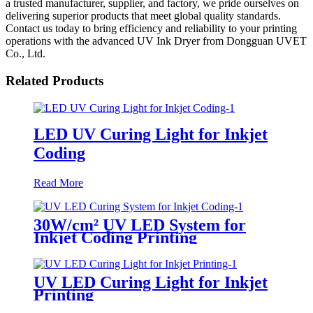
a trusted manufacturer, supplier, and factory, we pride ourselves on
delivering superior products that meet global quality standards.
Contact us today to bring efficiency and reliability to your printing
operations with the advanced UV Ink Dryer from Dongguan UVET
Co., Ltd.
Related Products
LED UV Curing Light for Inkjet
Coding
Read More
30W/cm² UV LED System for
Inkjet Coding Printing
UV LED Curing Light for Inkjet
Printing