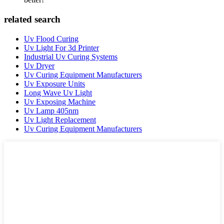
related search
Uv Flood Curing
Uv Light For 3d Printer
Industrial Uv Curing Systems
Uv Dryer
Uv Curing Equipment Manufacturers
Uv Exposure Units
Long Wave Uv Light
Uv Exposing Machine
Uv Lamp 405nm
Uv Light Replacement
Uv Curing Equipment Manufacturers