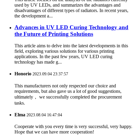
used by UV LEDs, and summarizes the advantages and
disadvantages of different types of radiators. In recent years,
the development a...
Advances in UV LED Curing Technology and
the Future of Printing Solutions
This article aims to delve into the latest developments in this
field, exploring various solutions for various printing
applications. In the past few years, UV LED curing
technology has made g...
Honorio
2023.09.04 23:37:57
This manufacturers not only respected our choice and
requirements, but also gave us a lot of good suggestions,
ultimately， we successfully completed the procurement
tasks.
Elma
2023.08.04 16:47:04
Cooperate with you every time is very successful, very happy.
Hope that we can have more cooperation!