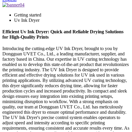
Getting started
Uv Ink Dryer
Efficient Uv Ink Dryer: Quick and Reliable Drying Solutions
for High-Quality Prints
Introducing the cutting-edge UV Ink Dryer, brought to you by
Dongguan UVET Co., Ltd., a leading manufacturer, supplier, and
factory based in China. Our expertise in UV curing technology has
enabled us to develop this state-of-the-art product that revolutionizes
the printing industry. The UV Ink Dryer is designed to provide
efficient and effective drying solutions for UV ink used in various
printing applications. By utilizing advanced UV curing technology,
this dryer significantly reduces drying time, allowing for faster
production cycles and increased productivity. Its compact and sleek
design ensures easy integration into existing printing setups,
minimizing disruption to workflow. With a strong emphasis on
quality, our team at Dongguan UVET Co., Ltd. has meticulously
engineered this dryer to ensure optimal performance and durability.
The UV Ink Dryer's precise control system enables operators to
adjust speed and intensity according to specific printing
requirements, ensuring consistent and accurate results every time. As