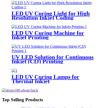
LED UV Curing Light for High
Resolution Inkjet Coding
LED UV Curing Machine for
Inkjet Printing
UV LED Solution for Continuous
Inkjet (CIJ) Printing
LED UV Curing Lamps for
Thermal Inkjet
Top Selling Products