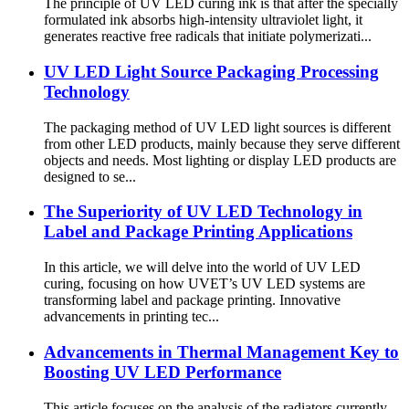
The principle of UV LED curing ink is that after the specially
formulated ink absorbs high-intensity ultraviolet light, it
generates reactive free radicals that initiate polymerizati...
UV LED Light Source Packaging Processing
Technology
The packaging method of UV LED light sources is different
from other LED products, mainly because they serve different
objects and needs. Most lighting or display LED products are
designed to se...
The Superiority of UV LED Technology in
Label and Package Printing Applications
In this article, we will delve into the world of UV LED
curing, focusing on how UVET’s UV LED systems are
transforming label and package printing. Innovative
advancements in printing tec...
Advancements in Thermal Management Key to
Boosting UV LED Performance
This article focuses on the analysis of the radiators currently