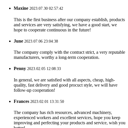
Maxine
2023.07.30 02:57:42
This is the first business after our company establish, products
and services are very satisfying, we have a good start, we
hope to cooperate continuous in the future!
June
2023.07.06 23:04:38
The company comply with the contract strict, a very reputable
manufacturers, worthy a long-term cooperation.
Penny
2023.02.05 12:08:33
In general, we are satisfied with all aspects, cheap, high-
quality, fast delivery and good procuct style, we will have
follow-up cooperation!
Frances
2023.02.01 13:31:50
The company has rich resources, advanced machinery,
experienced workers and excellent services, hope you keep
improving and perfecting your products and service, wish you
better!