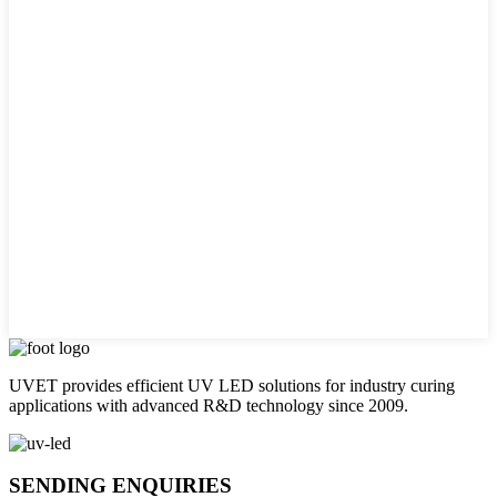
UVET provides efficient UV LED solutions for industry curing
applications with advanced R&D technology since 2009.
SENDING ENQUIRIES