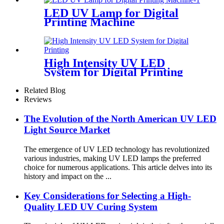
LED UV Lamp for Digital
Printing Machine
High Intensity UV LED
System for Digital Printing
Related Blog
Reviews
The Evolution of the North American UV LED
Light Source Market
The emergence of UV LED technology has revolutionized
various industries, making UV LED lamps the preferred
choice for numerous applications. This article delves into its
history and impact on the ...
Key Considerations for Selecting a High-
Quality LED UV Curing System