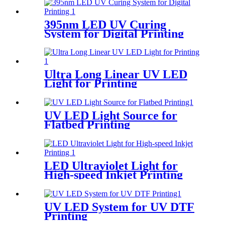
395nm LED UV Curing
System for Digital Printing
Ultra Long Linear UV LED
Light for Printing
UV LED Light Source for
Flatbed Printing
LED Ultraviolet Light for
High-speed Inkjet Printing
UV LED System for UV DTF
Printing