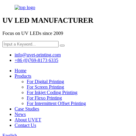
UV LED MANUFACTURER
Focus on UV LEDs since 2009
info@uvet-printing.com
+86 (0)769-8173 6335
Home
Products
For Digital Printing
For Screen Printing
For Inkjet Coding Printing
For Flexo Printing
For Intermittent Offset Printing
Case Studies
News
About UVET
Contact Us
English