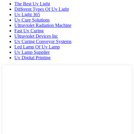
The Best Uv Light
Different Types Of Uv Light
Uv Light 365
Uv Cure Solutions
Ultraviolet Radiation Machine
Fast Uv Curing
Ultraviolet Devices Inc
Uv Curing Conveyor Systems
Led Lamp Of Uv Lamp
Uv Lamp Supplier
Uv Digital Printing