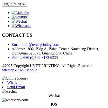
INQUIRY NOW
CONTACT US
Email: info@uvet-printing.com
Address: 1802, Bldg A, Baian Center, Nancheng District,
Dongguan 523073, GuangDong, China.
Phone: +86 (0)769-8173 6335
©2025 Copyright UVET-PRINTING. All Rights Reserved.
Sitemap
-
AMP Mobile
Whatsapp
Send Email
Wechat
IOS