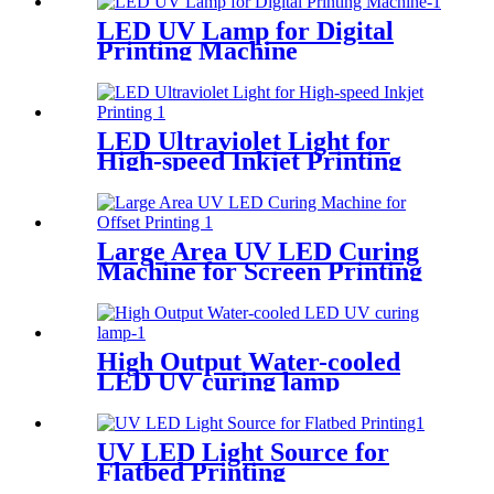
LED UV Lamp for Digital
Printing Machine
LED Ultraviolet Light for
High-speed Inkjet Printing
Large Area UV LED Curing
Machine for Screen Printing
High Output Water-cooled
LED UV curing lamp
UV LED Light Source for
Flatbed Printing