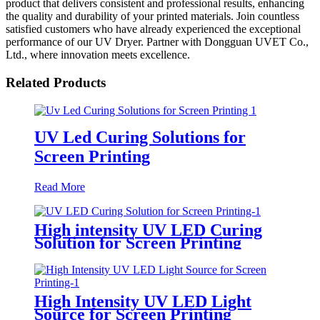
product that delivers consistent and professional results, enhancing
the quality and durability of your printed materials. Join countless
satisfied customers who have already experienced the exceptional
performance of our UV Dryer. Partner with Dongguan UVET Co.,
Ltd., where innovation meets excellence.
Related Products
UV Led Curing Solutions for
Screen Printing
Read More
High intensity UV LED Curing
Solution for Screen Printing
High Intensity UV LED Light
Source for Screen Printing