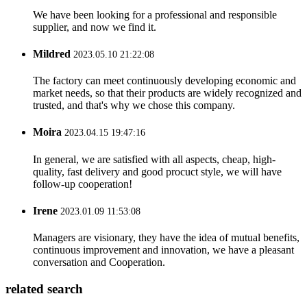
We have been looking for a professional and responsible
supplier, and now we find it.
Mildred
2023.05.10 21:22:08
The factory can meet continuously developing economic and
market needs, so that their products are widely recognized and
trusted, and that's why we chose this company.
Moira
2023.04.15 19:47:16
In general, we are satisfied with all aspects, cheap, high-
quality, fast delivery and good procuct style, we will have
follow-up cooperation!
Irene
2023.01.09 11:53:08
Managers are visionary, they have the idea of mutual benefits,
continuous improvement and innovation, we have a pleasant
conversation and Cooperation.
related search