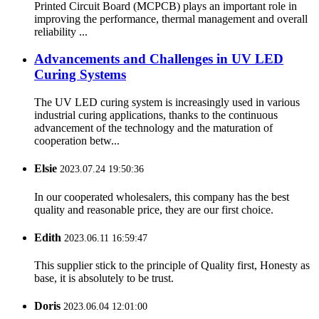
Printed Circuit Board (MCPCB) plays an important role in
improving the performance, thermal management and overall
reliability ...
Advancements and Challenges in UV LED
Curing Systems
The UV LED curing system is increasingly used in various
industrial curing applications, thanks to the continuous
advancement of the technology and the maturation of
cooperation betw...
Elsie
2023.07.24 19:50:36
In our cooperated wholesalers, this company has the best
quality and reasonable price, they are our first choice.
Edith
2023.06.11 16:59:47
This supplier stick to the principle of Quality first, Honesty as
base, it is absolutely to be trust.
Doris
2023.06.04 12:01:00