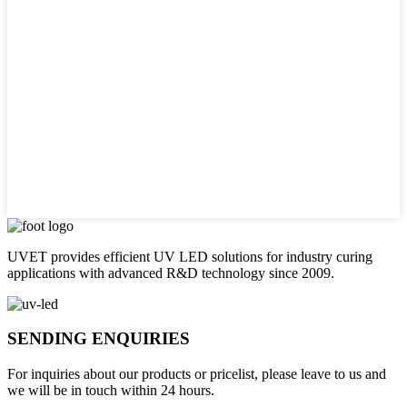
UVET provides efficient UV LED solutions for industry curing
applications with advanced R&D technology since 2009.
SENDING ENQUIRIES
For inquiries about our products or pricelist, please leave to us and
we will be in touch within 24 hours.