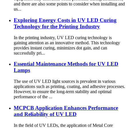
and there are also some points to consider when installing and
us...
Exploring Energy Costs in UV LED Curing
Technology for the Printing Industry
In the printing industry, UV LED curing technology is
gaining attention as an innovative method. This technology
provides instant curing, minimizes dot gain, and can
successfully pri...
Essential Maintenance Methods for UV LED
Lamps
The use of UV LED light sources is prevalent in various
applications such as printing, coating, and adhesive processes.
However, to ensure the long-term stability and optimal
performance of the ...
MCPCB Application Enhances Performance
and Reliability of UV LED
In the field of UV LEDs, the application of Metal Core