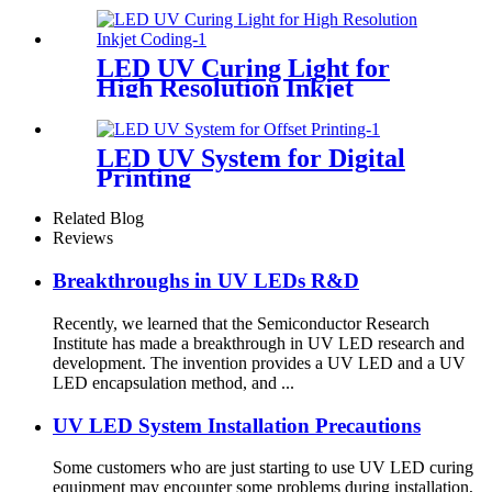
LED UV Curing Light for
High Resolution Inkjet
Coding
LED UV System for Digital
Printing
Related Blog
Reviews
Breakthroughs in UV LEDs R&D
Recently, we learned that the Semiconductor Research
Institute has made a breakthrough in UV LED research and
development. The invention provides a UV LED and a UV
LED encapsulation method, and ...
UV LED System Installation Precautions
Some customers who are just starting to use UV LED curing
equipment may encounter some problems during installation,