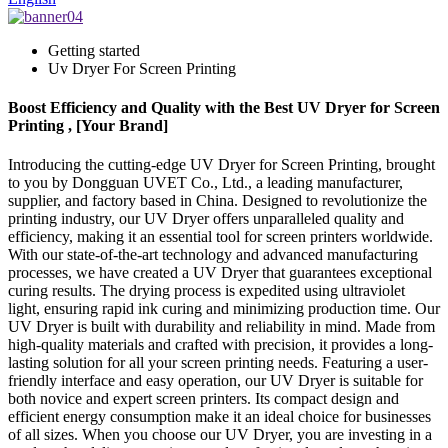
Getting started
Uv Dryer For Screen Printing
Boost Efficiency and Quality with the Best UV Dryer for Screen
Printing , [Your Brand]
Introducing the cutting-edge UV Dryer for Screen Printing, brought
to you by Dongguan UVET Co., Ltd., a leading manufacturer,
supplier, and factory based in China. Designed to revolutionize the
printing industry, our UV Dryer offers unparalleled quality and
efficiency, making it an essential tool for screen printers worldwide.
With our state-of-the-art technology and advanced manufacturing
processes, we have created a UV Dryer that guarantees exceptional
curing results. The drying process is expedited using ultraviolet
light, ensuring rapid ink curing and minimizing production time. Our
UV Dryer is built with durability and reliability in mind. Made from
high-quality materials and crafted with precision, it provides a long-
lasting solution for all your screen printing needs. Featuring a user-
friendly interface and easy operation, our UV Dryer is suitable for
both novice and expert screen printers. Its compact design and
efficient energy consumption make it an ideal choice for businesses
of all sizes. When you choose our UV Dryer, you are investing in a