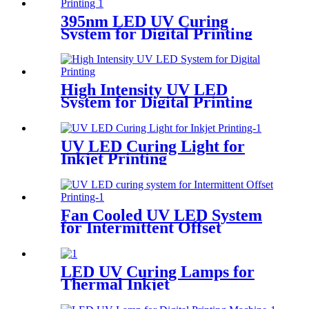
395nm LED UV Curing
System for Digital Printing
High Intensity UV LED
System for Digital Printing
UV LED Curing Light for
Inkjet Printing
Fan Cooled UV LED System
for Intermittent Offset
Printing
LED UV Curing Lamps for
Thermal Inkjet