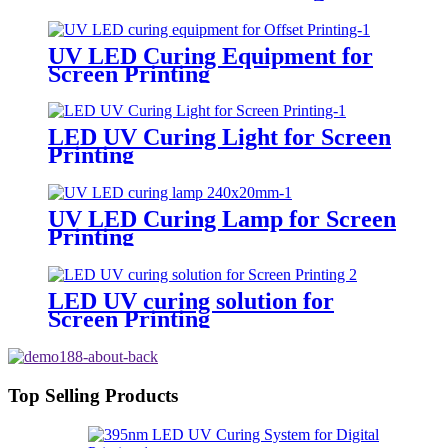
UV LED Curing Equipment for
Screen Printing
LED UV Curing Light for Screen
Printing
UV LED Curing Lamp for Screen
Printing
LED UV curing solution for
Screen Printing
Top Selling Products