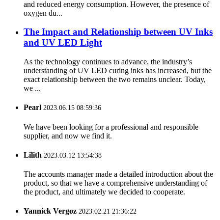
and reduced energy consumption. However, the presence of
oxygen du...
The Impact and Relationship between UV Inks
and UV LED Light
As the technology continues to advance, the industry’s
understanding of UV LED curing inks has increased, but the
exact relationship between the two remains unclear. Today,
we ...
Pearl
2023.06.15 08:59:36
We have been looking for a professional and responsible
supplier, and now we find it.
Lilith
2023.03.12 13:54:38
The accounts manager made a detailed introduction about the
product, so that we have a comprehensive understanding of
the product, and ultimately we decided to cooperate.
Yannick Vergoz
2023.02.21 21:36:22