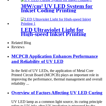
30W/cm² UV LED System for
Inkjet Coding Printing
LED Ultraviolet Light for
High-speed Inkjet Printing
Related Blog
Reviews
MCPCB Application Enhances Performance
and Reliability of UV LED
In the field of UV LEDs, the application of Metal Core
Printed Circuit Board (MCPCB) plays an important role in
improving the performance, thermal management and overall
reliability ...
Overview of Factors Affecting UV LED Curing
UV LED lamp as a common light source, its curing principle
refers to UV inks after UV irradiation is triggered by the