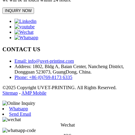
INQUIRY NOW
CONTACT US
Email: info@uvet-printing.com
Address: 1802, Bldg A, Baian Center, Nancheng District,
Dongguan 523073, GuangDong, China.
Phone: +86 (0)769-8173 6335
©2025 Copyright UVET-PRINTING. All Rights Reserved.
Sitemap
-
AMP Mobile
Whatsapp
Send Email
Wechat