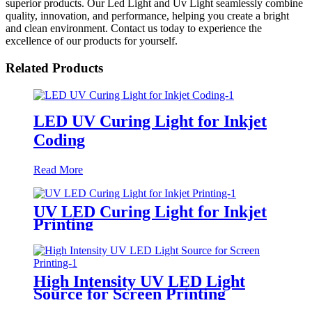
superior products. Our Led Light and Uv Light seamlessly combine
quality, innovation, and performance, helping you create a bright
and clean environment. Contact us today to experience the
excellence of our products for yourself.
Related Products
LED UV Curing Light for Inkjet
Coding
Read More
UV LED Curing Light for Inkjet
Printing
High Intensity UV LED Light
Source for Screen Printing