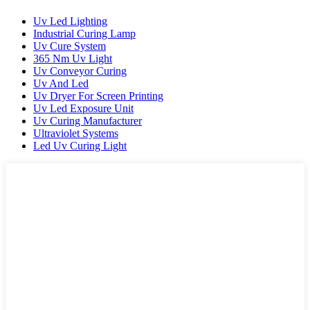
Uv Led Lighting
Industrial Curing Lamp
Uv Cure System
365 Nm Uv Light
Uv Conveyor Curing
Uv And Led
Uv Dryer For Screen Printing
Uv Led Exposure Unit
Uv Curing Manufacturer
Ultraviolet Systems
Led Uv Curing Light