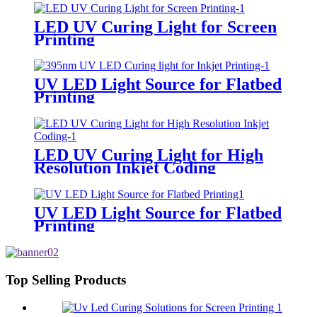
LED UV Curing Light for Screen
Printing
UV LED Light Source for Flatbed
Printing
LED UV Curing Light for High
Resolution Inkjet Coding
UV LED Light Source for Flatbed
Printing
Top Selling Products