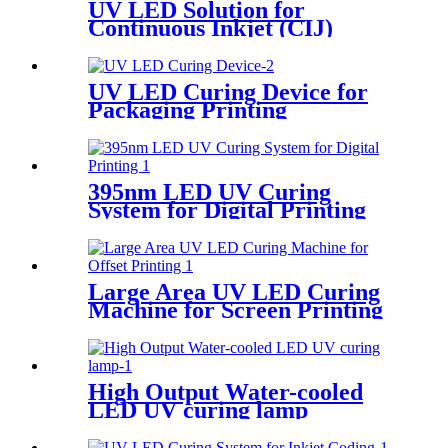
UV LED Solution for
Continuous Inkjet (CIJ)
Printing
UV LED Curing Device for
Packaging Printing
395nm LED UV Curing
System for Digital Printing
Large Area UV LED Curing
Machine for Screen Printing
High Output Water-cooled
LED UV curing lamp