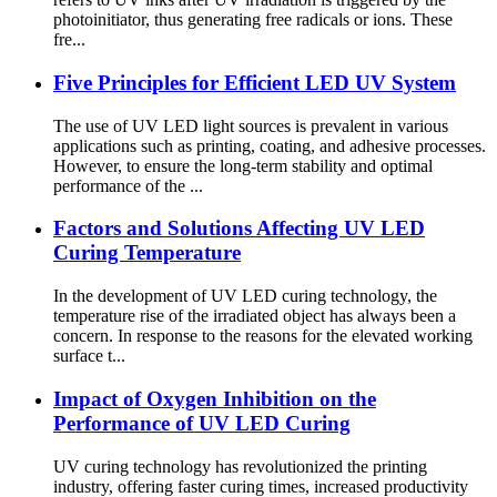
photoinitiator, thus generating free radicals or ions. These
fre...
Five Principles for Efficient LED UV System
The use of UV LED light sources is prevalent in various
applications such as printing, coating, and adhesive processes.
However, to ensure the long-term stability and optimal
performance of the ...
Factors and Solutions Affecting UV LED
Curing Temperature
In the development of UV LED curing technology, the
temperature rise of the irradiated object has always been a
concern. In response to the reasons for the elevated working
surface t...
Impact of Oxygen Inhibition on the
Performance of UV LED Curing
UV curing technology has revolutionized the printing
industry, offering faster curing times, increased productivity