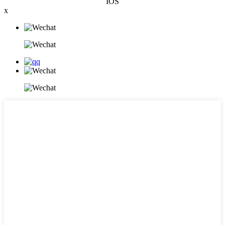
IOS
x