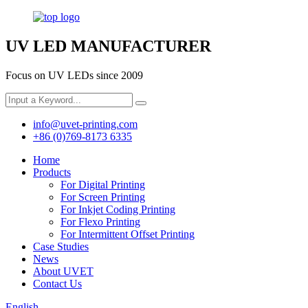
UV LED MANUFACTURER
Focus on UV LEDs since 2009
info@uvet-printing.com
+86 (0)769-8173 6335
Home
Products
For Digital Printing
For Screen Printing
For Inkjet Coding Printing
For Flexo Printing
For Intermittent Offset Printing
Case Studies
News
About UVET
Contact Us
English