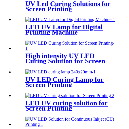
UV Led Curing Solutions for
Screen Printing
LED UV Lamp for Digital
Printing Machine
High intensity UV LED
Curing Solution for Screen
Printing
UV LED Curing Lamp for
Screen Printing
LED UV curing solution for
Screen Printing