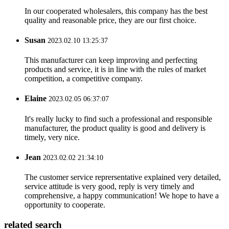
In our cooperated wholesalers, this company has the best
quality and reasonable price, they are our first choice.
Susan
2023.02.10 13:25:37
This manufacturer can keep improving and perfecting
products and service, it is in line with the rules of market
competition, a competitive company.
Elaine
2023.02.05 06:37:07
It's really lucky to find such a professional and responsible
manufacturer, the product quality is good and delivery is
timely, very nice.
Jean
2023.02.02 21:34:10
The customer service reprersentative explained very detailed,
service attitude is very good, reply is very timely and
comprehensive, a happy communication! We hope to have a
opportunity to cooperate.
related search