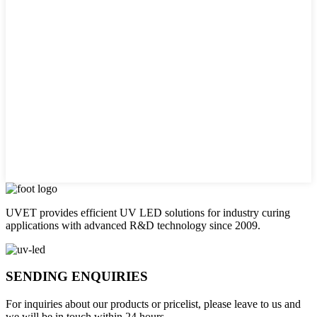
UVET provides efficient UV LED solutions for industry curing
applications with advanced R&D technology since 2009.
SENDING ENQUIRIES
For inquiries about our products or pricelist, please leave to us and
we will be in touch within 24 hours.