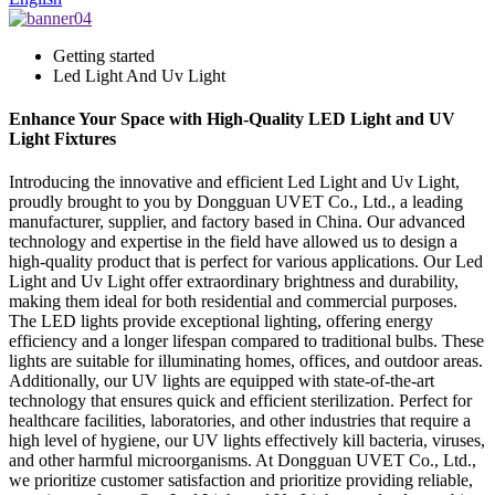
Getting started
Led Light And Uv Light
Enhance Your Space with High-Quality LED Light and UV
Light Fixtures
Introducing the innovative and efficient Led Light and Uv Light,
proudly brought to you by Dongguan UVET Co., Ltd., a leading
manufacturer, supplier, and factory based in China. Our advanced
technology and expertise in the field have allowed us to design a
high-quality product that is perfect for various applications. Our Led
Light and Uv Light offer extraordinary brightness and durability,
making them ideal for both residential and commercial purposes.
The LED lights provide exceptional lighting, offering energy
efficiency and a longer lifespan compared to traditional bulbs. These
lights are suitable for illuminating homes, offices, and outdoor areas.
Additionally, our UV lights are equipped with state-of-the-art
technology that ensures quick and efficient sterilization. Perfect for
healthcare facilities, laboratories, and other industries that require a
high level of hygiene, our UV lights effectively kill bacteria, viruses,
and other harmful microorganisms. At Dongguan UVET Co., Ltd.,
we prioritize customer satisfaction and prioritize providing reliable,