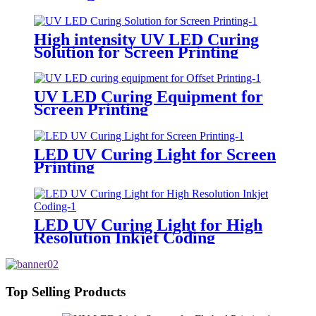
High intensity UV LED Curing
Solution for Screen Printing
UV LED Curing Equipment for
Screen Printing
LED UV Curing Light for Screen
Printing
LED UV Curing Light for High
Resolution Inkjet Coding
Top Selling Products