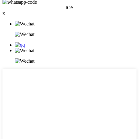
IOS
x