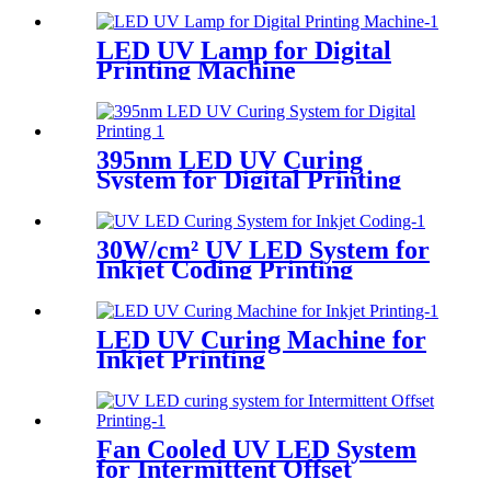
LED UV Lamp for Digital
Printing Machine
395nm LED UV Curing
System for Digital Printing
30W/cm² UV LED System for
Inkjet Coding Printing
LED UV Curing Machine for
Inkjet Printing
Fan Cooled UV LED System
for Intermittent Offset
Printing