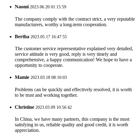
Naomi
2023.06.20 01:15:59
The company comply with the contract strict, a very reputable
manufacturers, worthy a long-term cooperation.
Bertha
2023.05.17 16:47:55
The customer service reprersentative explained very detailed,
service attitude is very good, reply is very timely and
comprehensive, a happy communication! We hope to have a
opportunity to cooperate.
Mamie
2023.03.18 08:10:03
Problems can be quickly and effectively resolved, it is worth
to be trust and working together.
Christine
2023.03.09 10:56:42
In China, we have many partners, this company is the most
satisfying to us, reliable quality and good credit, it is worth
appreciation.