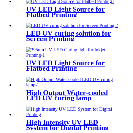
UV LED Light Source for
Flatbed Printing
LED UV curing solution for
Screen Printing
UV LED Light Source for
Flatbed Printing
High Output Water-cooled
LED UV curing lamp
High Intensity UV LED
System for Digital Printing