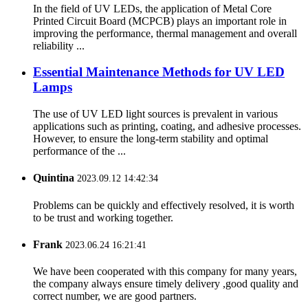
In the field of UV LEDs, the application of Metal Core
Printed Circuit Board (MCPCB) plays an important role in
improving the performance, thermal management and overall
reliability ...
Essential Maintenance Methods for UV LED
Lamps
The use of UV LED light sources is prevalent in various
applications such as printing, coating, and adhesive processes.
However, to ensure the long-term stability and optimal
performance of the ...
Quintina
2023.09.12 14:42:34
Problems can be quickly and effectively resolved, it is worth
to be trust and working together.
Frank
2023.06.24 16:21:41
We have been cooperated with this company for many years,
the company always ensure timely delivery ,good quality and
correct number, we are good partners.