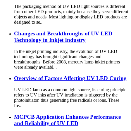
The packaging method of UV LED light sources is different
from other LED products, mainly because they serve different
objects and needs. Most lighting or display LED products are
designed to se...
Changes and Breakthroughs of UV LED
Technology in Inkjet Industry
In the inkjet printing industry, the evolution of UV LED
technology has brought significant changes and
breakthroughs. Before 2008, mercury lamp inkjet printers
were already availabl...
Overview of Factors Affecting UV LED Curing
UV LED lamp as a common light source, its curing principle
refers to UV inks after UV irradiation is triggered by the
photoinitiator, thus generating free radicals or ions. These
fre...
MCPCB Application Enhances Performance
and Reliability of UV LED