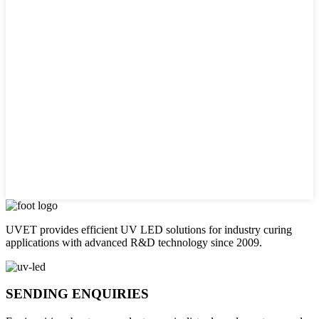
UVET provides efficient UV LED solutions for industry curing
applications with advanced R&D technology since 2009.
SENDING ENQUIRIES