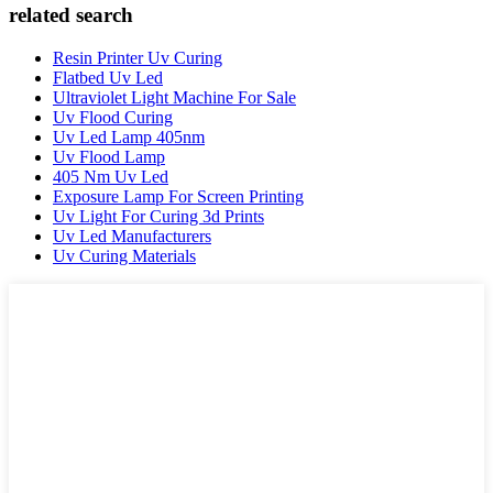
related search
Resin Printer Uv Curing
Flatbed Uv Led
Ultraviolet Light Machine For Sale
Uv Flood Curing
Uv Led Lamp 405nm
Uv Flood Lamp
405 Nm Uv Led
Exposure Lamp For Screen Printing
Uv Light For Curing 3d Prints
Uv Led Manufacturers
Uv Curing Materials