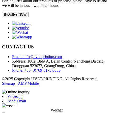
For inquiries about our products or pricelist, please leave to us and
we will be in touch within 24 hours.
INQUIRY NOW
CONTACT US
Email: info@uvet-printing.com
Address: 1802, Bldg A, Baian Center, Nancheng District,
Dongguan 523073, GuangDong, China.
Phone: +86 (0)769-8173 6335
©2025 Copyright UVET-PRINTING. All Rights Reserved.
Sitemap
-
AMP Mobile
Whatsapp
Send Email
Wechat