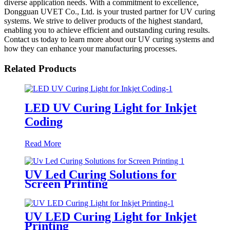
diverse application needs. With a commitment to excellence,
Dongguan UVET Co., Ltd. is your trusted partner for UV curing
systems. We strive to deliver products of the highest standard,
enabling you to achieve efficient and outstanding curing results.
Contact us today to learn more about our UV curing systems and
how they can enhance your manufacturing processes.
Related Products
LED UV Curing Light for Inkjet
Coding
Read More
UV Led Curing Solutions for
Screen Printing
UV LED Curing Light for Inkjet
Printing