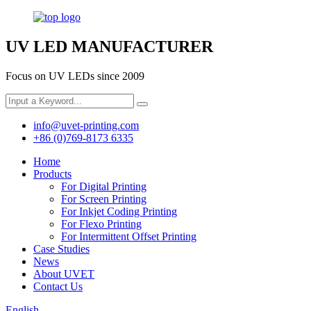
UV LED MANUFACTURER
Focus on UV LEDs since 2009
info@uvet-printing.com
+86 (0)769-8173 6335
Home
Products
For Digital Printing
For Screen Printing
For Inkjet Coding Printing
For Flexo Printing
For Intermittent Offset Printing
Case Studies
News
About UVET
Contact Us
English