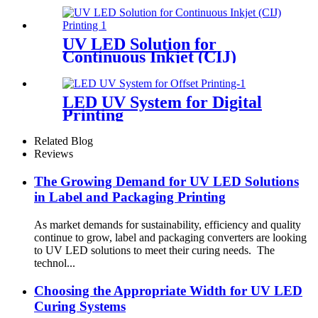
UV LED Solution for
Continuous Inkjet (CIJ)
Printing
LED UV System for Digital
Printing
Related Blog
Reviews
The Growing Demand for UV LED Solutions
in Label and Packaging Printing
As market demands for sustainability, efficiency and quality
continue to grow, label and packaging converters are looking
to UV LED solutions to meet their curing needs. The
technol...
Choosing the Appropriate Width for UV LED
Curing Systems