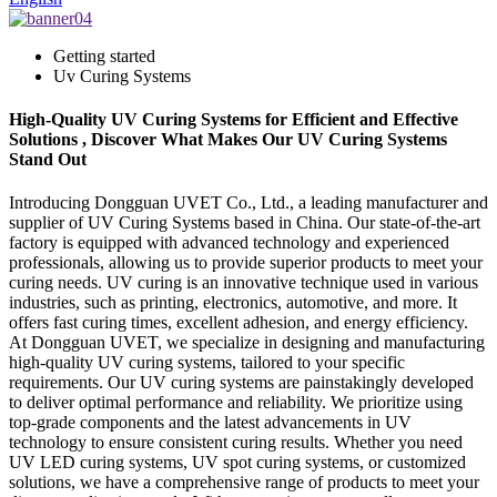
Getting started
Uv Curing Systems
High-Quality UV Curing Systems for Efficient and Effective
Solutions , Discover What Makes Our UV Curing Systems
Stand Out
Introducing Dongguan UVET Co., Ltd., a leading manufacturer and
supplier of UV Curing Systems based in China. Our state-of-the-art
factory is equipped with advanced technology and experienced
professionals, allowing us to provide superior products to meet your
curing needs. UV curing is an innovative technique used in various
industries, such as printing, electronics, automotive, and more. It
offers fast curing times, excellent adhesion, and energy efficiency.
At Dongguan UVET, we specialize in designing and manufacturing
high-quality UV curing systems, tailored to your specific
requirements. Our UV curing systems are painstakingly developed
to deliver optimal performance and reliability. We prioritize using
top-grade components and the latest advancements in UV
technology to ensure consistent curing results. Whether you need
UV LED curing systems, UV spot curing systems, or customized
solutions, we have a comprehensive range of products to meet your